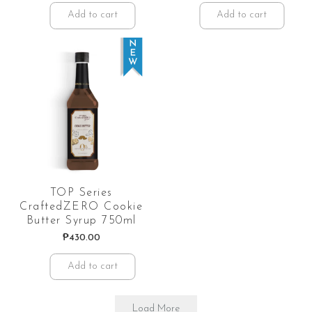
Add to cart
Add to cart
TOP Series
CraftedZERO Cookie
Butter Syrup 750ml
₱
430.00
Add to cart
Load More