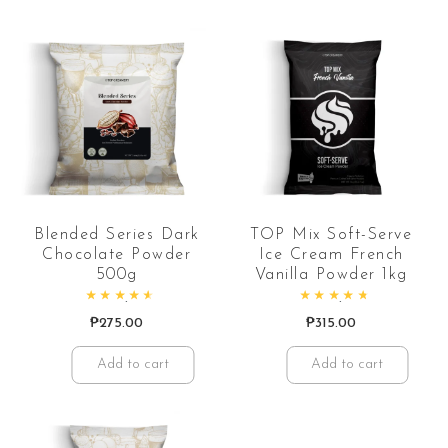
Blended Series Dark
TOP Mix Soft-Serve
Chocolate Powder
Ice Cream French
500g
Vanilla Powder 1kg
Rated
4.74
out of 5
Rated
4.88
out of 5
₱
275.00
₱
315.00
Add to cart
Add to cart