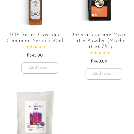
TOP Series Classique
Barista Supreme Moka
Cinnamon Syrup 750ml
Latte Powder (Mocha
Latte) 750g
Rated
4.67
out of 5
₱
345.00
Rated
5.00
out of 5
₱
460.00
Add to cart
Add to cart