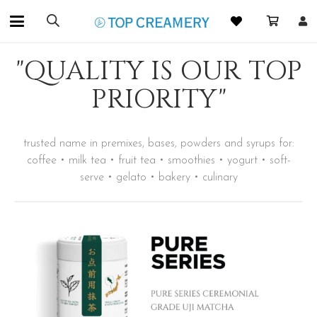
"QUALITY IS OUR TOP
PRIORITY"
trusted name in premixes, bases, powders and syrups for:
coffee • milk tea • fruit tea • smoothies • yogurt • soft-
serve • gelato • bakery • culinary