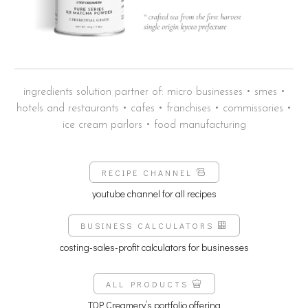
ingredients solution partner of: micro businesses • smes •
hotels and restaurants • cafes • franchises • commissaries •
ice cream parlors • food manufacturing
RECIPE CHANNEL
youtube channel for all recipes
BUSINESS CALCULATORS
costing-sales-profit calculators for businesses
ALL PRODUCTS
TOP Creamery’s portfolio offering