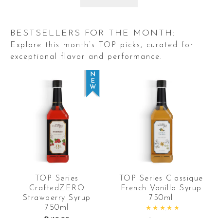
BESTSELLERS FOR THE MONTH:
Explore this month’s TOP picks, curated for
exceptional flavor and performance.
TOP Series
TOP Series Classique
CraftedZERO
French Vanilla Syrup
Strawberry Syrup
750ml
750ml
Rated
4.94
out of 5