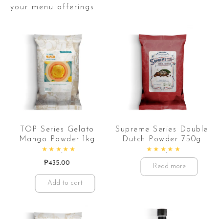
your menu offerings.
TOP Series Gelato
Supreme Series Double
Mango Powder 1kg
Dutch Powder 750g
Rated
5.00
out of 5
Rated
5.00
out of 5
₱
435.00
Read more
Add to cart