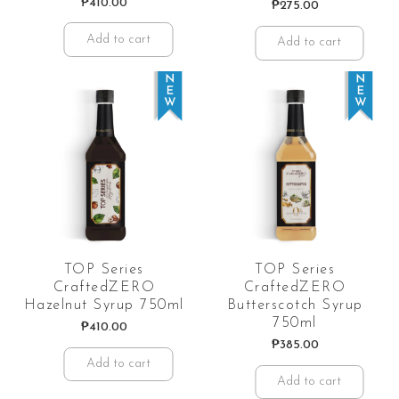
₱
410.00
₱
275.00
Add to cart
Add to cart
TOP Series
TOP Series
CraftedZERO
CraftedZERO
Hazelnut Syrup 750ml
Butterscotch Syrup
750ml
₱
410.00
₱
385.00
Add to cart
Add to cart