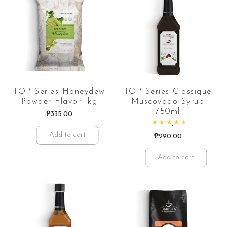
TOP Series Honeydew
TOP Series Classique
Powder Flavor 1kg
Muscovado Syrup
750ml
₱
335.00
Rated
4.70
out of 5
Add to cart
₱
290.00
Add to cart