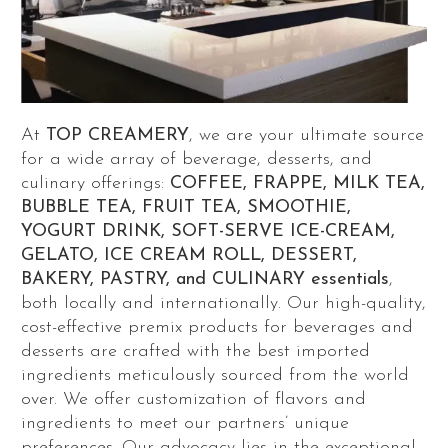
At
TOP CREAMERY
, we are your ultimate source
for a wide array of beverage, desserts, and
culinary offerings:
COFFEE, FRAPPE, MILK TEA,
BUBBLE TEA, FRUIT TEA, SMOOTHIE,
YOGURT DRINK, SOFT-SERVE ICE-CREAM,
GELATO, ICE CREAM ROLL, DESSERT,
BAKERY, PASTRY, and CULINARY essentials
,
both locally and internationally. Our high-quality,
cost-effective premix products for beverages and
desserts are crafted with the best imported
ingredients meticulously sourced from the world
over. We offer customization of flavors and
ingredients to meet our partners’ unique
preferences. Our advocacy lies in the exceptional