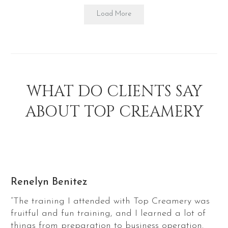
Load More
WHAT DO CLIENTS SAY
ABOUT TOP CREAMERY
Renelyn Benitez
“The training I attended with Top Creamery was
fruitful and fun training, and I learned a lot of
things from preparation to business operation.