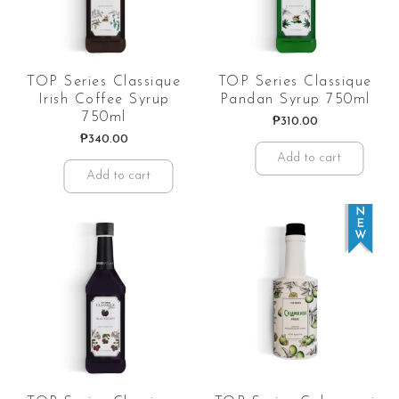
TOP Series Classique
TOP Series Classique
Irish Coffee Syrup
Pandan Syrup 750ml
750ml
₱
310.00
₱
340.00
Add to cart
Add to cart