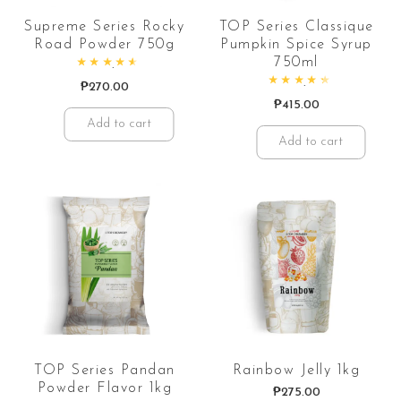
Supreme Series Rocky
TOP Series Classique
Road Powder 750g
Pumpkin Spice Syrup
750ml
Rated
4.69
out of 5
₱
270.00
Rated
4.57
out of 5
₱
415.00
Add to cart
Add to cart
TOP Series Pandan
Rainbow Jelly 1kg
Powder Flavor 1kg
₱
275.00