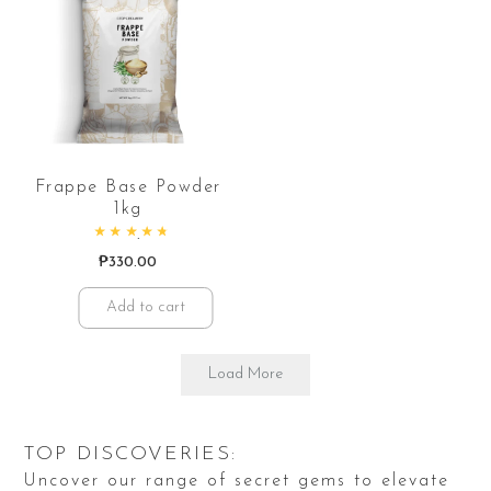
Frappe Base Powder
1kg
Rated
4.84
out of 5
₱
330.00
Add to cart
Load More
TOP DISCOVERIES:
Uncover our range of secret gems to elevate