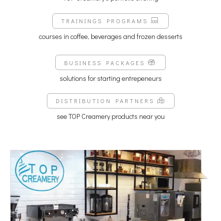
TRAININGS PROGRAMS
courses in coffee, beverages and frozen desserts
BUSINESS PACKAGES
solutions for starting entrepeneurs
DISTRIBUTION PARTNERS
see TOP Creamery products near you