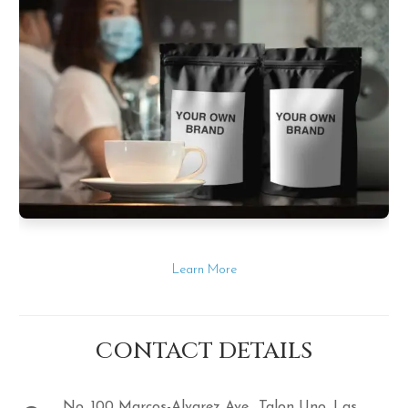
Learn More
CONTACT DETAILS
No. 100 Marcos-Alvarez Ave., Talon Uno, Las