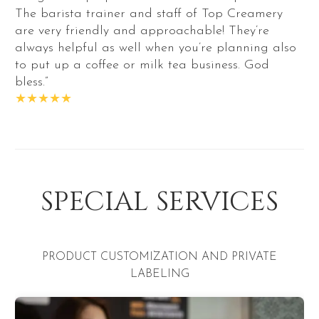
The barista trainer and staff of Top Creamery
are very friendly and approachable! They’re
always helpful as well when you’re planning also
to put up a coffee or milk tea business. God
bless.”
★★★★★
SPECIAL SERVICES
CUSTOMIZATION AND PRIVATE
BUSINESS TR
LABELING