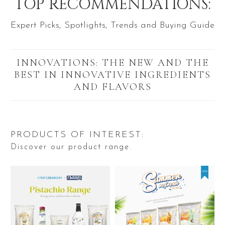
TOP RECOMMENDATIONS:
Expert Picks, Spotlights, Trends and Buying Guide
INNOVATIONS: THE NEW AND THE
BEST IN INNOVATIVE INGREDIENTS
AND FLAVORS
PRODUCTS OF INTEREST:
Discover our product range.