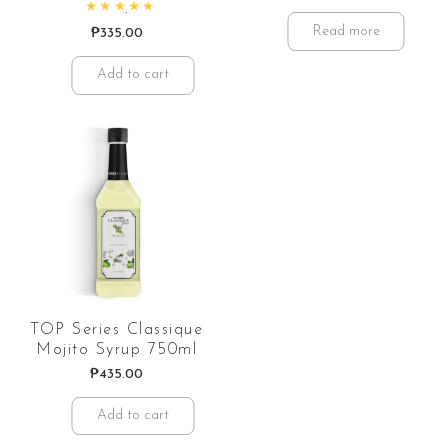
Rated
4.88
out of 5
Read more
₱
335.00
Add to cart
TOP Series Classique
Mojito Syrup 750ml
₱
435.00
Add to cart