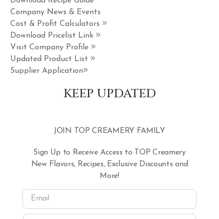
Download Recipe Guide
Company News & Events
Cost & Profit Calculators
Download Pricelist Link
Visit Company Profile
Updated Product List
Supplier Application
KEEP UPDATED
JOIN TOP CREAMERY FAMILY
Sign Up to Receive Access to TOP Creamery
New Flavors, Recipes, Exclusive Discounts and
More!
Email
Name