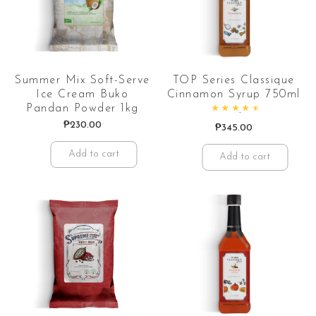
Summer Mix Soft-Serve
TOP Series Classique
Ice Cream Buko
Cinnamon Syrup 750ml
Pandan Powder 1kg
Rated
4.67
out of 5
₱
230.00
₱
345.00
Add to cart
Add to cart