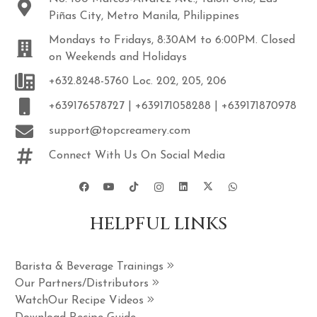
Piñas City, Metro Manila, Philippines
Mondays to Fridays, 8:30AM to 6:00PM. Closed
on Weekends and Holidays
+632.8248-5760 Loc. 202, 205, 206
+639176578727 | +639171058288 | +639171870978
support@topcreamery.com
Connect With Us On Social Media
HELPFUL LINKS
Barista & Beverage Trainings
Our Partners/Distributors
WatchOur Recipe Videos