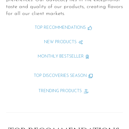
taste and quality of our products, creating flavors
for all our client markets.
TOP RECOMMENDATIONS
NEW PRODUCTS
MONTHLY BESTSELLER
TOP DISCOVERIES SEASON
TRENDING PRODUCTS