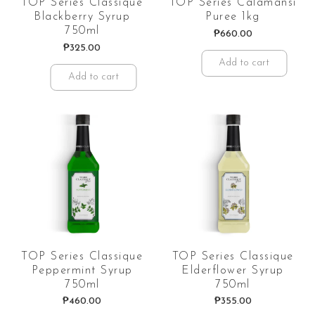
TOP Series Classique
TOP Series Calamansi
Blackberry Syrup
Puree 1kg
750ml
₱
660.00
₱
325.00
Add to cart
Add to cart
TOP Series Classique
TOP Series Classique
Peppermint Syrup
Elderflower Syrup
750ml
750ml
₱
460.00
₱
355.00