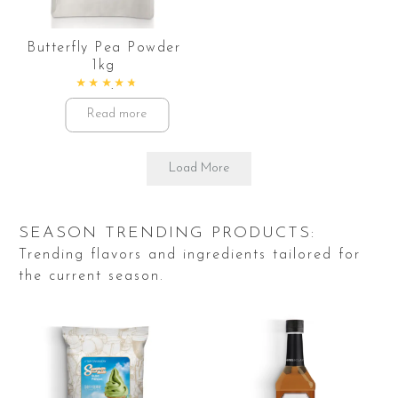
Butterfly Pea Powder
1kg
Rated
4.86
out of 5
Read more
Load More
SEASON TRENDING PRODUCTS:
Trending flavors and ingredients tailored for
the current season.