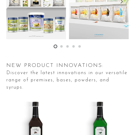
NEW PRODUCT INNOVATIONS:
Discover the latest innovations in our versatile
range of premixes, bases, powders, and
syrups.