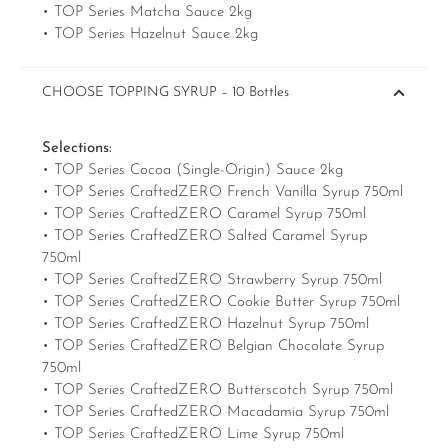
• TOP Series Matcha Sauce 2kg
• TOP Series Hazelnut Sauce 2kg
CHOOSE TOPPING SYRUP – 10 Bottles
Selections:
• TOP Series Cocoa (Single-Origin) Sauce 2kg
• TOP Series CraftedZERO French Vanilla Syrup 750ml
• TOP Series CraftedZERO Caramel Syrup 750ml
• TOP Series CraftedZERO Salted Caramel Syrup
750ml
• TOP Series CraftedZERO Strawberry Syrup 750ml
• TOP Series CraftedZERO Cookie Butter Syrup 750ml
• TOP Series CraftedZERO Hazelnut Syrup 750ml
• TOP Series CraftedZERO Belgian Chocolate Syrup
750ml
• TOP Series CraftedZERO Butterscotch Syrup 750ml
• TOP Series CraftedZERO Macadamia Syrup 750ml
• TOP Series CraftedZERO Lime Syrup 750ml