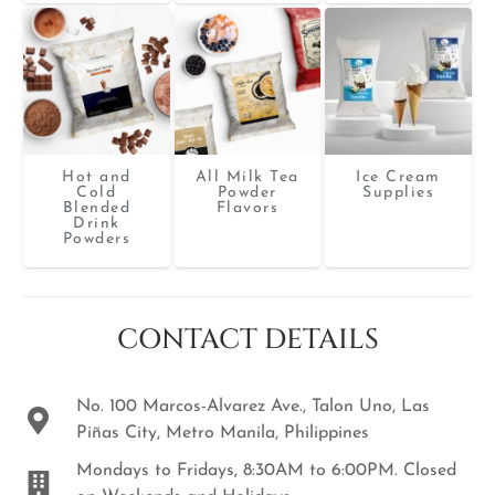
Hot and
All Milk Tea
Ice Cream
Cold
Powder
Supplies
Blended
Flavors
Drink
Powders
CONTACT DETAILS
No. 100 Marcos-Alvarez Ave., Talon Uno, Las
Piñas City, Metro Manila, Philippines
Mondays to Fridays, 8:30AM to 6:00PM. Closed