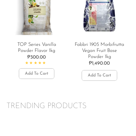
TOP Series Vanilla
Fabbri 1905 Morbifrutta
Powder Flavor 1kg
Vegan Fruit Base
Powder 1kg
₱
300.00
₱
1,490.00
Rated
5.00
out of 5
Add To Cart
Add To Cart
TRENDING PRODUCTS