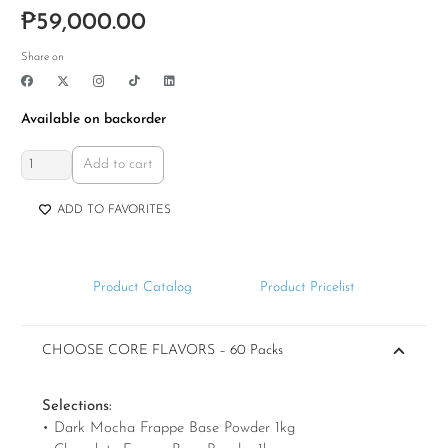
Rated
4.77
out of 5
₱
59,000.00
Share on
Available on backorder
All
Add to cart
Frappe
Beverage
ADD TO FAVORITES
Business
Package
quantity
Product Catalog
Product Pricelist
CHOOSE CORE FLAVORS – 60 Packs
Selections:
• Dark Mocha Frappe Base Powder 1kg