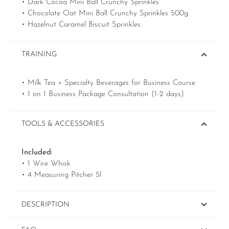
• Dark Cocoa Mini Ball Crunchy Sprinkles
• Chocolate Oat Mini Ball Crunchy Sprinkles 500g
• Hazelnut Caramel Biscuit Sprinkles
TRAINING
• Milk Tea + Specialty Beverages for Business Course
• 1 on 1 Business Package Consultation (1-2 days)
TOOLS & ACCESSORIES
Included:
• 1 Wire Whisk
• 4 Measuring Pitcher 5l
DESCRIPTION