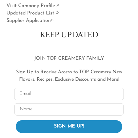
Visit Company Profile
Updated Product List
Supplier Application
KEEP UPDATED
JOIN TOP CREAMERY FAMILY
Sign Up to Receive Access to TOP Creamery New
Flavors, Recipes, Exclusive Discounts and More!
Email
Name
SIGN ME UP!