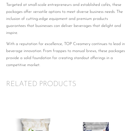
Targeted at small-scale entrepreneurs and established cafés, these
packages offer versatile options to meet diverse business needs. The
inclusion of cutting-edge equipment and premium products
guarantees that businesses can deliver beverages that delight and
inspire.
With a reputation for excellence, TOP Creamery continues to lead in
beverage innovation. From frappes to manual brews, these packages
provide a solid foundation for creating standout offerings in a
competitive market.
RELATED PRODUCTS