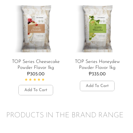
TOP Series Cheesecake
TOP Series Honeydew
Powder Flavor 1kg
Powder Flavor 1kg
₱
305.00
₱
335.00
Rated
4.67
out of 5
Add To Cart
Add To Cart
PRODUCTS IN THE BRAND RANGE