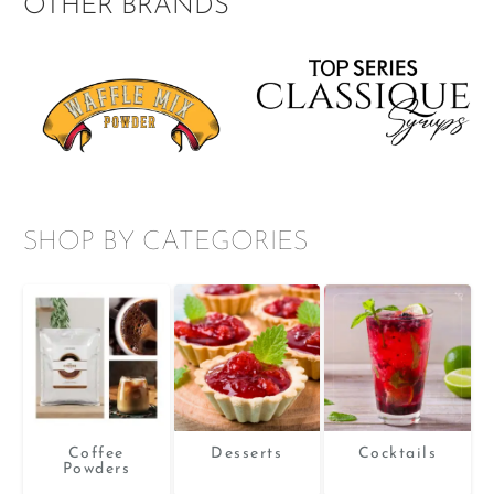
OTHER BRANDS
e
The
ions
options
y
may
be
sen
chosen
on
the
duct
product
ge
page
SHOP BY CATEGORIES
Coffee
Desserts
Cocktails
Powders