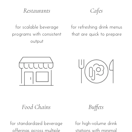
Restaurants
Cafes
for scalable beverage
for refreshing drink menus
programs with consistent
that are quick to prepare
output
Food Chains
Buffets
for standardized beverage
for high-volume drink
offerings across multiple
stations with minimal