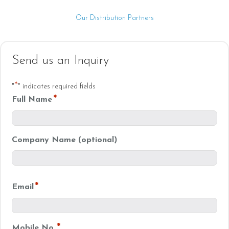
Our Distribution Partners
Send us an Inquiry
*
"
" indicates required fields
*
Full Name
Company Name (optional)
*
Email
*
Mobile No.