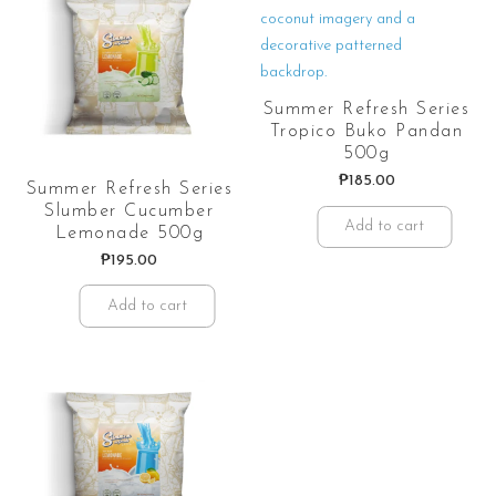
Summer Refresh Series
Tropico Buko Pandan
500g
₱
185.00
Summer Refresh Series
Slumber Cucumber
Add to cart
Lemonade 500g
₱
195.00
Add to cart