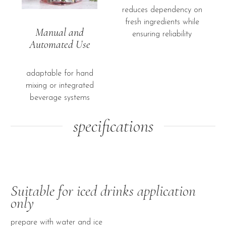
reduces dependency on
fresh ingredients while
Manual and
ensuring reliability
Automated Use
adaptable for hand
mixing or integrated
beverage systems
specifications
Suitable for iced drinks application
only
prepare with water and ice