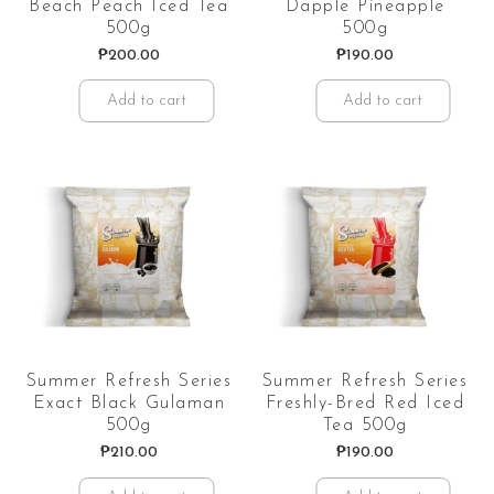
Beach Peach Iced Tea
Dapple Pineapple
500g
500g
₱
200.00
₱
190.00
Add to cart
Add to cart
Summer Refresh Series
Summer Refresh Series
Exact Black Gulaman
Freshly-Bred Red Iced
500g
Tea 500g
₱
210.00
₱
190.00