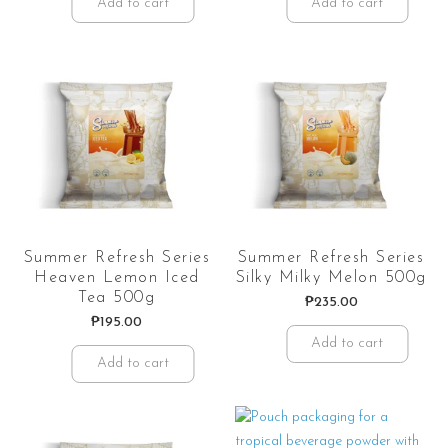
Add to cart
Add to cart
Summer Refresh Series
Summer Refresh Series
Heaven Lemon Iced
Silky Milky Melon 500g
Tea 500g
₱
235.00
₱
195.00
Add to cart
Add to cart