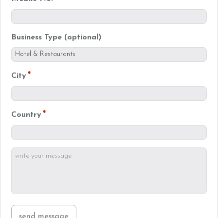
Business Type (optional)
*
City
*
Country
write
your
*
message
send message