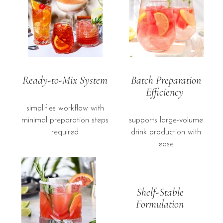
Ready-to-Mix System
Batch Preparation
Efficiency
simplifies workflow with
minimal preparation steps
supports large-volume
required
drink production with
ease
Shelf-Stable
Formulation