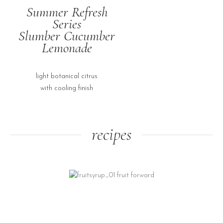
Summer Refresh
Series
Slumber Cucumber
Lemonade
light botanical citrus
with cooling finish
recipes