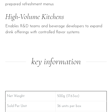
prepared refreshment menus
High-Volume Kitchens
Enables R&D teams and beverage developers to expand
drink offerings with controlled flavor systems
key information
Net Weight
500g (17.63oz)
Sold Per Unit
36 units per box