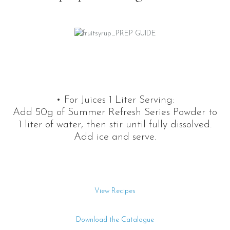
• For Juices 1 Liter Serving:
Add 50g of Summer Refresh Series Powder to
1 liter of water, then stir until fully dissolved.
Add ice and serve.
View Recipes
Download the Catalogue