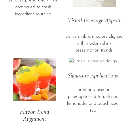
reduces preparation time
compared to fresh
ingredient sourcing
Visual Beverage Appeal
delivers vibrant colors aligned
with modern drink
presentation trends
Signature Applications
commonly used in
pineapple iced tea, classic
lemonade, and peach iced
Flavor Trend
tea
Alignment