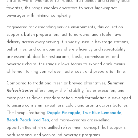
citrus-forward lemonades to tropical fruit blends and creamy local
favorites, the range enables operators to serve high-impact
beverages with minimal complexity.
Engineered for demanding service environments, this collection
supports batch preparation, fast turnaround, and stable flavor
delivery across every serving. It is widely used in beverage stations,
buffet lines, and café counters where efficiency and repeatability
are essential. Ideal for restaurants, kiosks, commissaries, and
beverage chains, the range allows teams to expand drink menus
while maintaining control over taste, cost, and preparation time.
Compared to traditional fresh or brewed alternatives,
Summer
Refresh Series
offers longer shelf stability, faster execution, and
more precise flavor standardization. Each formulation is developed
to ensure consistent sweetness, color, and aroma across batches.
The lineup—featuring
Dapple Pineapple
,
True Blue Lemonade
,
Beach Peach Iced Tea
, and more—creates cross-selling
opportunities within a unified refreshment concept that supports
both seasonal and year-round beverage programs.