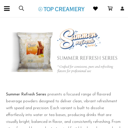
Summer Refresh Series
presents a focused range of flavored
beverage powders designed to deliver clean, vibrant refreshment
with speed and precision. Each variant is built to dissolve
effortlessly into water or tea bases, producing drinks that are
visually bright, balanced in flavor, and consistently refreshing. From