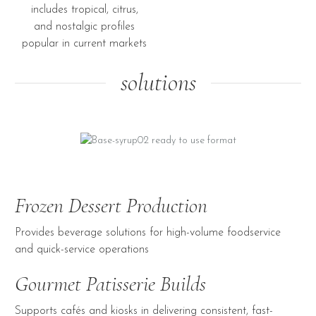
includes tropical, citrus,
and nostalgic profiles
popular in current markets
solutions
Frozen Dessert Production
Provides beverage solutions for high-volume foodservice
and quick-service operations
Gourmet Patisserie Builds
Supports cafés and kiosks in delivering consistent, fast-