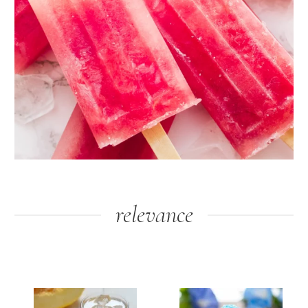
relevance