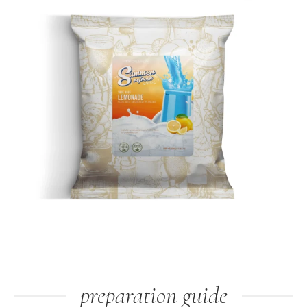
preparation guide