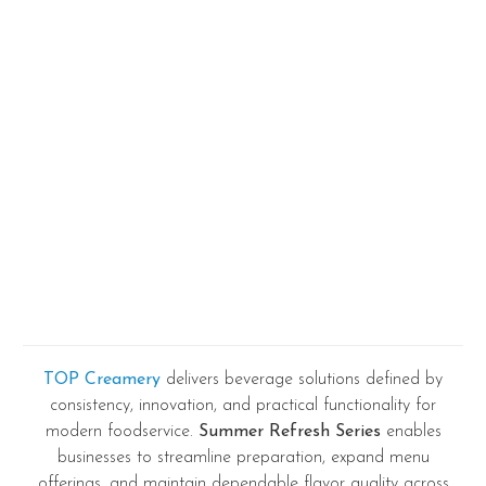
TOP Creamery
delivers beverage solutions defined by
consistency, innovation, and practical functionality for
modern foodservice.
Summer Refresh Series
enables
businesses to streamline preparation, expand menu
offerings, and maintain dependable flavor quality across