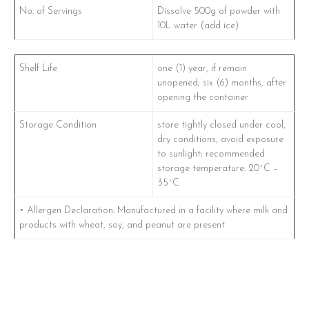
No. of Servings
Dissolve 500g of powder with
10L water (add ice)
Shelf Life
one (1) year, if remain
unopened; six (6) months, after
opening the container
Storage Condition
store tightly closed under cool,
dry conditions; avoid exposure
to sunlight; recommended
storage temperature: 20˚C –
35˚C
• Allergen Declaration: Manufactured in a facility where milk and
products with wheat, soy, and peanut are present