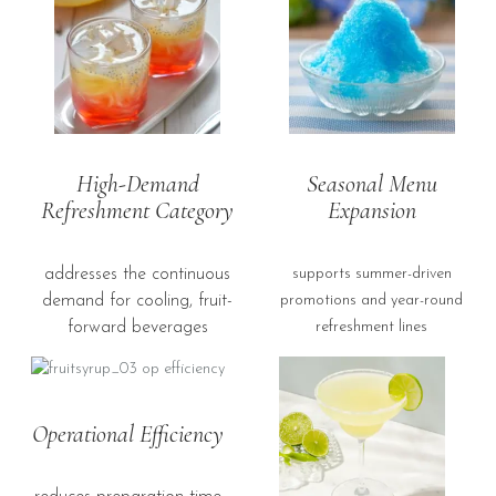
High-Demand
Seasonal Menu
Refreshment Category
Expansion
addresses the continuous
supports summer-driven
demand for cooling, fruit-
promotions and year-round
forward beverages
refreshment lines
Operational Efficiency