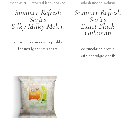
Summer Refresh
Summer Refresh
Series
Series
Silky Milky Melon
Exact Black
Gulaman
smooth melon cream profile
for indulgent refreshers
caramel-rich profile
with nostalgic depth