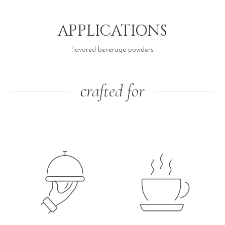
APPLICATIONS
flavored beverage powders
crafted for