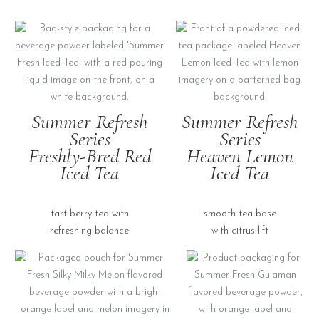
Summer Refresh
Summer Refresh
Series
Series
Freshly-Bred Red
Heaven Lemon
Iced Tea
Iced Tea
tart berry tea with
smooth tea base
refreshing balance
with citrus lift