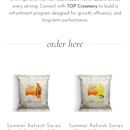
every serving. Connect with
TOP Creamery
to build a
refreshment program designed for growth, efficiency, and
long-term performance.
order here
Summer Refresh Series
Summer Refresh Series