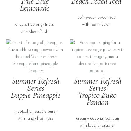
True Blue
Beach Peach Iced
Lemonade
soft peach sweetness
crisp citrus brightness
with tea infusion
with clean finish
Summer Refresh
Summer Refresh
Series
Series
Dapple Pineapple
Tropico Buko
Pandan
tropical pineapple burst
with tangy freshness
creamy coconut pandan
with local character