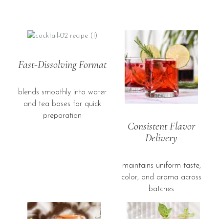
Fast-Dissolving Format
blends smoothly into water
and tea bases for quick
preparation
Consistent Flavor
Delivery
maintains uniform taste,
color, and aroma across
batches