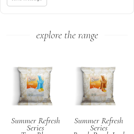
explore the range
Summer Refresh
Summer Refresh
Series
Series