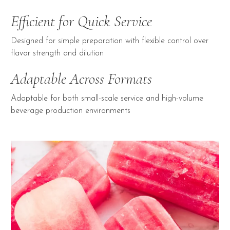
Efficient for Quick Service
Designed for simple preparation with flexible control over
flavor strength and dilution
Adaptable Across Formats
Adaptable for both small-scale service and high-volume
beverage production environments