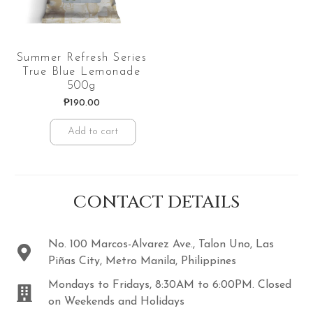
Summer Refresh Series
True Blue Lemonade
500g
₱
190.00
Add to cart
CONTACT DETAILS
No. 100 Marcos-Alvarez Ave., Talon Uno, Las
Piñas City, Metro Manila, Philippines
Mondays to Fridays, 8:30AM to 6:00PM. Closed
on Weekends and Holidays