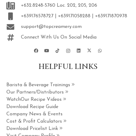
+632.8248-5760 Loc. 202, 205, 206
+639176578727 | +639171058288 | +639171870978
support@topcreamery.com
Connect With Us On Social Media
HELPFUL LINKS
Barista & Beverage Trainings
Our Partners/Distributors
WatchOur Recipe Videos
Download Recipe Guide
Company News & Events
Cost & Profit Calculators
Download Pricelist Link