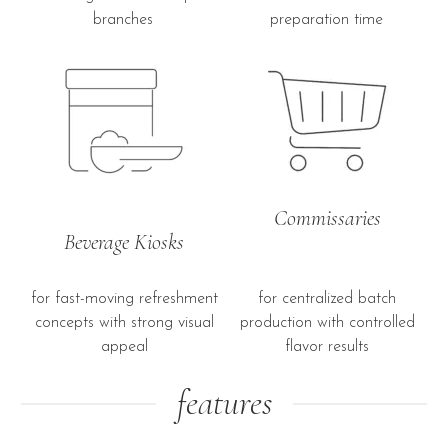
branches
preparation time
Commissaries
Beverage Kiosks
for fast-moving refreshment
for centralized batch
concepts with strong visual
production with controlled
appeal
flavor results
features