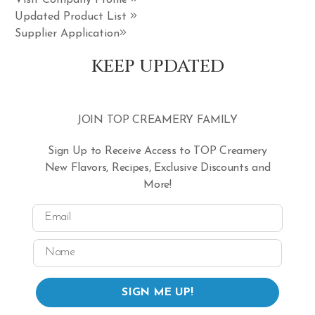
Visit Company Profile
Updated Product List
Supplier Application
KEEP UPDATED
JOIN TOP CREAMERY FAMILY
Sign Up to Receive Access to TOP Creamery
New Flavors, Recipes, Exclusive Discounts and
More!
Email
Name
SIGN ME UP!