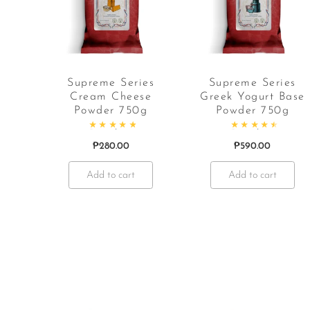
Supreme Series
Supreme Series
Cream Cheese
Greek Yogurt Base
Powder 750g
Powder 750g
Rated
4.97
out of 5
Rated
4.67
out o
₱
280.00
₱
590.00
Add to cart
Add to cart