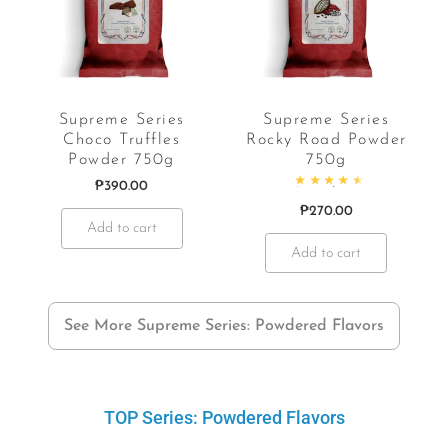
Supreme Series
Supreme Series
Choco Truffles
Rocky Road Powder
Powder 750g
750g
₱
390.00
f 5
Rated
4.69
out of 5
₱
270.00
Add to cart
Add to cart
See More Supreme Series: Powdered Flavors
TOP Series: Powdered Flavors