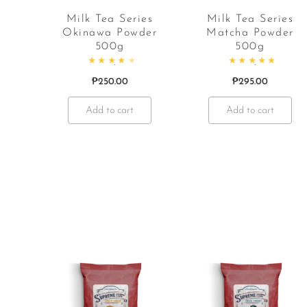
Milk Tea Series
Milk Tea Series
Okinawa Powder
Matcha Powder
500g
500g
Rated
4.38
out of 5
Rated
4.95
out o
₱
250.00
₱
295.00
Add to cart
Add to cart