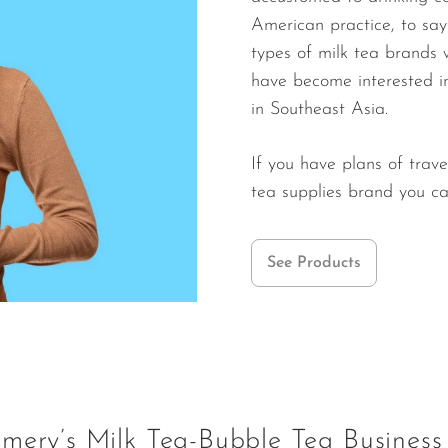
American practice, to say 
types of milk tea brands 
have become interested in
in Southeast Asia.
If you have plans of trave
tea supplies brand you c
See Products
mery’s Milk Tea-Bubble Tea Business 