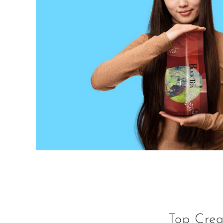
Top Crea