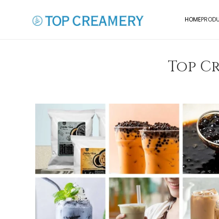
HOME
PROD
Top Cr