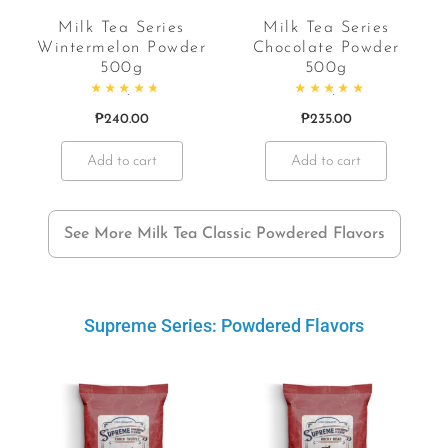
Milk Tea Series
Milk Tea Series
Wintermelon Powder
Chocolate Powder
500g
500g
f 5
Rated
4.91
out of 5
Rated
5.00
out of 5
₱
240.00
₱
235.00
Add to cart
Add to cart
See More Milk Tea Classic Powdered Flavors
Supreme Series: Powdered Flavors