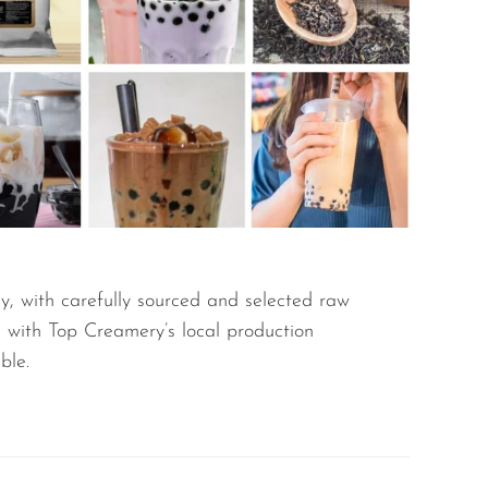
y, with carefully sourced and selected raw
g with Top Creamery’s local production
ble.