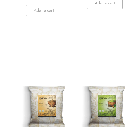
Add to cart
Add to cart