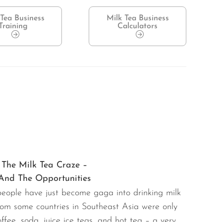
 Tea Business
Milk Tea Business
Training
Calculators
The Milk Tea Craze –
And The Opportunities
 people have just become gaga into drinking milk
from some countries in Southeast Asia were only
fee, soda, juice ice teas, and hot tea – a very