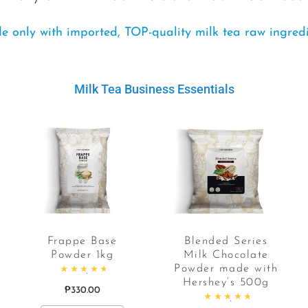
 only with imported, TOP-quality milk tea raw ingred
Milk Tea Business Essentials
Frappe Base
Blended Series
Powder 1kg
Milk Chocolate
Powder made with
Rated
4.84
out of 5
Hershey’s 500g
₱
330.00
Rated
4.90
out of 5