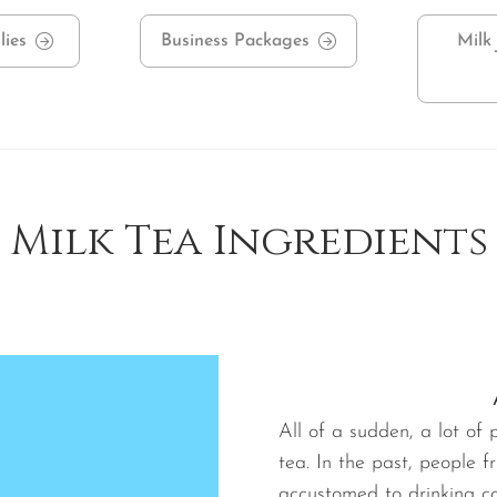
lies
Business Packages
Milk
Milk Tea Ingredients
All of a sudden, a lot of
tea. In the past, people 
accustomed to drinking cof