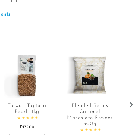
ients
Taiwan Tapioca
Blended Series
Pearls 1kg
Caramel
C
Macchiato Powder
Rated
4.86
out of 5
500g
₱
175.00
Rated
4.87
out of 5