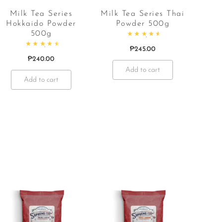
Milk Tea Series
Milk Tea Series Thai
Hokkaido Powder
Powder 500g
500g
Rated
4.67
out of 5
₱
245.00
Rated
4.67
out of 5
₱
240.00
Add to cart
Add to cart