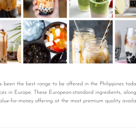
s been the best range to be offered in the Philippines toda
nces in Europe. These European-standard ingredients, alon
value-for-money offering at the most premium quality availa