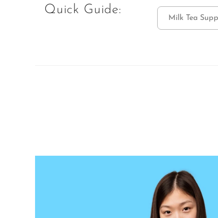
Quick Guide:
Milk Tea Supp