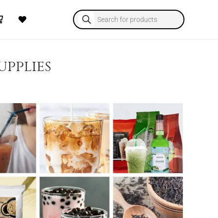
Products
search
upplies