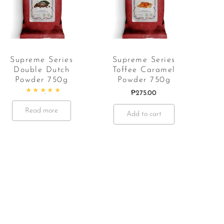
Supreme Series
Supreme Series
Double Dutch
Toffee Caramel
Powder 750g
Powder 750g
₱
275.00
Rated
5.00
out of 5
Read more
Add to cart