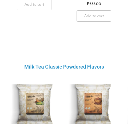
₱
335.00
Add to cart
Add to cart
Milk Tea Classic Powdered Flavors