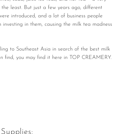
the least. But just a few years ago, different
were introduced, and a lot of business people
 investing in them, causing the milk tea madness
ling to Southeast Asia in search of the best milk
an find, you may find it here in TOP CREAMERY.
Supplies: