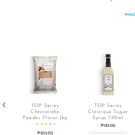
made
y
TOP Series
TOP Series
Cheesecake
Classique Sugar
Powder Flavor 1kg
Syrup 750ml
t of 5
₱
185.00
Rated
4.67
out of 5
₱
305.00