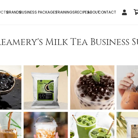
UCTS
BRANDS
BUSINESS PACKAGES
TRAININGS
RECIPES
ABOUT
CONTACT
eamery's Milk Tea Business S