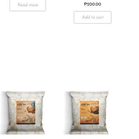
₱
200.00
Read more
Add to cart