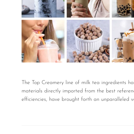
The Top Creamery line of milk tea ingredients ha
materials directly imported from the best refere
efficiencies, have brought forth an unparalleled 