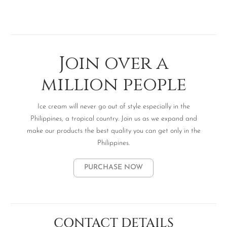
Join over a
million people
Ice cream will never go out of style especially in the
Philippines, a tropical country. Join us as we expand and
make our products the best quality you can get only in the
Philippines.
PURCHASE NOW
CONTACT DETAILS