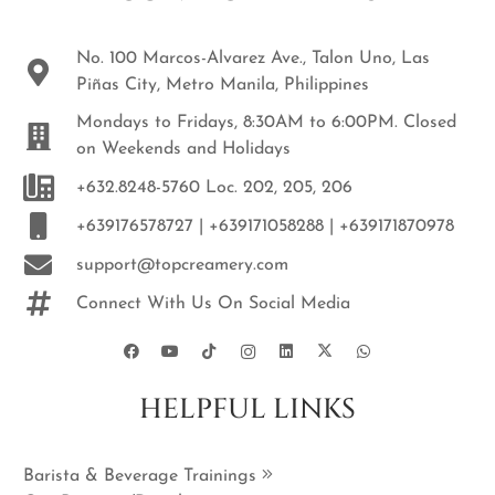
No. 100 Marcos-Alvarez Ave., Talon Uno, Las
Piñas City, Metro Manila, Philippines
Mondays to Fridays, 8:30AM to 6:00PM. Closed
on Weekends and Holidays
+632.8248-5760 Loc. 202, 205, 206
+639176578727 | +639171058288 | +639171870978
support@topcreamery.com
Connect With Us On Social Media
HELPFUL LINKS
Barista & Beverage Trainings