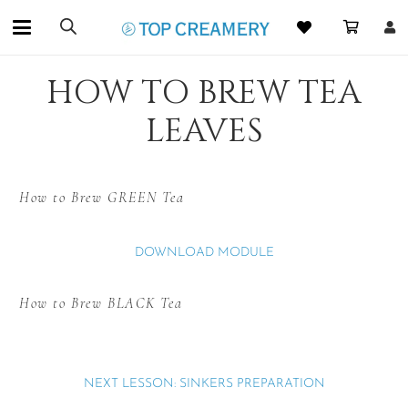
HOW TO BREW TEA
LEAVES
How to Brew GREEN Tea
DOWNLOAD MODULE
How to Brew BLACK Tea
NEXT LESSON: SINKERS PREPARATION