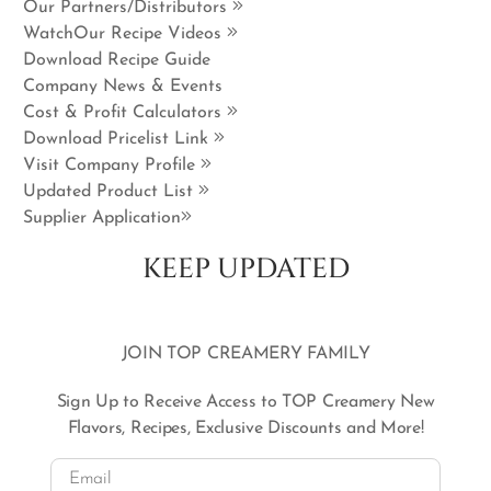
Our Partners/Distributors
WatchOur Recipe Videos
Download Recipe Guide
Company News & Events
Cost & Profit Calculators
Download Pricelist Link
Visit Company Profile
Updated Product List
Supplier Application
KEEP UPDATED
JOIN TOP CREAMERY FAMILY
Sign Up to Receive Access to TOP Creamery New
Flavors, Recipes, Exclusive Discounts and More!
Email