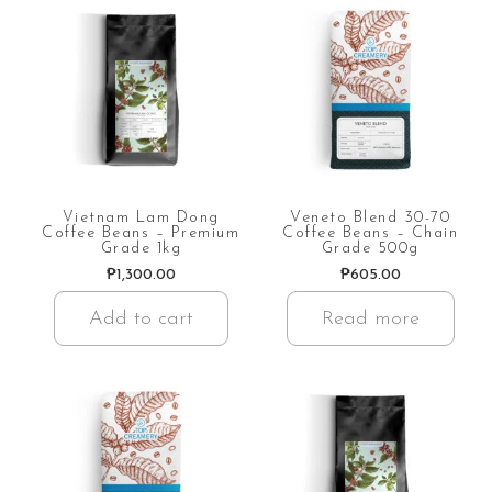
Vietnam Lam Dong
Veneto Blend 30-70
Coffee Beans – Premium
Coffee Beans – Chain
Grade 1kg
Grade 500g
₱
1,300.00
₱
605.00
Add to cart
Read more