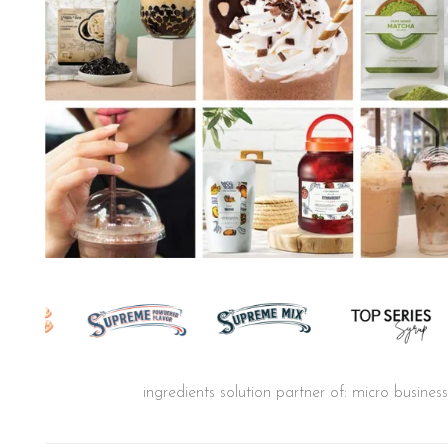
ingredients solution partner of: micro busine