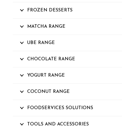
FROZEN DESSERTS
MATCHA RANGE
UBE RANGE
CHOCOLATE RANGE
YOGURT RANGE
COCONUT RANGE
FOODSERVICES SOLUTIONS
TOOLS AND ACCESSORIES