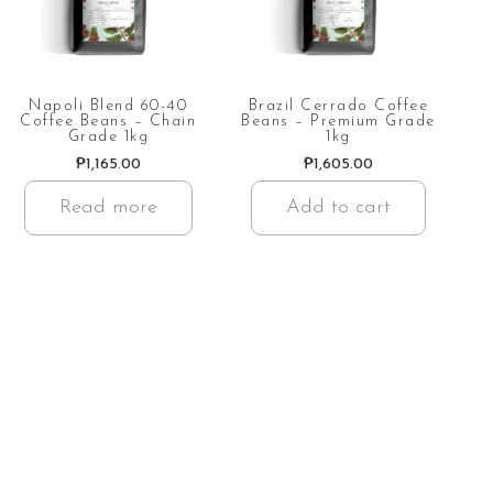
Napoli Blend 60-40
Brazil Cerrado Coffee
Coffee Beans – Chain
Beans – Premium Grade
Grade 1kg
1kg
₱
1,165.00
₱
1,605.00
Read more
Add to cart