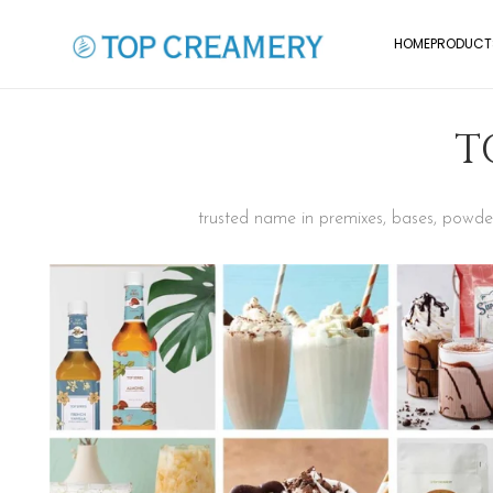
HOME
PRODUCT
T
trusted name in premixes, bases, powders