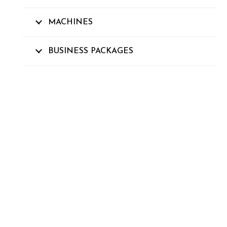
MACHINES
BUSINESS PACKAGES