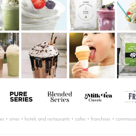
sses • smes • hotels and restaurants • cafes • franchises • commiss