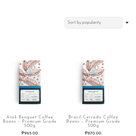
Atok Benguet Coffee
Brazil Cerrado Coffee
Beans – Premium Grade
Beans – Premium Grade
500g
500g
₱
965.00
₱
870.00