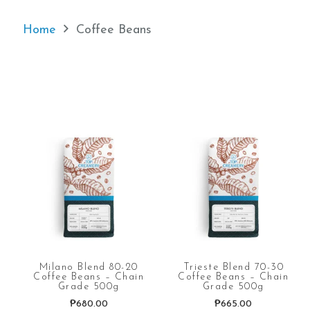
Home
Coffee Beans
Milano Blend 80-20
Trieste Blend 70-30
Coffee Beans – Chain
Coffee Beans – Chain
Grade 500g
Grade 500g
₱
680.00
₱
665.00