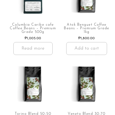
Columbia Caribe cafe
Atok Benguet Coffee
Coffee Beans – Premium
Beans – Premium Grade
Grade 500g
1kg
₱
1,005.00
₱
1,800.00
Read more
Add to cart
Torino Blend 50-50
Veneto Blend 30-70