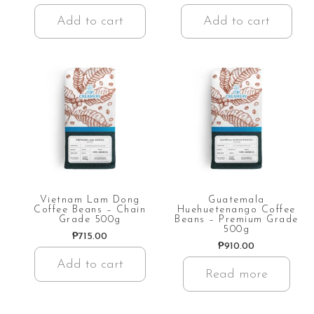
Add to cart
Add to cart
Vietnam Lam Dong
Guatemala
Coffee Beans – Chain
Huehuetenango Coffee
Grade 500g
Beans – Premium Grade
500g
₱
715.00
₱
910.00
Add to cart
Read more