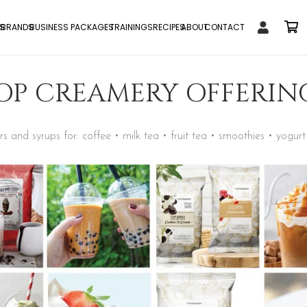
S
BRANDS
BUSINESS PACKAGES
TRAININGS
RECIPES
ABOUT
CONTACT
OP CREAMERY OFFERIN
 and syrups for: coffee • milk tea • fruit tea • smoothies • yogurt 