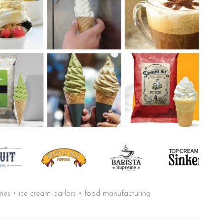
aries • ice cream parlors • food manufacturing