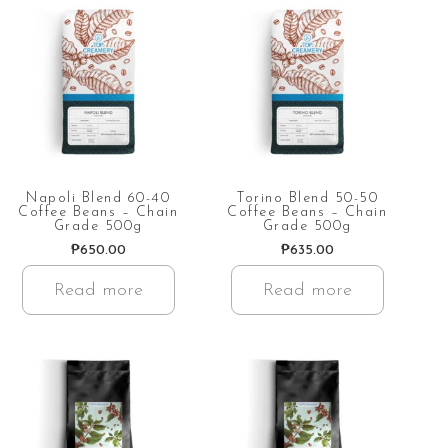
Napoli Blend 60-40
Torino Blend 50-50
Coffee Beans – Chain
Coffee Beans – Chain
Grade 500g
Grade 500g
₱
650.00
₱
635.00
Read more
Read more