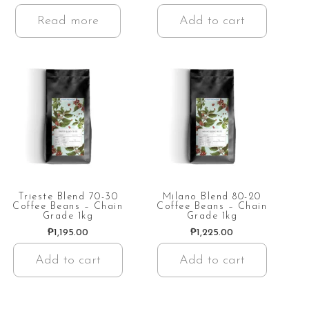
Read more
Add to cart
Trieste Blend 70-30
Milano Blend 80-20
Coffee Beans – Chain
Coffee Beans – Chain
Grade 1kg
Grade 1kg
₱
1,195.00
₱
1,225.00
Add to cart
Add to cart