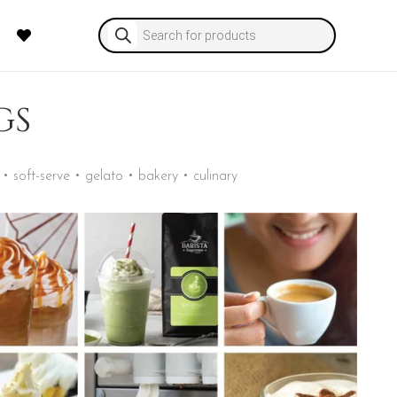
Products
search
GS
• soft-serve • gelato • bakery • culinary