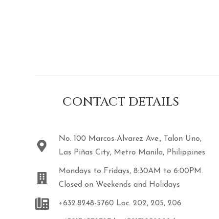
CONTACT DETAILS
No. 100 Marcos-Alvarez Ave., Talon Uno,
Las Piñas City, Metro Manila, Philippines
Mondays to Fridays, 8:30AM to 6:00PM.
Closed on Weekends and Holidays
+632.8248-5760 Loc. 202, 205, 206