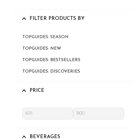
FILTER PRODUCTS BY
TOPGUIDES: SEASON
TOPGUIDES: NEW
TOPGUIDES: BESTSELLERS
TOPGUIDES: DISCOVERIES
PRICE
BEVERAGES