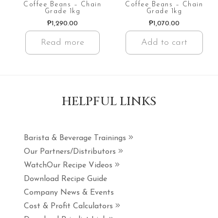
Coffee Beans – Chain
Coffee Beans – Chain
Grade 1kg
Grade 1kg
₱
1,290.00
₱
1,070.00
Read more
Add to cart
HELPFUL LINKS
Barista & Beverage Trainings
Our Partners/Distributors
WatchOur Recipe Videos
Download Recipe Guide
Company News & Events
Cost & Profit Calculators