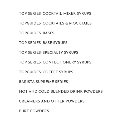
TOP SERIES: COCKTAIL MIXER SYRUPS
TOPGUIDES: COCKTAILS & MOCKTAILS
TOPGUIDES: BASES
TOP SERIES: BASE SYRUPS
TOP SERIES: SPECIALTY SYRUPS
TOP SERIES: CONFECTIONERY SYRUPS
TOPGUIDES: COFFEE SYRUPS
BARISTA SUPREME SERIES
HOT AND COLD BLENDED DRINK POWDERS
CREAMERS AND OTHER POWDERS
PURE POWDERS