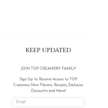
KEEP UPDATED
JOIN TOP CREAMERY FAMILY
Sign Up to Receive Access to TOP
Creamery New Flavors, Recipes, Exclusive
Discounts and More!
Email