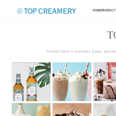
HOME
PRODUCT
T
trusted name in premixes, bases, powders