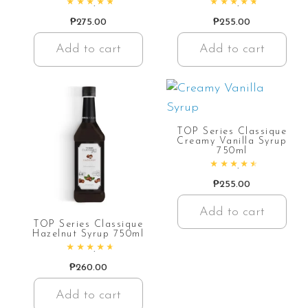
Rated
4.94
out of 5
Rated
4.85
out of 5
₱
275.00
₱
255.00
Add to cart
Add to cart
TOP Series Classique
Creamy Vanilla Syrup
750ml
Rated
4.66
out of 5
₱
255.00
Add to cart
TOP Series Classique
Hazelnut Syrup 750ml
Rated
4.78
out of 5
₱
260.00
Add to cart