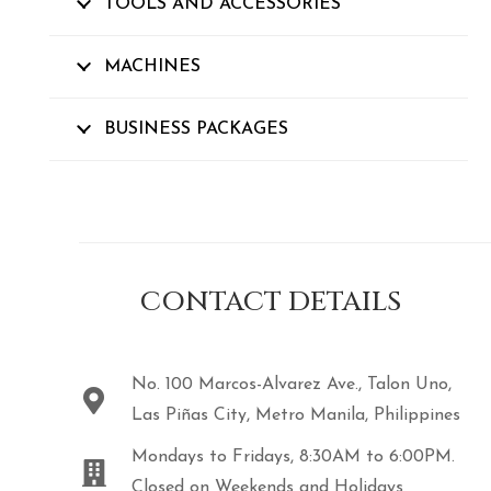
TOOLS AND ACCESSORIES
MACHINES
BUSINESS PACKAGES
CONTACT DETAILS
No. 100 Marcos-Alvarez Ave., Talon Uno,
Las Piñas City, Metro Manila, Philippines
Mondays to Fridays, 8:30AM to 6:00PM.
Closed on Weekends and Holidays