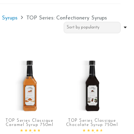
e Syrups
TOP Series: Confectionery Syrups
TOP Series Classique
TOP Series Classique
Caramel Syrup 750ml
Chocolate Syrup 750ml