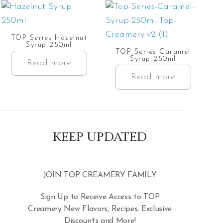
TOP Series Hazelnut
Syrup 250ml
TOP Series Caramel
Syrup 250ml
Read more
Read more
KEEP UPDATED
JOIN TOP CREAMERY FAMILY
Sign Up to Receive Access to TOP
Creamery New Flavors, Recipes, Exclusive
Discounts and More!