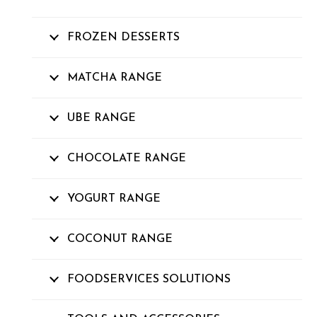
FROZEN DESSERTS
MATCHA RANGE
UBE RANGE
CHOCOLATE RANGE
YOGURT RANGE
COCONUT RANGE
FOODSERVICES SOLUTIONS