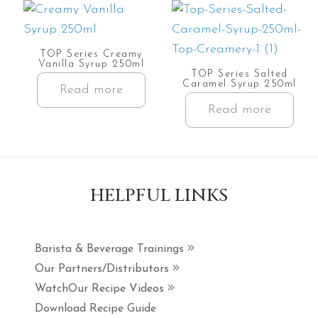
TOP Series Creamy
Vanilla Syrup 250ml
TOP Series Salted
Caramel Syrup 250ml
Read more
Read more
HELPFUL LINKS
Barista & Beverage Trainings
Our Partners/Distributors
WatchOur Recipe Videos
Download Recipe Guide