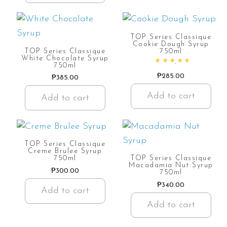
TOP Series Classique
Cookie Dough Syrup
TOP Series Classique
750ml
White Chocolate Syrup
750ml
Rated
4.90
out of 5
₱
285.00
₱
385.00
Add to cart
Add to cart
TOP Series Classique
Creme Brulee Syrup
750ml
TOP Series Classique
Macadamia Nut Syrup
₱
300.00
750ml
₱
340.00
Add to cart
Add to cart