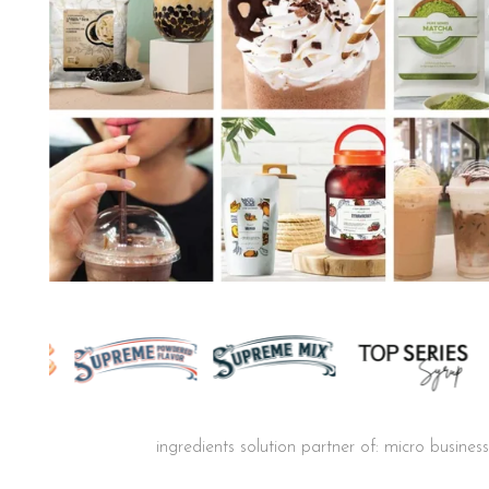
ingredients solution partner of: micro busine