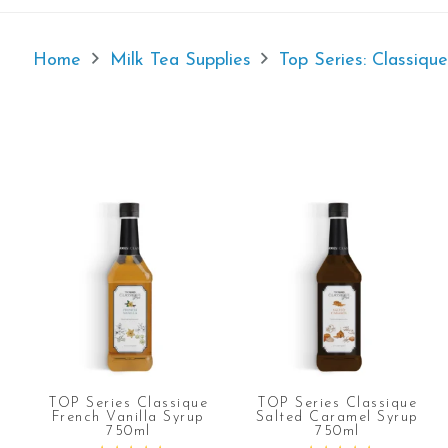
Home
Milk Tea Supplies
Top Series: Classiqu
TOP Series Classique
TOP Series Classique
French Vanilla Syrup
Salted Caramel Syrup
750ml
750ml