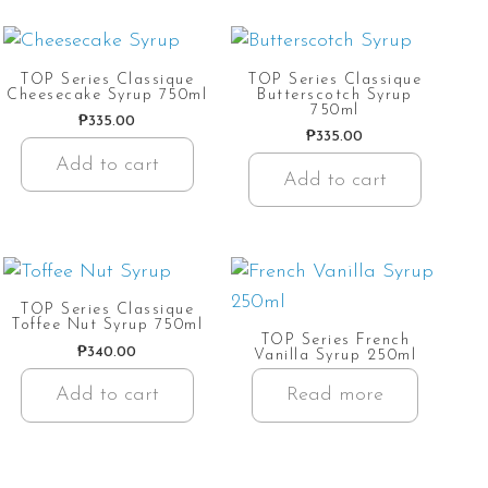
TOP Series Classique
TOP Series Classique
Cheesecake Syrup 750ml
Butterscotch Syrup
750ml
₱
335.00
₱
335.00
Add to cart
Add to cart
TOP Series Classique
Toffee Nut Syrup 750ml
TOP Series French
₱
340.00
Vanilla Syrup 250ml
Add to cart
Read more