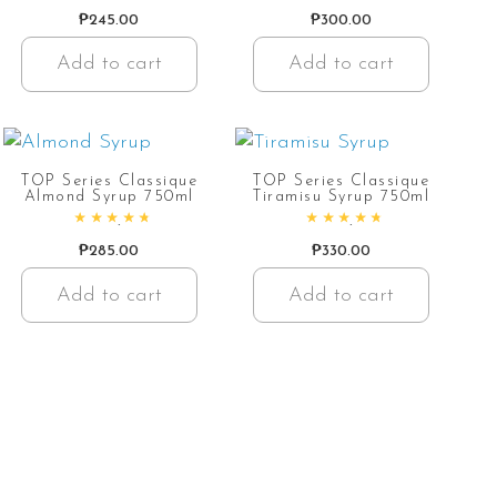
Rated
4.92
out of 5
Rated
4.72
out of 5
₱
245.00
₱
300.00
Add to cart
Add to cart
TOP Series Classique
TOP Series Classique
Almond Syrup 750ml
Tiramisu Syrup 750ml
Rated
4.91
out of 5
Rated
4.86
out of 5
₱
285.00
₱
330.00
Add to cart
Add to cart