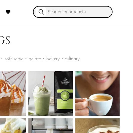
Products
search
GS
• soft-serve • gelato • bakery • culinary