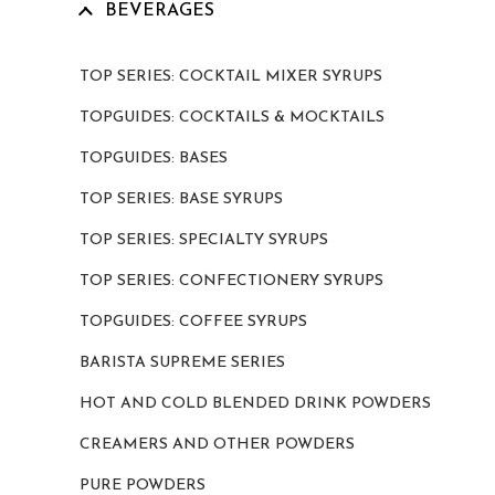
BEVERAGES
TOP SERIES: COCKTAIL MIXER SYRUPS
TOPGUIDES: COCKTAILS & MOCKTAILS
TOPGUIDES: BASES
TOP SERIES: BASE SYRUPS
TOP SERIES: SPECIALTY SYRUPS
TOP SERIES: CONFECTIONERY SYRUPS
TOPGUIDES: COFFEE SYRUPS
BARISTA SUPREME SERIES
HOT AND COLD BLENDED DRINK POWDERS
CREAMERS AND OTHER POWDERS
PURE POWDERS