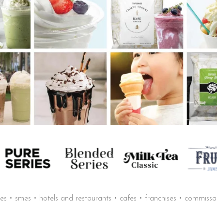
sses • smes • hotels and restaurants • cafes • franchises • commiss