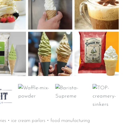
aries • ice cream parlors • food manufacturing