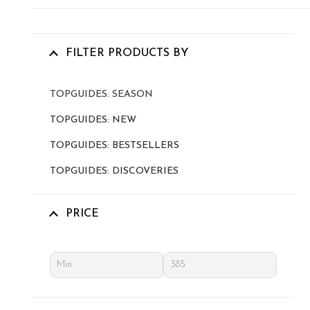
FILTER PRODUCTS BY
TOPGUIDES: SEASON
TOPGUIDES: NEW
TOPGUIDES: BESTSELLERS
TOPGUIDES: DISCOVERIES
PRICE