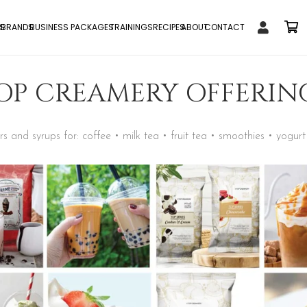
S
BRANDS
BUSINESS PACKAGES
TRAININGS
RECIPES
ABOUT
CONTACT
OP CREAMERY OFFERIN
 and syrups for: coffee • milk tea • fruit tea • smoothies • yogurt 