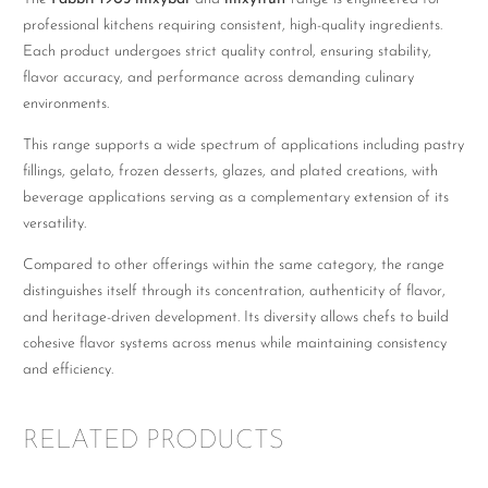
professional kitchens requiring consistent, high-quality ingredients.
Each product undergoes strict quality control, ensuring stability,
flavor accuracy, and performance across demanding culinary
environments.
This range supports a wide spectrum of applications including pastry
fillings, gelato, frozen desserts, glazes, and plated creations, with
beverage applications serving as a complementary extension of its
versatility.
Compared to other offerings within the same category, the range
distinguishes itself through its concentration, authenticity of flavor,
and heritage-driven development. Its diversity allows chefs to build
cohesive flavor systems across menus while maintaining consistency
and efficiency.
RELATED PRODUCTS