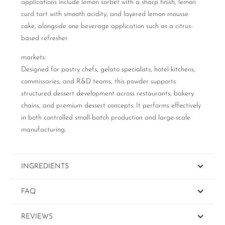
applications include lemon sorbet with a sharp finish, lemon
curd tart with smooth acidity, and layered lemon mousse
cake, alongside one beverage application such as a citrus-
based refresher.
markets:
Designed for pastry chefs, gelato specialists, hotel kitchens,
commissaries, and R&D teams, this powder supports
structured dessert development across restaurants, bakery
chains, and premium dessert concepts. It performs effectively
in both controlled small-batch production and large-scale
manufacturing.
INGREDIENTS
FAQ
REVIEWS