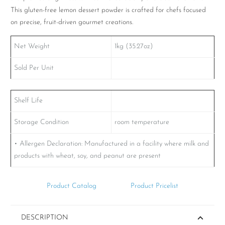
This gluten-free lemon dessert powder is crafted for chefs focused
on precise, fruit-driven gourmet creations.
Net Weight
1kg (35.27oz)
Sold Per Unit
Shelf Life
Storage Condition
room temperature
• Allergen Declaration: Manufactured in a facility where milk and
products with wheat, soy, and peanut are present
Product Catalog
Product Pricelist
DESCRIPTION