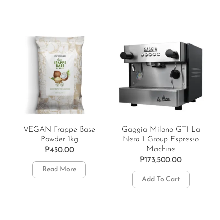
VEGAN Frappe Base
Gaggia Milano GT1 La
Powder 1kg
Nera 1 Group Espresso
Machine
₱
430.00
₱
173,500.00
Read More
Add To Cart