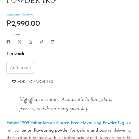
Powder 1kg
Customer Reviews
₱
2,990.00
Share on
1 in stock
Add to cart
Fabbri
1905
ADD TO FAVORITES
Fabbrilemon
Gluten-
More than a century of authentic Italian gelato,
Free
pastries, and desserts craftsmanship
Flavouring
Powder
Fabbri 1905 Fabbrilemon Gluten-Free Flavouring Powder 1kg
is a
1kg
refined
lemon flavouring powder for gelato and pastry
, delivering
quantity
sharp citrus brightness with controlled acidity and clean aromatic lift.