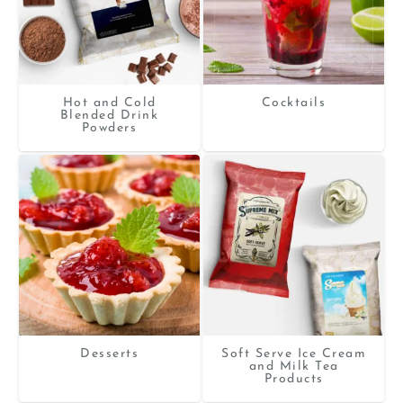
Hot and Cold
Cocktails
Blended Drink
Powders
Desserts
Soft Serve Ice Cream
and Milk Tea
Products