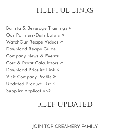
HELPFUL LINKS
Barista & Beverage Trainings
Our Partners/Distributors
WatchOur Recipe Videos
Download Recipe Guide
Company News & Events
Cost & Profit Calculators
Download Pricelist Link
Visit Company Profile
Updated Product List
Supplier Application
KEEP UPDATED
JOIN TOP CREAMERY FAMILY