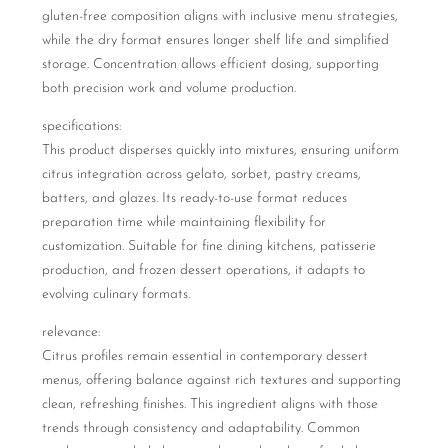
gluten-free composition aligns with inclusive menu strategies,
while the dry format ensures longer shelf life and simplified
storage. Concentration allows efficient dosing, supporting
both precision work and volume production.
specifications:
This product disperses quickly into mixtures, ensuring uniform
citrus integration across gelato, sorbet, pastry creams,
batters, and glazes. Its ready-to-use format reduces
preparation time while maintaining flexibility for
customization. Suitable for fine dining kitchens, patisserie
production, and frozen dessert operations, it adapts to
evolving culinary formats.
relevance:
Citrus profiles remain essential in contemporary dessert
menus, offering balance against rich textures and supporting
clean, refreshing finishes. This ingredient aligns with those
trends through consistency and adaptability. Common