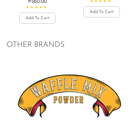
₱
360.00
Rated
4.77
out of 5
Add To Cart
Rated
4.50
out of 5
Add To Cart
OTHER BRANDS