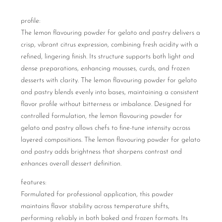
profile:
The lemon flavouring powder for gelato and pastry delivers a
crisp, vibrant citrus expression, combining fresh acidity with a
refined, lingering finish. Its structure supports both light and
dense preparations, enhancing mousses, curds, and frozen
desserts with clarity. The lemon flavouring powder for gelato
and pastry blends evenly into bases, maintaining a consistent
flavor profile without bitterness or imbalance. Designed for
controlled formulation, the lemon flavouring powder for
gelato and pastry allows chefs to fine-tune intensity across
layered compositions. The lemon flavouring powder for gelato
and pastry adds brightness that sharpens contrast and
enhances overall dessert definition.
features:
Formulated for professional application, this powder
maintains flavor stability across temperature shifts,
performing reliably in both baked and frozen formats. Its