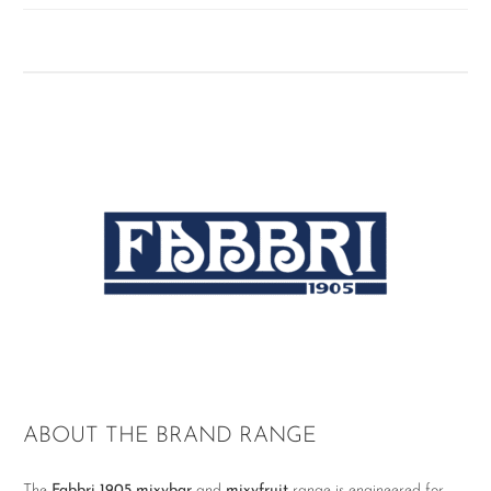
ABOUT THE BRAND RANGE
The
Fabbri 1905 mixybar
and
mixyfruit
range is engineered for