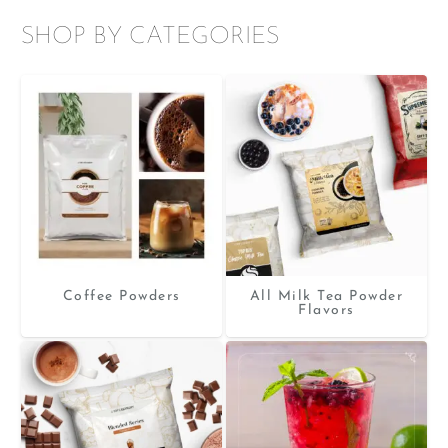
SHOP BY CATEGORIES
Coffee Powders
All Milk Tea Powder
Flavors