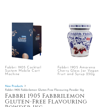
Fabbri 1905 Cocktail
Fabbri 1905 Amarena
System Mobile Cart
Cherry Glass Jar Vegan
Machine
Fruit and Syrup 230g
New Products
Fabbri 1905 Fabbrilemon Gluten-Free Flavouring Powder 1kg
Fabbri 1905 Fabbrilemon
Gluten-Free Flavouring