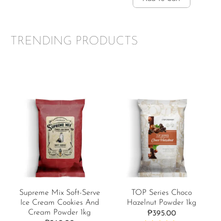
TRENDING PRODUCTS
Supreme Mix Soft-Serve
TOP Series Choco
Ice Cream Cookies And
Hazelnut Powder 1kg
Cream Powder 1kg
₱
395.00