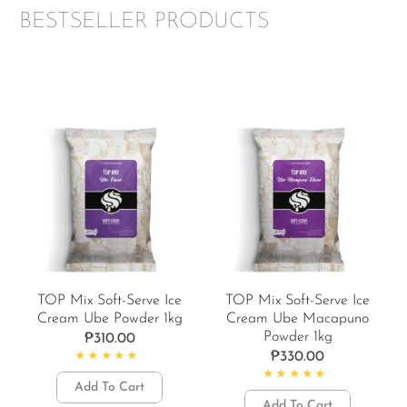
BESTSELLER PRODUCTS
TOP Mix Soft-Serve Ice
TOP Mix Soft-Serve Ice
Cream Ube Powder 1kg
Cream Ube Macapuno
Powder 1kg
₱
310.00
₱
330.00
Rated
4.92
out of 5
Add To Cart
Rated
5.00
out of 5
Add To Cart