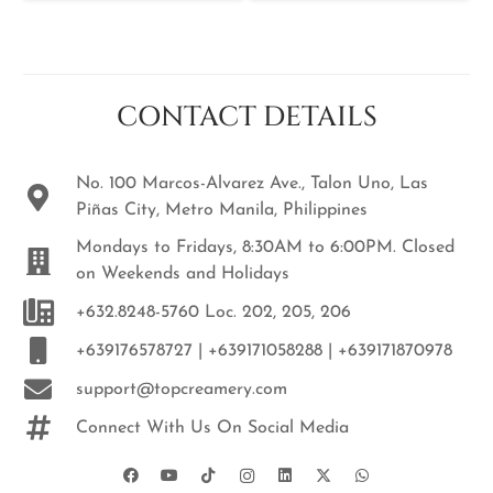
CONTACT DETAILS
No. 100 Marcos-Alvarez Ave., Talon Uno, Las
Piñas City, Metro Manila, Philippines
Mondays to Fridays, 8:30AM to 6:00PM. Closed
on Weekends and Holidays
+632.8248-5760 Loc. 202, 205, 206
+639176578727 | +639171058288 | +639171870978
support@topcreamery.com
Connect With Us On Social Media