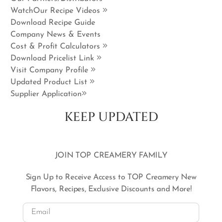
WatchOur Recipe Videos
Download Recipe Guide
Company News & Events
Cost & Profit Calculators
Download Pricelist Link
Visit Company Profile
Updated Product List
Supplier Application
KEEP UPDATED
JOIN TOP CREAMERY FAMILY
Sign Up to Receive Access to TOP Creamery New
Flavors, Recipes, Exclusive Discounts and More!
Email