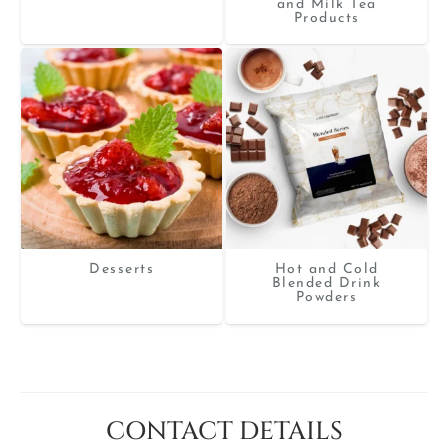
and Milk Tea
Products
Desserts
Hot and Cold
Blended Drink
Powders
CONTACT DETAILS