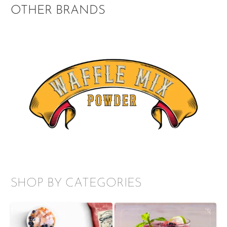
OTHER BRANDS
SHOP BY CATEGORIES