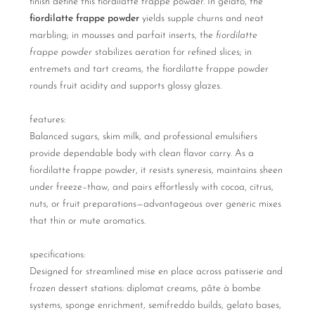
finish define this fiordilatte frappe powder. In gelato, the
fiordilatte frappe powder
yields supple churns and neat
marbling; in mousses and parfait inserts, the
fiordilatte
frappe powder
stabilizes aeration for refined slices; in
entremets and tart creams, the fiordilatte frappe powder
rounds fruit acidity and supports glossy glazes.
features:
Balanced sugars, skim milk, and professional emulsifiers
provide dependable body with clean flavor carry. As a
fiordilatte frappe powder, it resists syneresis, maintains sheen
under freeze–thaw, and pairs effortlessly with cocoa, citrus,
nuts, or fruit preparations—advantageous over generic mixes
that thin or mute aromatics.
specifications:
Designed for streamlined mise en place across patisserie and
frozen dessert stations: diplomat creams, pâte à bombe
systems, sponge enrichment, semifreddo builds, gelato bases,