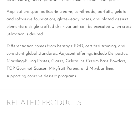
Applications span patisserie creams, semifreddo, parfaits, gelato
and soft-serve foundations, glaze-ready bases, and plated dessert
elements; a single crafted drink variant can be executed when cross-
utilization is desired.
Differentiation comes from heritage R&D, certified training, and
consistent global standards. Adjacent offerings include Delipastes,
Marbling-Filling Pastes, Glazes, Gelato Ice Cream Base Powders,
TOP Gourmet Sauces, Mixyfruit Purees, and Mixybar lines—
supporting cohesive dessert programs.
RELATED PRODUCTS