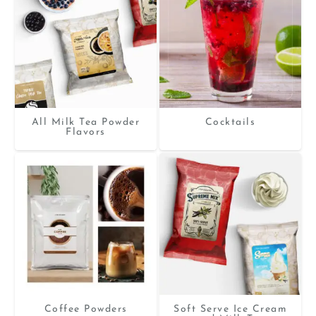
All Milk Tea Powder
Cocktails
Flavors
Coffee Powders
Soft Serve Ice Cream