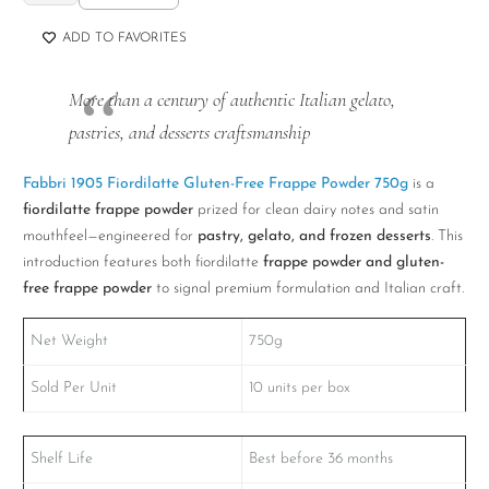
1905
Fiordilatte
ADD TO FAVORITES
Gluten-
Free
More than a century of authentic Italian gelato,
Frappe
pastries, and desserts craftsmanship
Powder
750g
Fabbri 1905 Fiordilatte Gluten-Free Frappe Powder 750g
is a
quantity
fiordilatte frappe powder
prized for clean dairy notes and satin
mouthfeel—engineered for
pastry, gelato, and frozen desserts
. This
introduction features both fiordilatte
frappe powder and gluten-
free frappe powder
to signal premium formulation and Italian craft.
Net Weight
750g
Sold Per Unit
10 units per box
Shelf Life
Best before 36 months