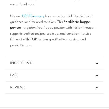
operational ease.
Choose
TOP Creamery
for assured availability, technical
guidance, and tailored solutions. This
fiordilatte frappe
powder
—a
gluten-free frappe powder
with Italian lineage—
supports crafted recipes, scale-up, and consistent service.
Connect with
TOP
to plan specifications, dosing, and
production runs.
INGREDIENTS
FAQ
REVIEWS