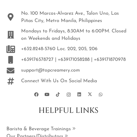
No. 100 Marcos-Alvarez Ave., Talon Uno, Las
Piñas City, Metro Manila, Philippines
Mondays to Fridays, 8:30AM to 6:00PM. Closed
on Weekends and Holidays
+632.8248-5760 Loc. 202, 205, 206
+639176578727 | +639171058288 | +639171870978
support@topcreamery.com
Connect With Us On Social Media
HELPFUL LINKS
Barista & Beverage Trainings
Our Partners/Distributors