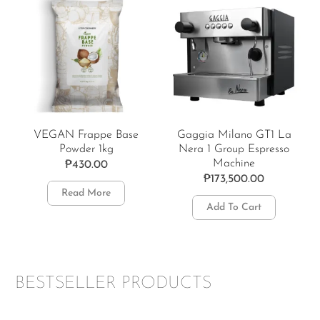
VEGAN Frappe Base
Gaggia Milano GT1 La
Powder 1kg
Nera 1 Group Espresso
Machine
₱
430.00
₱
173,500.00
Read More
Add To Cart
BESTSELLER PRODUCTS