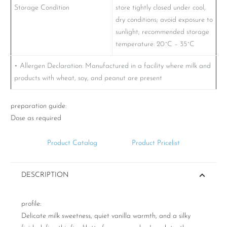
Storage Condition
store tightly closed under cool,
dry conditions; avoid exposure to
sunlight; recommended storage
temperature: 20˚C – 35˚C
• Allergen Declaration: Manufactured in a facility where milk and
products with wheat, soy, and peanut are present
preparation guide:
Dose as required
Product Catalog
Product Pricelist
DESCRIPTION
profile:
Delicate milk sweetness, quiet vanilla warmth, and a silky