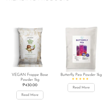
VEGAN Frappe Base
Butterfly Pea Powder 1kg
Powder 1kg
Rated
4.86
out of 5
₱
430.00
Read More
Read More