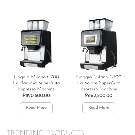
Gaggia Milano G700
Gaggia Milano G500
La Radiosa SuperAuto
La Solare SuperAuto
Espresso Machine
Espresso Machine
₱
820,500.00
₱
662,500.00
Read More
Read More
TRENDING PRODUCTS