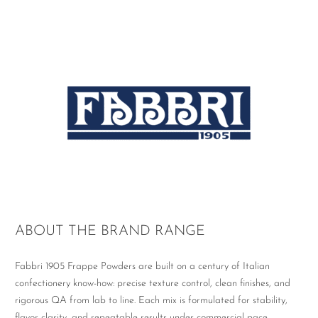
ABOUT THE BRAND RANGE
Fabbri 1905 Frappe Powders are built on a century of Italian
confectionery know-how: precise texture control, clean finishes, and
rigorous QA from lab to line. Each mix is formulated for stability,
flavor clarity, and repeatable results under commercial pace.