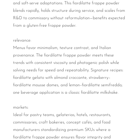
and soft-serve adaptations. This fiordilatte frappe powder
blends rapidly, holds structure during service, and scales from
R&D to commissary without reformulation—benefits expected
from a gluten-free frappe powder.
relevance:
Menus favor minimalism, texture contrast, and Italian
provenance. The fiordilatte frappe powder meets these
trends with consistent viscosity and photogenic polish while
solving needs for speed and repeatability. Signature recipes:
fiordilatte gelato with almond croccante, strawberry–
fiordilatte mousse domes, and lemon–fiordilatte semifreddo;
one beverage application is a classic fiordilatte milkshake.
markets:
Ideal for pastry teams, gelaterias, hotels, restaurants,
commissaries, craft bakeries, concept cafés, and food
manufacturers standardizing premium SKUs where a
fiordilatte frappe powder ensures flavor integrity and