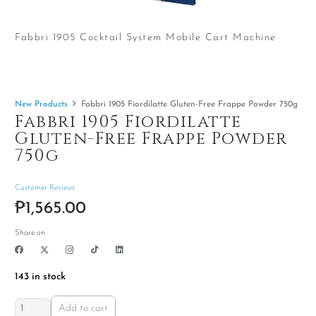
Fabbri 1905 Cocktail System Mobile Cart Machine
New Products
Fabbri 1905 Fiordilatte Gluten-Free Frappe Powder 750g
Fabbri 1905 Fiordilatte
Gluten-Free Frappe Powder
750g
Customer Reviews
₱
1,565.00
Share on
143 in stock
Fabbri
Add to cart