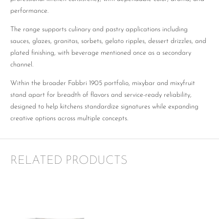
performance.
The range supports culinary and pastry applications including
sauces, glazes, granitas, sorbets, gelato ripples, dessert drizzles, and
plated finishing, with beverage mentioned once as a secondary
channel.
Within the broader Fabbri 1905 portfolio, mixybar and mixyfruit
stand apart for breadth of flavors and service-ready reliability,
designed to help kitchens standardize signatures while expanding
creative options across multiple concepts.
RELATED PRODUCTS