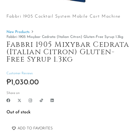
Fabbri 1905 Cocktail System Mobile Cart Machine
New Products
Fabbri 1905 Mixybar Cedrata (Italian Citron) Gluten-Free Syrup 1.3kg
Fabbri 1905 Mixybar Cedrata
(Italian Citron) Gluten-
Free Syrup 1.3kg
Customer Reviews
₱
1,030.00
Share on
Out of stock
ADD TO FAVORITES