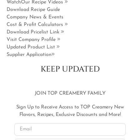
WatchOur Recipe Videos
Download Recipe Guide
Company News & Events
Cost & Profit Calculators
Download Pricelist Link
Visit Company Profile
Updated Product List
Supplier Application
KEEP UPDATED
JOIN TOP CREAMERY FAMILY
Sign Up to Receive Access to TOP Creamery New
Flavors, Recipes, Exclusive Discounts and More!
Email