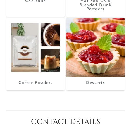
Cocktails
Hot and Cold
Blended Drink
Powders
Coffee Powders
Desserts
CONTACT DETAILS