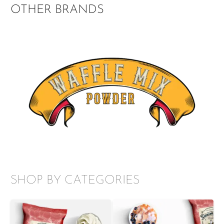
OTHER BRANDS
SHOP BY CATEGORIES