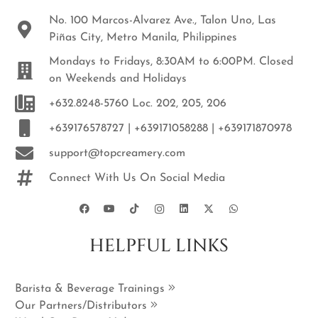
No. 100 Marcos-Alvarez Ave., Talon Uno, Las
Piñas City, Metro Manila, Philippines
Mondays to Fridays, 8:30AM to 6:00PM. Closed
on Weekends and Holidays
+632.8248-5760 Loc. 202, 205, 206
+639176578727 | +639171058288 | +639171870978
support@topcreamery.com
Connect With Us On Social Media
HELPFUL LINKS
Barista & Beverage Trainings
Our Partners/Distributors