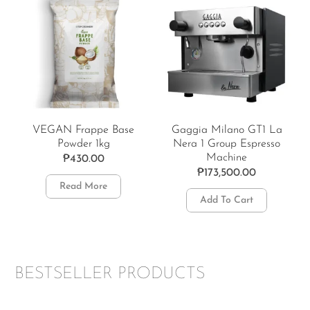
VEGAN Frappe Base
Gaggia Milano GT1 La
Powder 1kg
Nera 1 Group Espresso
Machine
₱
430.00
₱
173,500.00
Read More
Add To Cart
BESTSELLER PRODUCTS