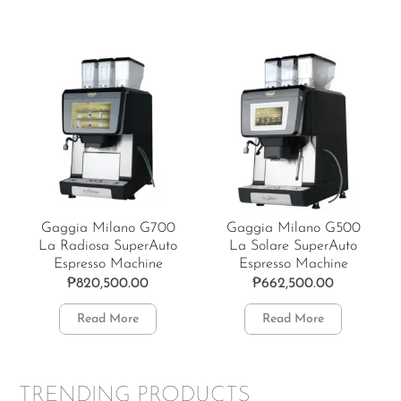
Gaggia Milano G700
Gaggia Milano G500
La Radiosa SuperAuto
La Solare SuperAuto
Espresso Machine
Espresso Machine
₱
820,500.00
₱
662,500.00
Read More
Read More
TRENDING PRODUCTS