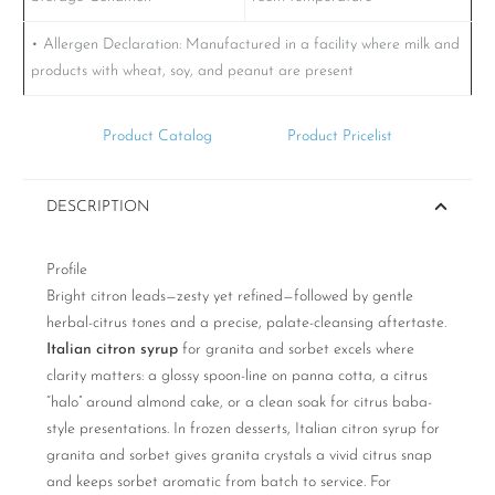
• Allergen Declaration:
Manufactured in a facility where milk and
products with wheat, soy, and peanut are present
Product Catalog
Product Pricelist
DESCRIPTION
Profile
Bright citron leads—zesty yet refined—followed by gentle
herbal-citrus tones and a precise, palate-cleansing aftertaste.
Italian citron syrup
for granita and sorbet excels where
clarity matters: a glossy spoon-line on panna cotta, a citrus
“halo” around almond cake, or a clean soak for citrus baba-
style presentations. In frozen desserts, Italian citron syrup for
granita and sorbet gives granita crystals a vivid citrus snap
and keeps sorbet aromatic from batch to service. For