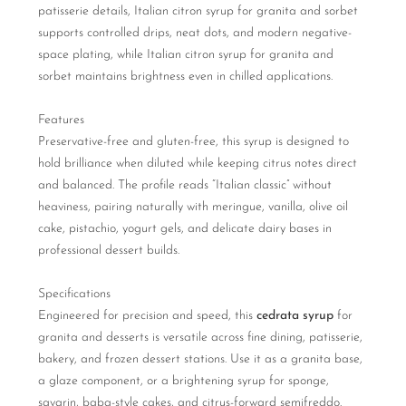
patisserie details, Italian citron syrup for granita and sorbet
supports controlled drips, neat dots, and modern negative-
space plating, while Italian citron syrup for granita and
sorbet maintains brightness even in chilled applications.
Features
Preservative-free and gluten-free, this syrup is designed to
hold brilliance when diluted while keeping citrus notes direct
and balanced. The profile reads “Italian classic” without
heaviness, pairing naturally with meringue, vanilla, olive oil
cake, pistachio, yogurt gels, and delicate dairy bases in
professional dessert builds.
Specifications
Engineered for precision and speed, this
cedrata syrup
for
granita and desserts is versatile across fine dining, patisserie,
bakery, and frozen dessert stations. Use it as a granita base,
a glaze component, or a brightening syrup for sponge,
savarin, baba-style cakes, and citrus-forward semifreddo.