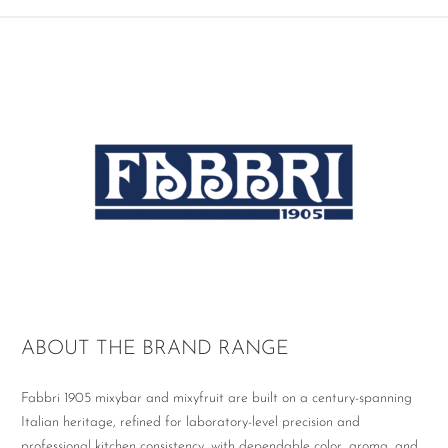
ABOUT THE BRAND RANGE
Fabbri 1905 mixybar and mixyfruit are built on a century-spanning
Italian heritage, refined for laboratory-level precision and
professional kitchen consistency, with dependable color, aroma, and