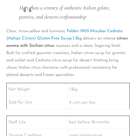
More than a century of authentic Italian gelato,
pastries, and desserts craftsmanship
Clear, straw-yellow and luminous,
Fabbri 1905 Mixybar Cedrata
(Italian Citron) Gluten-Free Syrup 1.3kg
delivers an intense
citron
aroma with Sicilian citrus
nuances and a clean, lingering finish.
Built for crafted gourmet creations, Italian citron syrup for granita
and sorbet and Cedrata citrus syrup for dessert finishing bring
classic Italian citrus character with professional consistency for
plated desserts and frozen specialties.
Net Weight
1.3kg
Sold Per Unit
6 units per box
Shelf Life
best before 36 months
Storage Condition
room temperature