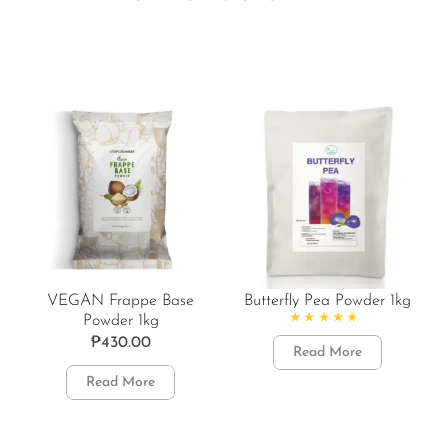
VEGAN Frappe Base
Butterfly Pea Powder 1kg
Powder 1kg
Rated
4.86
out of 5
₱
430.00
Read More
Read More