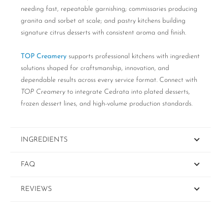
needing fast, repeatable garnishing; commissaries producing
granita and sorbet at scale; and pastry kitchens building
signature citrus desserts with consistent aroma and finish.
TOP Creamery
supports professional kitchens with ingredient
solutions shaped for craftsmanship, innovation, and
dependable results across every service format. Connect with
TOP Creamery
to integrate Cedrata into plated desserts,
frozen dessert lines, and high-volume production standards.
INGREDIENTS
FAQ
REVIEWS