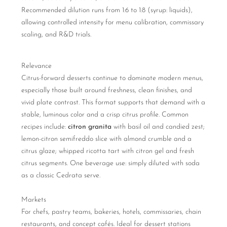
Recommended dilution runs from 1:6 to 1:8 (syrup: liquids),
allowing controlled intensity for menu calibration, commissary
scaling, and R&D trials.
Relevance
Citrus-forward desserts continue to dominate modern menus,
especially those built around freshness, clean finishes, and
vivid plate contrast. This format supports that demand with a
stable, luminous color and a crisp citrus profile. Common
recipes include:
citron granita
with basil oil and candied zest;
lemon-citron semifreddo slice with almond crumble and a
citrus glaze; whipped ricotta tart with citron gel and fresh
citrus segments. One beverage use: simply diluted with soda
as a classic Cedrata serve.
Markets
For chefs, pastry teams, bakeries, hotels, commissaries, chain
restaurants, and concept cafés. Ideal for dessert stations