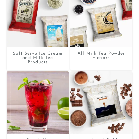
Soft Serve Ice Cream
All Milk Tea Powder
and Milk Tea
Flavors
Products