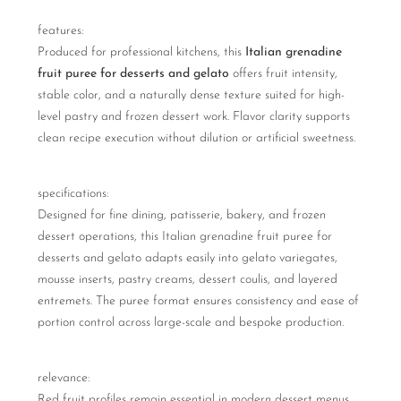
features:
Produced for professional kitchens, this
Italian grenadine
fruit puree for desserts and gelato
offers fruit intensity,
stable color, and a naturally dense texture suited for high-
level pastry and frozen dessert work. Flavor clarity supports
clean recipe execution without dilution or artificial sweetness.
specifications:
Designed for fine dining, patisserie, bakery, and frozen
dessert operations, this Italian grenadine fruit puree for
desserts and gelato adapts easily into gelato variegates,
mousse inserts, pastry creams, dessert coulis, and layered
entremets. The puree format ensures consistency and ease of
portion control across large-scale and bespoke production.
relevance:
Red fruit profiles remain essential in modern dessert menus