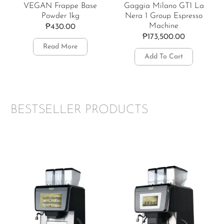
VEGAN Frappe Base
Gaggia Milano GT1 La
Powder 1kg
Nera 1 Group Espresso
Machine
₱
430.00
₱
173,500.00
Read More
Add To Cart
BESTSELLER PRODUCTS