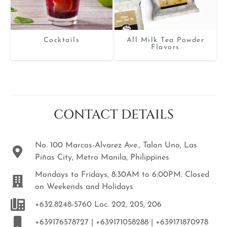
Cocktails
All Milk Tea Powder
Flavors
CONTACT DETAILS
No. 100 Marcos-Alvarez Ave., Talon Uno, Las
Piñas City, Metro Manila, Philippines
Mondays to Fridays, 8:30AM to 6:00PM. Closed
on Weekends and Holidays
+632.8248-5760 Loc. 202, 205, 206
+639176578727 | +639171058288 | +639171870978