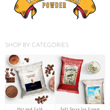
SHOP BY CATEGORIES
Hot and Cold
Soft Serve Ice Cream