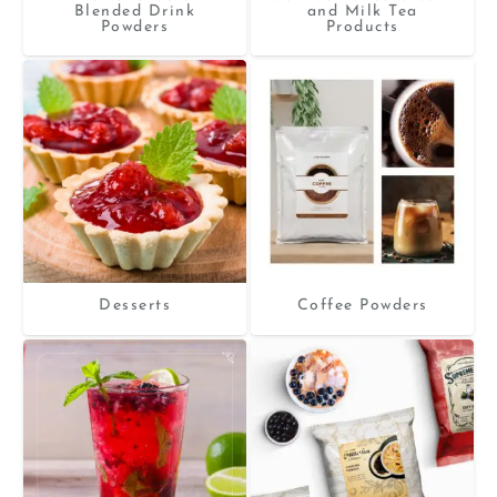
Blended Drink
and Milk Tea
Powders
Products
Desserts
Coffee Powders