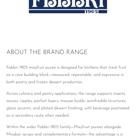
ABOUT THE BRAND RANGE
Fabbri 1905 mixyfruit puree is designed for kitchens that treat fruit
as a core building block—measured, repeatable, and expressive in
both pastry and frozen dessert production.
Across culinary and pastry applications, the range supports inserts,
sauces, ripples, parfait layers, mousse builds, semifreddo structures,
glaze accents, and plated dessert finishing, with beverage positioned
as a secondary route when needed.
Within the wider Fabbri 1905 family—Mixyfruit purees alongside
Mixybar syrups and complementary formats—the advantage is a