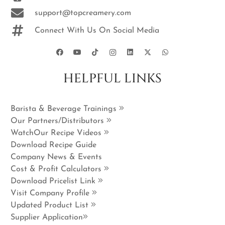
support@topcreamery.com
Connect With Us On Social Media
HELPFUL LINKS
Barista & Beverage Trainings
Our Partners/Distributors
WatchOur Recipe Videos
Download Recipe Guide
Company News & Events
Cost & Profit Calculators
Download Pricelist Link
Visit Company Profile
Updated Product List
Supplier Application