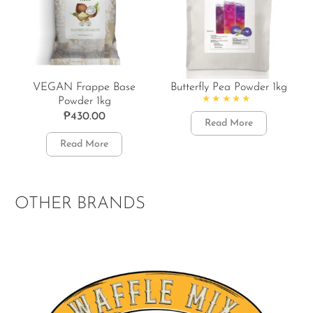
VEGAN Frappe Base
Butterfly Pea Powder 1kg
Powder 1kg
Rated
4.86
out of 5
₱
430.00
Read More
Read More
OTHER BRANDS