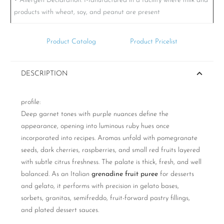
• Allergen Declaration:
Manufactured in a facility where milk and
products with wheat, soy, and peanut are present
Product Catalog
Product Pricelist
DESCRIPTION
profile:
Deep garnet tones with purple nuances define the
appearance, opening into luminous ruby hues once
incorporated into recipes. Aromas unfold with pomegranate
seeds, dark cherries, raspberries, and small red fruits layered
with subtle citrus freshness. The palate is thick, fresh, and well
balanced. As an Italian
grenadine fruit puree
for desserts
and gelato, it performs with precision in gelato bases,
sorbets, granitas, semifreddo, fruit-forward pastry fillings,
and plated dessert sauces.