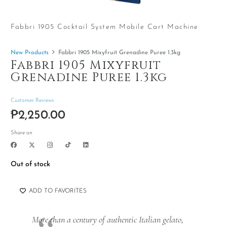
Fabbri 1905 Cocktail System Mobile Cart Machine
New Products
Fabbri 1905 Mixyfruit Grenadine Puree 1.3kg
Fabbri 1905 Mixyfruit
Grenadine Puree 1.3kg
Customer Reviews
₱
2,250.00
Share on
Out of stock
ADD TO FAVORITES
More than a century of authentic Italian gelato,