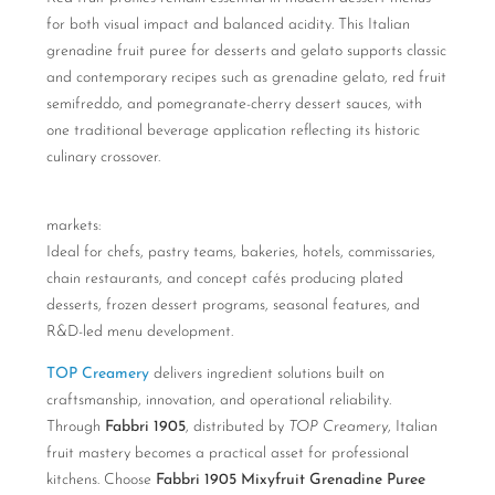
for both visual impact and balanced acidity. This Italian
grenadine fruit puree for desserts and gelato supports classic
and contemporary recipes such as grenadine gelato, red fruit
semifreddo, and pomegranate-cherry dessert sauces, with
one traditional beverage application reflecting its historic
culinary crossover.
markets:
Ideal for chefs, pastry teams, bakeries, hotels, commissaries,
chain restaurants, and concept cafés producing plated
desserts, frozen dessert programs, seasonal features, and
R&D-led menu development.
TOP Creamery
delivers ingredient solutions built on
craftsmanship, innovation, and operational reliability.
Through
Fabbri 1905
, distributed by
TOP Creamery
, Italian
fruit mastery becomes a practical asset for professional
kitchens. Choose
Fabbri 1905 Mixyfruit Grenadine Puree