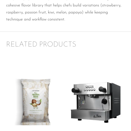
cohesive flavor library that helps chefs build variations (strawberry,
raspberry, passion fruit, kiwi, melon, papaya) while keeping
technique and workflow consistent.
RELATED PRODUCTS