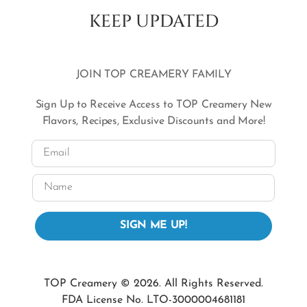
KEEP UPDATED
JOIN TOP CREAMERY FAMILY
Sign Up to Receive Access to TOP Creamery New
Flavors, Recipes, Exclusive Discounts and More!
Email
Name
SIGN ME UP!
TOP Creamery © 2026. All Rights Reserved.
FDA License No. LTO-3000004681181