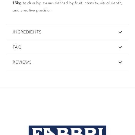
1.3kg
to develop menus defined by fruit intensity, visual depth,
and creative precision.
INGREDIENTS
FAQ
REVIEWS