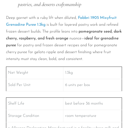
pastries, and desserts craftsmanship
Deep garnet with a ruby lift when diluted,
Fabbri 1905 Mixyfruit
Grenadine Puree 1.3kg
is built for layered pastry work and refined
frozen dessert builds. The profile leans into
pomegranate seed, dark
cherry, raspberry, and fresh orange
nuance—
ideal for grenadine
puree
for pastry and frozen dessert recipes and for pomegranate
cherry puree for gelato ripple and dessert finishing where fruit
intensity must stay clean, bold, and consistent.
Net Weight
1.3kg
Sold Per Unit
6 units per box
Shelf Life
best before 36 months
Storage Condition
room temperature