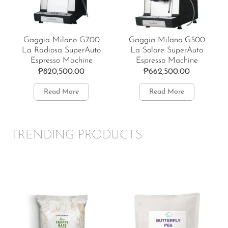
Gaggia Milano G700
Gaggia Milano G500
La Radiosa SuperAuto
La Solare SuperAuto
Espresso Machine
Espresso Machine
₱
820,500.00
₱
662,500.00
Read More
Read More
TRENDING PRODUCTS