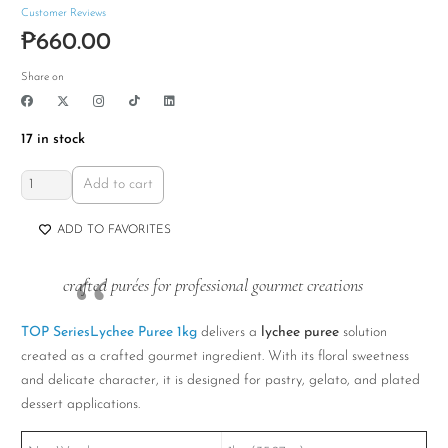
Customer Reviews
₱
660.00
Share on
17 in stock
TOP
Add to cart
Series
Lychee
ADD TO FAVORITES
Puree
1kg
crafted purées for professional gourmet creations
quantity
TOP SeriesLychee Puree 1kg
delivers a
lychee puree
solution
created as a crafted gourmet ingredient. With its floral sweetness
and delicate character, it is designed for pastry, gelato, and plated
dessert applications.