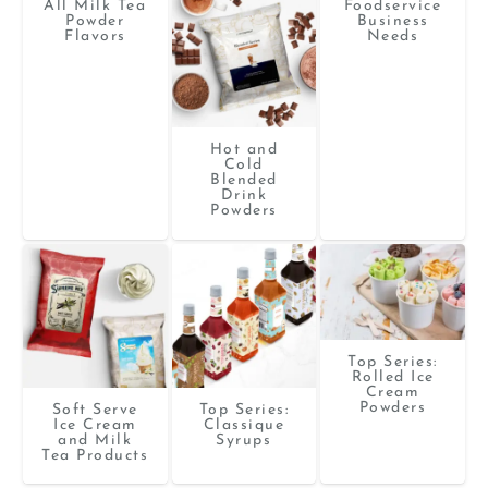
All Milk Tea
Foodservice
Powder
Business
Flavors
Needs
Hot and
Cold
Blended
Drink
Powders
Top Series:
Rolled Ice
Cream
Powders
Soft Serve
Top Series:
Ice Cream
Classique
and Milk
Syrups
Tea Products