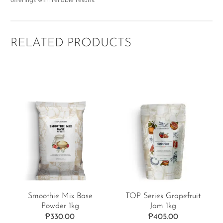
offerings with reliable results.
RELATED PRODUCTS
Smoothie Mix Base
TOP Series Grapefruit
Powder 1kg
Jam 1kg
₱
330.00
₱
405.00