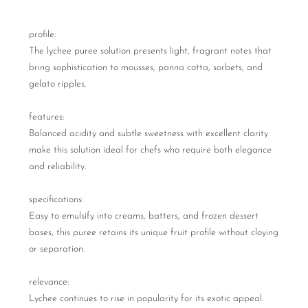
profile:
The lychee puree solution presents light, fragrant notes that
bring sophistication to mousses, panna cotta, sorbets, and
gelato ripples.
features:
Balanced acidity and subtle sweetness with excellent clarity
make this solution ideal for chefs who require both elegance
and reliability.
specifications:
Easy to emulsify into creams, batters, and frozen dessert
bases, this puree retains its unique fruit profile without cloying
or separation.
relevance:
Lychee continues to rise in popularity for its exotic appeal.