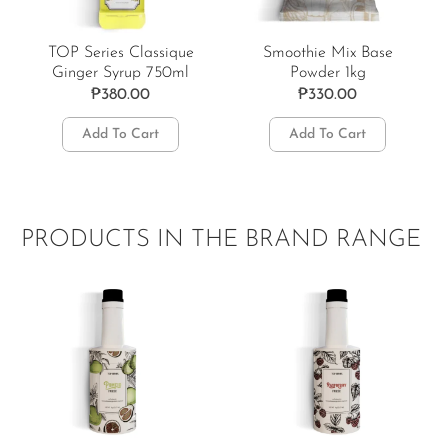
TOP Series Classique
Smoothie Mix Base
Ginger Syrup 750ml
Powder 1kg
₱
380.00
₱
330.00
Add To Cart
Add To Cart
PRODUCTS IN THE BRAND RANGE