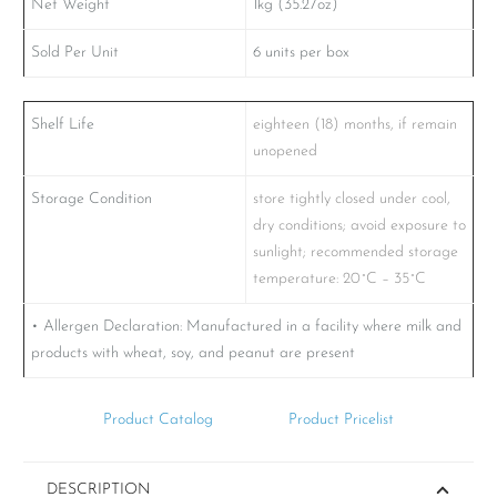
Net Weight
1kg (35.27oz)
Sold Per Unit
6 units per box
Shelf Life
eighteen (18) months, if remain
unopened
Storage Condition
store tightly closed under cool,
dry conditions; avoid exposure to
sunlight; recommended storage
temperature: 20˚C – 35˚C
• Allergen Declaration: Manufactured in a facility where milk and
products with wheat, soy, and peanut are present
Product Catalog
Product Pricelist
DESCRIPTION