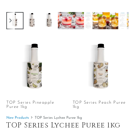
TOP Series Pineapple
TOP Series Peach Puree
Puree 1kg
1kg
New Products
TOP Series Lychee Puree 1kg
TOP Series Lychee Puree 1kg