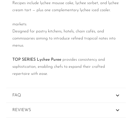
Recipes include lychee mousse cake, lychee sorbet, and lychee
cream tart — plus one complementary lychee iced cooler.
markets:
Designed for pastry kitchens, hotels, chain cafés, and
commissaries aiming to introduce refined tropical notes into
menus.
TOP SERIES Lychee Puree
provides consistency and
sophistication, enabling chefs to expand their crafted
repertoire with ease.
FAQ
REVIEWS