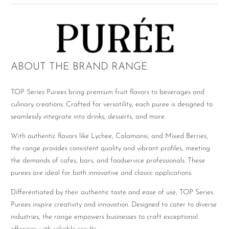
ABOUT THE BRAND RANGE
TOP Series Purees bring premium fruit flavors to beverages and
culinary creations. Crafted for versatility, each puree is designed to
seamlessly integrate into drinks, desserts, and more.
With authentic flavors like Lychee, Calamansi, and Mixed Berries,
the range provides consistent quality and vibrant profiles, meeting
the demands of cafes, bars, and foodservice professionals. These
purees are ideal for both innovative and classic applications.
Differentiated by their authentic taste and ease of use, TOP Series
Purees inspire creativity and innovation. Designed to cater to diverse
industries, the range empowers businesses to craft exceptional