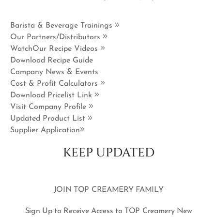
Barista & Beverage Trainings
Our Partners/Distributors
WatchOur Recipe Videos
Download Recipe Guide
Company News & Events
Cost & Profit Calculators
Download Pricelist Link
Visit Company Profile
Updated Product List
Supplier Application
KEEP UPDATED
JOIN TOP CREAMERY FAMILY
Sign Up to Receive Access to TOP Creamery New