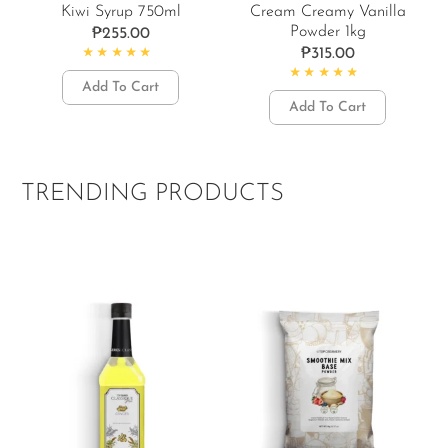
Kiwi Syrup 750ml
Cream Creamy Vanilla
Powder 1kg
₱
255.00
₱
315.00
Rated
5.00
out of 5
Add To Cart
Rated
4.89
out of 5
Add To Cart
TRENDING PRODUCTS