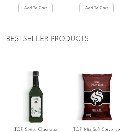
Add To Cart
Add To Cart
BESTSELLER PRODUCTS
TOP Series Classique
TOP Mix Soft-Serve Ice