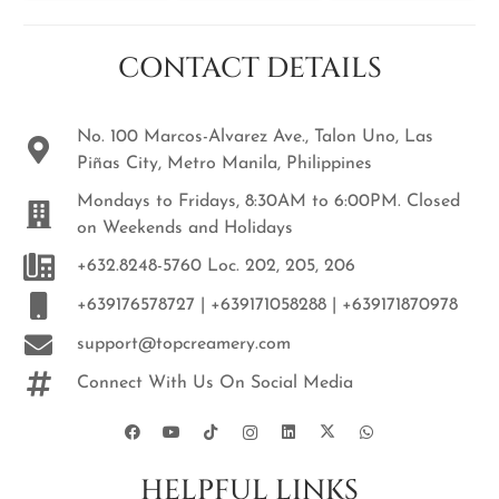
CONTACT DETAILS
No. 100 Marcos-Alvarez Ave., Talon Uno, Las
Piñas City, Metro Manila, Philippines
Mondays to Fridays, 8:30AM to 6:00PM. Closed
on Weekends and Holidays
+632.8248-5760 Loc. 202, 205, 206
+639176578727 | +639171058288 | +639171870978
support@topcreamery.com
Connect With Us On Social Media
HELPFUL LINKS