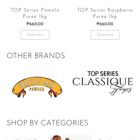
TOP Series Pomelo
TOP Series Raspberry
Puree 1kg
Puree 1kg
₱
660.00
₱
660.00
Read more
Read more
OTHER BRANDS
SHOP BY CATEGORIES