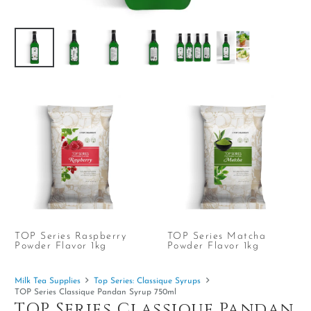
TOP Series Raspberry
TOP Series Matcha
Powder Flavor 1kg
Powder Flavor 1kg
Milk Tea Supplies
Top Series: Classique Syrups
TOP Series Classique Pandan Syrup 750ml
TOP Series Classique Pandan