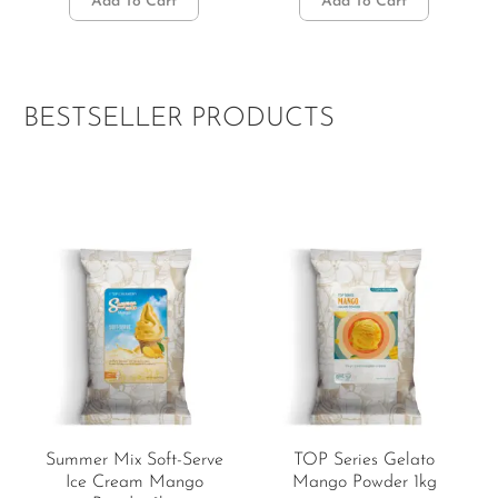
Add To Cart
Add To Cart
BESTSELLER PRODUCTS
Summer Mix Soft-Serve
TOP Series Gelato
Ice Cream Mango
Mango Powder 1kg