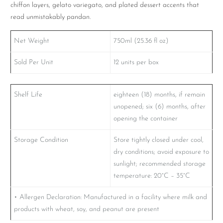
chiffon layers, gelato variegato, and plated dessert accents that
read unmistakably pandan.
Net Weight
750ml (25.36 fl oz)
Sold Per Unit
12 units per box
Shelf Life
eighteen (18) months, if remain
unopened; six (6) months, after
opening the container
Storage Condition
Store tightly closed under cool,
dry conditions; avoid exposure to
sunlight; recommended storage
temperature: 20°C – 35°C
• Allergen Declaration: Manufactured in a facility where milk and
products with wheat, soy, and peanut are present