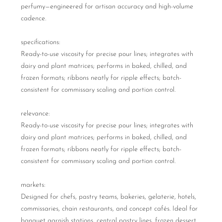
perfumy—engineered for artisan accuracy and high-volume
cadence.
specifications:
Ready-to-use viscosity for precise pour lines; integrates with
dairy and plant matrices; performs in baked, chilled, and
frozen formats; ribbons neatly for ripple effects; batch-
consistent for commissary scaling and portion control.
relevance:
Ready-to-use viscosity for precise pour lines; integrates with
dairy and plant matrices; performs in baked, chilled, and
frozen formats; ribbons neatly for ripple effects; batch-
consistent for commissary scaling and portion control.
markets:
Designed for chefs, pastry teams, bakeries, gelaterie, hotels,
commissaries, chain restaurants, and concept cafés. Ideal for
banquet garnish stations, central pastry lines, frozen dessert