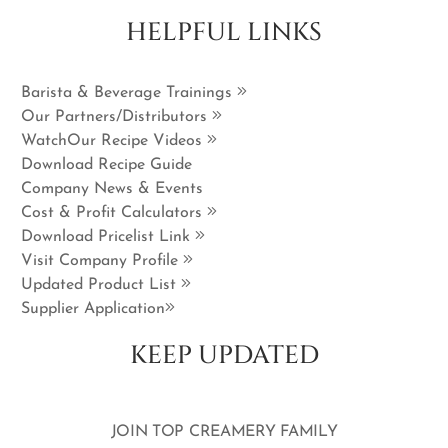
HELPFUL LINKS
Barista & Beverage Trainings
Our Partners/Distributors
WatchOur Recipe Videos
Download Recipe Guide
Company News & Events
Cost & Profit Calculators
Download Pricelist Link
Visit Company Profile
Updated Product List
Supplier Application
KEEP UPDATED
JOIN TOP CREAMERY FAMILY