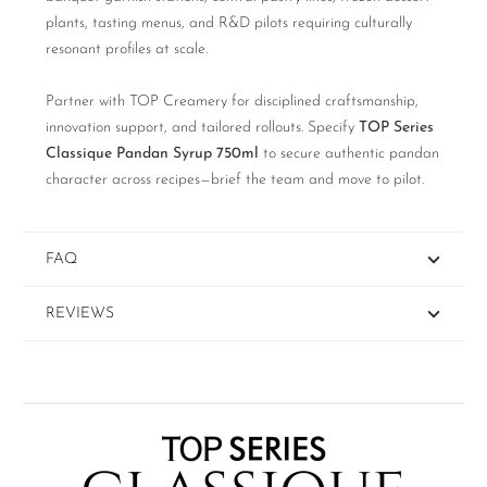
plants, tasting menus, and R&D pilots requiring culturally
resonant profiles at scale.
Partner with TOP Creamery for disciplined craftsmanship,
innovation support, and tailored rollouts. Specify
TOP Series
Classique Pandan Syrup 750ml
to secure authentic pandan
character across recipes—brief the team and move to pilot.
FAQ
REVIEWS