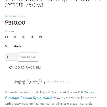
Syrup 750ml
Customer Reviews
₱
310.00
Share on
59 in stock
TOP
Add to cart
Series
Classique
ADD TO FAVORITES
Pandan
Syrup
flavored syrups for gourmet creations
750ml
quantity
Aromatic, verdant, and distinctly Southeast Asian—
TOP Series
Classique Pandan Syrup 750ml
delivers creamy-vanilla warmth
with grassy, coconut-like nuance for pâtisserie glazes, custards,