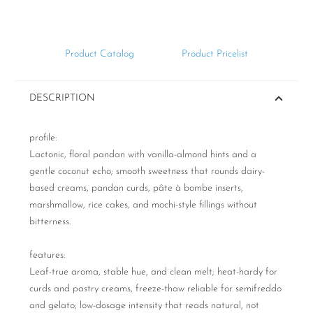
Product Catalog
Product Pricelist
DESCRIPTION
profile:
Lactonic, floral pandan with vanilla-almond hints and a
gentle coconut echo; smooth sweetness that rounds dairy-
based creams, pandan curds, pâte à bombe inserts,
marshmallow, rice cakes, and mochi-style fillings without
bitterness.
features:
Leaf-true aroma, stable hue, and clean melt; heat-hardy for
curds and pastry creams, freeze-thaw reliable for semifreddo
and gelato; low-dosage intensity that reads natural, not