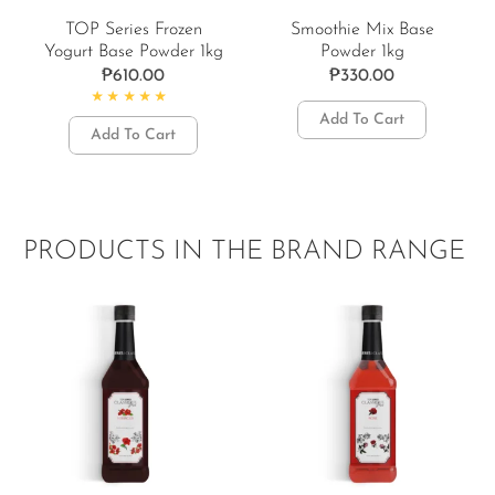
TOP Series Frozen
Smoothie Mix Base
Yogurt Base Powder 1kg
Powder 1kg
₱
610.00
₱
330.00
Rated
5.00
out of 5
Add To Cart
Add To Cart
PRODUCTS IN THE BRAND RANGE