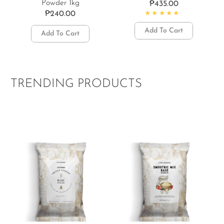
Powder 1kg
₱
435.00
₱
240.00
Rated
5.00
out of 5
Add To Cart
Add To Cart
TRENDING PRODUCTS