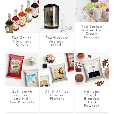
Top Series:
Rolled Ice
Cream
Powders
Top Series:
Foodservice
Classique
Business
Syrups
Needs
Soft Serve
All Milk Tea
Hot and
Ice Cream
Powder
Cold
and Milk
Flavors
Blended
Tea Products
Drink
Powders