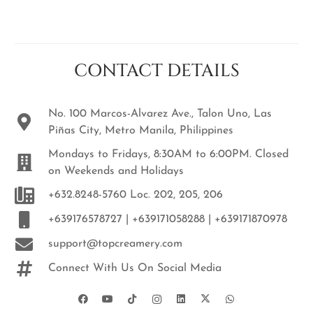
CONTACT DETAILS
No. 100 Marcos-Alvarez Ave., Talon Uno, Las
Piñas City, Metro Manila, Philippines
Mondays to Fridays, 8:30AM to 6:00PM. Closed
on Weekends and Holidays
+632.8248-5760 Loc. 202, 205, 206
+639176578727 | +639171058288 | +639171870978
support@topcreamery.com
Connect With Us On Social Media