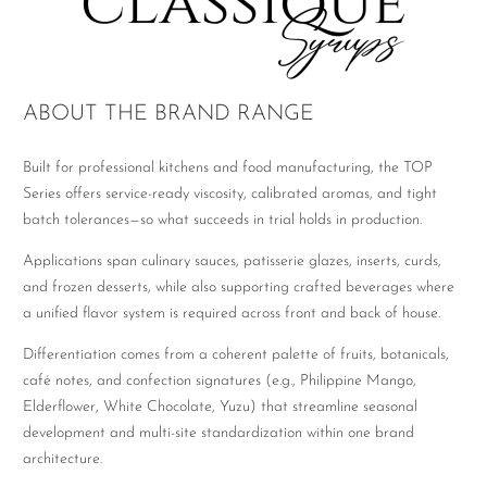
ABOUT THE BRAND RANGE
Built for professional kitchens and food manufacturing, the TOP
Series offers service-ready viscosity, calibrated aromas, and tight
batch tolerances—so what succeeds in trial holds in production.
Applications span culinary sauces, patisserie glazes, inserts, curds,
and frozen desserts, while also supporting crafted beverages where
a unified flavor system is required across front and back of house.
Differentiation comes from a coherent palette of fruits, botanicals,
café notes, and confection signatures (e.g., Philippine Mango,
Elderflower, White Chocolate, Yuzu) that streamline seasonal
development and multi-site standardization within one brand
architecture.