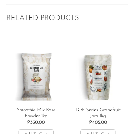
RELATED PRODUCTS
Smoothie Mix Base
TOP Series Grapefruit
Powder 1kg
Jam 1kg
₱
330.00
₱
405.00