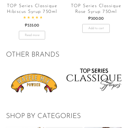
TOP Series Classique
TOP Series Classique
Hibiscus Syrup 750ml
Rose Syrup 750ml
₱
300.00
Rated
4.83
out of 5
₱
335.00
Add to cart
Read more
OTHER BRANDS
SHOP BY CATEGORIES