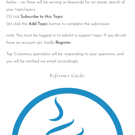
below – as these will be serving as keywords for an easier search of
your topic/query
(5) tick
Subscribe to this Topic
(6) click the
Add Topic
button to complete the submission
note: You must be logged in to submit a support topic. If you do not
have an account yet, kindly
Register
.
Top Creamery specialists will be responding to your questions, and
you will be notified via email accordingly.
Reference Guide: