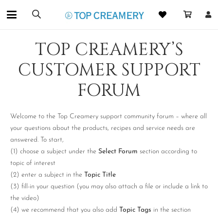
TOP CREAMERY’S
CUSTOMER SUPPORT
FORUM
Welcome to the Top Creamery support community forum – where all
your questions about the products, recipes and service needs are
answered. To start,
(1) choose a subject under the
Select Forum
section according to
topic of interest
(2) enter a subject in the
Topic Title
(3) fill-in your question (you may also attach a file or include a link to
the video)
(4) we recommend that you also add
Topic Tags
in the section