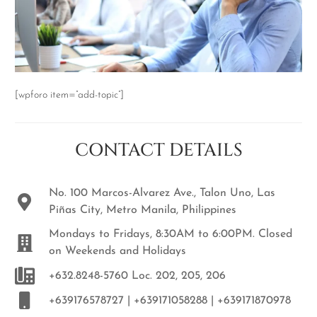
[wpforo item=”add-topic”]
CONTACT DETAILS
No. 100 Marcos-Alvarez Ave., Talon Uno, Las
Piñas City, Metro Manila, Philippines
Mondays to Fridays, 8:30AM to 6:00PM. Closed
on Weekends and Holidays
+632.8248-5760 Loc. 202, 205, 206
+639176578727 | +639171058288 | +639171870978