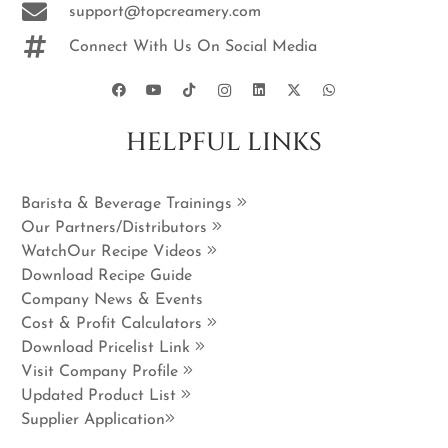
support@topcreamery.com
Connect With Us On Social Media
HELPFUL LINKS
Barista & Beverage Trainings
Our Partners/Distributors
WatchOur Recipe Videos
Download Recipe Guide
Company News & Events
Cost & Profit Calculators
Download Pricelist Link
Visit Company Profile
Updated Product List
Supplier Application