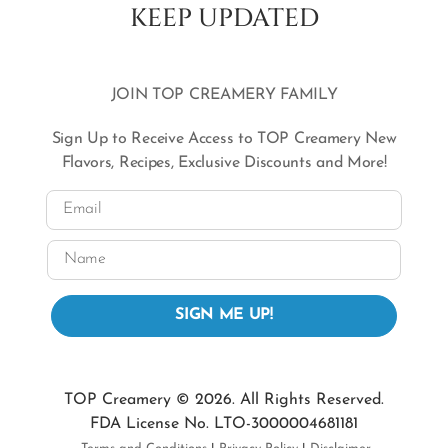
KEEP UPDATED
JOIN TOP CREAMERY FAMILY
Sign Up to Receive Access to TOP Creamery New
Flavors, Recipes, Exclusive Discounts and More!
Email
Name
SIGN ME UP!
TOP Creamery © 2026. All Rights Reserved.
FDA License No. LTO-3000004681181