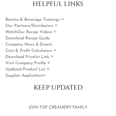
HELPFUL LINKS
Barista & Beverage Trainings
Our Partners/Distributors
WatchOur Recipe Videos
Download Recipe Guide
Company News & Events
Cost & Profit Calculators
Download Pricelist Link
Visit Company Profile
Updated Product List
Supplier Application
KEEP UPDATED
JOIN TOP CREAMERY FAMILY