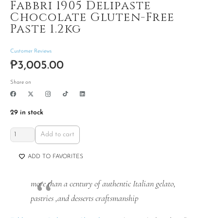
Fabbri 1905 Delipaste
Chocolate Gluten-Free
Paste 1.2kg
Customer Reviews
₱
3,005.00
Share on
29 in stock
Fabbri
Add to cart
1905
Delipaste
ADD TO FAVORITES
Chocolate
Gluten-
more than a century of authentic Italian gelato,
Free
pastries ,and desserts craftsmanship
Paste
1.2kg