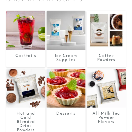
Cocktails
Ice Cream
Coffee
Supplies
Powders
Hot and
Desserts
All Milk Tea
Cold
Powder
Blended
Flavors
Drink
Powders