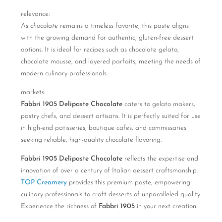
relevance:
As
chocolate
remains a timeless favorite, this paste aligns
with the growing demand for authentic, gluten-free dessert
options. It is ideal for recipes such as chocolate gelato,
chocolate mousse, and layered parfaits, meeting the needs of
modern culinary professionals.
markets:
Fabbri 1905 Delipaste Chocolate
caters to gelato makers,
pastry chefs, and dessert artisans. It is perfectly suited for use
in high-end patisseries, boutique cafes, and commissaries
seeking reliable, high-quality chocolate flavoring.
Fabbri 1905 Delipaste Chocolate
reflects the expertise and
innovation of over a century of Italian dessert craftsmanship.
TOP Creamery
provides this premium paste, empowering
culinary professionals to craft desserts of unparalleled quality.
Experience the richness of
Fabbri 1905
in your next creation.