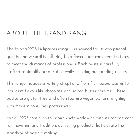
ABOUT THE BRAND RANGE
The Fabbri 1905 Delipastes range is renowned for its exceptional
quality and versatility, offering bold flavors and consistent textures
to meet the demands of professionals. Each paste is carefully
crafted to simplify preparation while ensuring outstanding results.
The range includes a variety of options, from fruit-based pastes to
indulgent flavors like chocolate and salted butter caramel. These
pastes are gluten-free and often feature vegan options, aligning
with modern consumer preferences.
Fabbri 1905 continues to inspire chefs worldwide with its commitment
to innovation and tradition, delivering products that elevate the
standard of dessert-making.