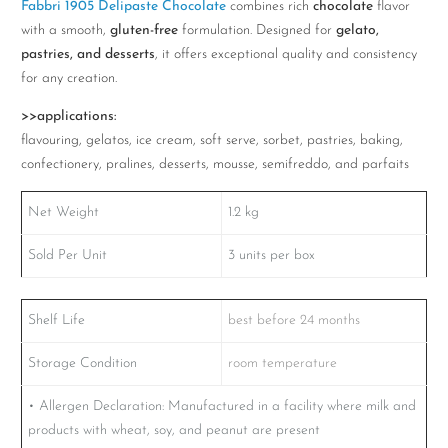
Fabbri 1905 Delipaste Chocolate
combines rich
chocolate
flavor
quantity
with a smooth,
gluten-free
formulation. Designed for
gelato,
pastries, and desserts
, it offers exceptional quality and consistency
for any creation.
>>applications:
flavouring, gelatos, ice cream, soft serve, sorbet, pastries, baking,
confectionery, pralines, desserts, mousse, semifreddo, and parfaits
Net Weight
1.2
kg
Sold Per Unit
3 units per box
Shelf Life
best before 24 months
Storage Condition
room temperature
• Allergen Declaration: Manufactured in a facility where milk and
products with wheat, soy, and peanut are present