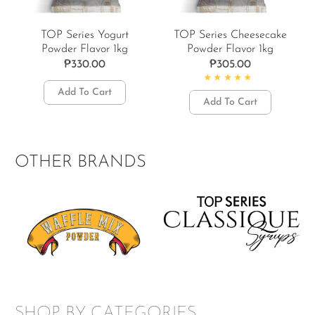
TOP Series Yogurt
TOP Series Cheesecake
Powder Flavor 1kg
Powder Flavor 1kg
₱
330.00
₱
305.00
Add To Cart
Rated
4.67
out of 5
Add To Cart
OTHER BRANDS
SHOP BY CATEGORIES