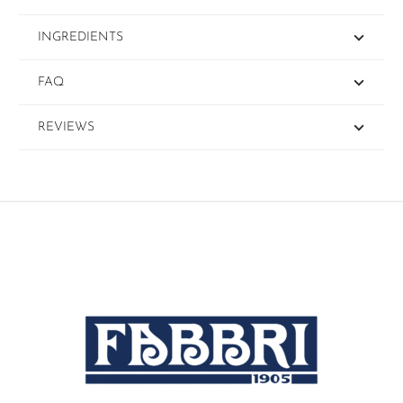
INGREDIENTS
FAQ
REVIEWS