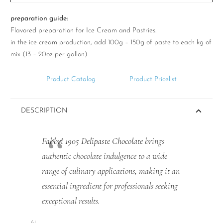
preparation guide:
Flavored preparation for Ice Cream and Pastries.
in the ice cream production, add 100g – 150g of paste to each kg of
mix (13 – 20oz per gallon)
Product Catalog
Product Pricelist
DESCRIPTION
Fabbri 1905 Delipaste Chocolate
brings
authentic chocolate indulgence to a wide
range of culinary applications, making it an
essential ingredient for professionals seeking
exceptional results.