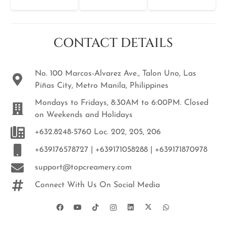
CONTACT DETAILS
No. 100 Marcos-Alvarez Ave., Talon Uno, Las
Piñas City, Metro Manila, Philippines
Mondays to Fridays, 8:30AM to 6:00PM. Closed
on Weekends and Holidays
+632.8248-5760 Loc. 202, 205, 206
+639176578727 | +639171058288 | +639171870978
support@topcreamery.com
Connect With Us On Social Media