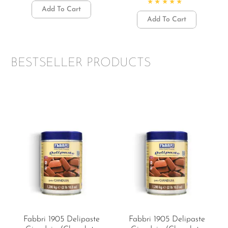
Rated
5.00
out of 5
Add To Cart
Rated
4.87
out of 5
Add To Cart
BESTSELLER PRODUCTS
Fabbri 1905 Delipaste
Fabbri 1905 Delipaste