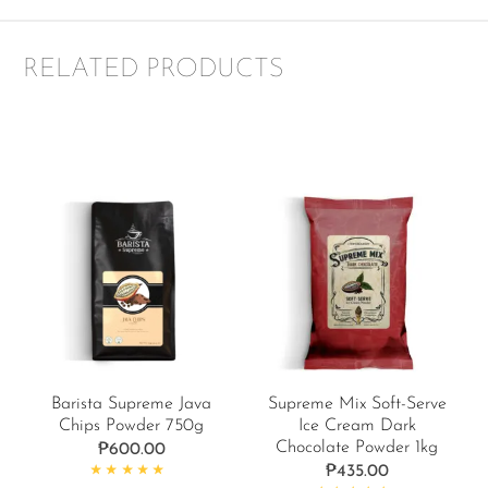
RELATED PRODUCTS
Barista Supreme Java
Supreme Mix Soft-Serve
Chips Powder 750g
Ice Cream Dark
Chocolate Powder 1kg
₱
600.00
₱
435.00