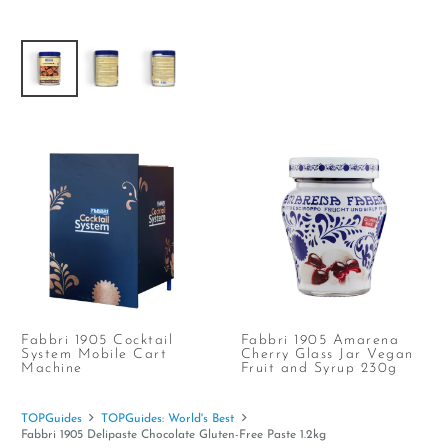
Fabbri 1905 Cocktail
Fabbri 1905 Amarena
System Mobile Cart
Cherry Glass Jar Vegan
Machine
Fruit and Syrup 230g
TOPGuides
TOPGuides: World's Best
Fabbri 1905 Delipaste Chocolate Gluten-Free Paste 1.2kg