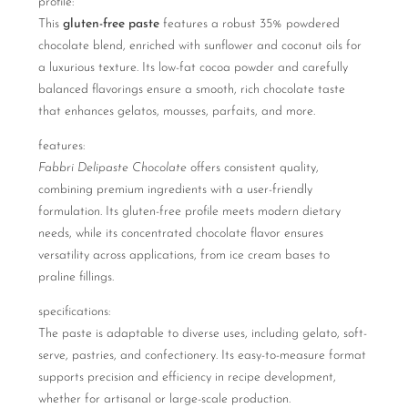
profile:
This
gluten-free paste
features a robust 35% powdered
chocolate blend, enriched with sunflower and coconut oils for
a luxurious texture. Its low-fat cocoa powder and carefully
balanced flavorings ensure a smooth, rich chocolate taste
that enhances gelatos, mousses, parfaits, and more.
features:
Fabbri Delipaste Chocolate
offers consistent quality,
combining premium ingredients with a user-friendly
formulation. Its gluten-free profile meets modern dietary
needs, while its concentrated chocolate flavor ensures
versatility across applications, from ice cream bases to
praline fillings.
specifications:
The paste is adaptable to diverse uses, including gelato, soft-
serve, pastries, and confectionery. Its easy-to-measure format
supports precision and efficiency in recipe development,
whether for artisanal or large-scale production.