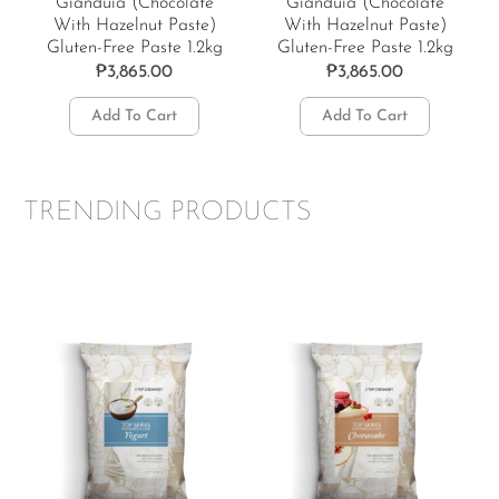
Gianduia (Chocolate
Gianduia (Chocolate
With Hazelnut Paste)
With Hazelnut Paste)
Gluten-Free Paste 1.2kg
Gluten-Free Paste 1.2kg
₱
3,865.00
₱
3,865.00
Add To Cart
Add To Cart
TRENDING PRODUCTS