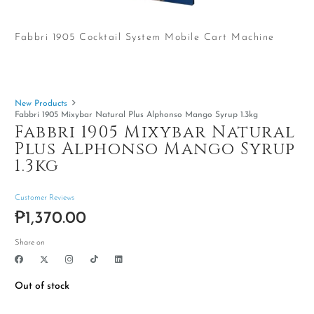
Fabbri 1905 Cocktail System Mobile Cart Machine
New Products
Fabbri 1905 Mixybar Natural Plus Alphonso Mango Syrup 1.3kg
Fabbri 1905 Mixybar Natural
Plus Alphonso Mango Syrup
1.3kg
Customer Reviews
₱
1,370.00
Share on
Out of stock