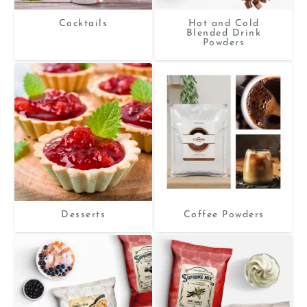
Cocktails
Hot and Cold
Blended Drink
Powders
Desserts
Coffee Powders