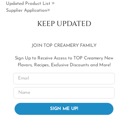
Updated Product List
Supplier Application
KEEP UPDATED
JOIN TOP CREAMERY FAMILY
Sign Up to Receive Access to TOP Creamery New
Flavors, Recipes, Exclusive Discounts and More!
Email
Name
SIGN ME UP!