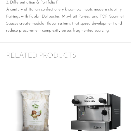
3. Differentiation & Portfolio Fit
A century of Italian confectionery know-how meets modern stability.
Pairings with Fabbri Delipastes, Mixyfruit Purées, and TOP Gourmet
Sauces create modular flavor systems that speed development and
reduce procurement complexity versus fragmented sourcing.
RELATED PRODUCTS