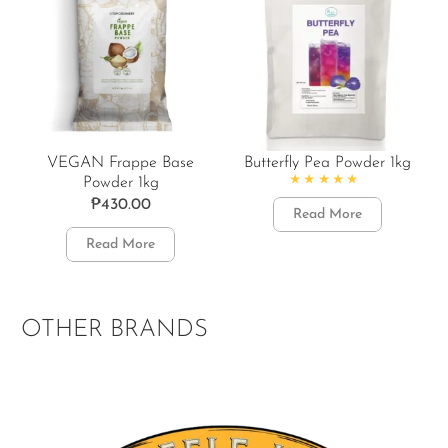
VEGAN Frappe Base
Butterfly Pea Powder 1kg
Powder 1kg
Rated
4.86
out of 5
₱
430.00
Read More
Read More
OTHER BRANDS