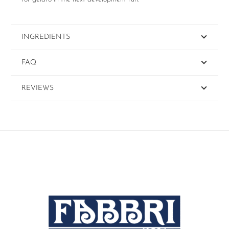
INGREDIENTS
FAQ
REVIEWS