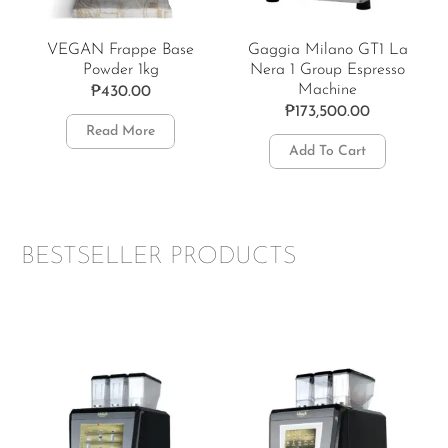
VEGAN Frappe Base
Gaggia Milano GT1 La
Powder 1kg
Nera 1 Group Espresso
Machine
₱
430.00
₱
173,500.00
Read More
Add To Cart
BESTSELLER PRODUCTS