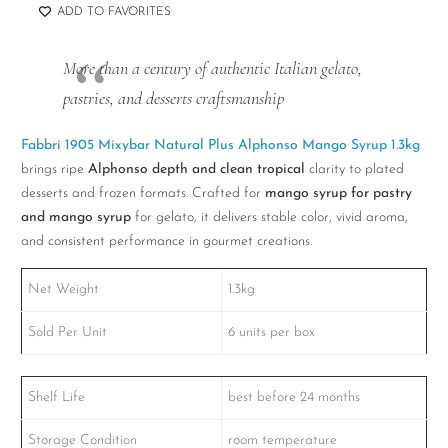
ADD TO FAVORITES
More than a century of authentic Italian gelato,
pastries, and desserts craftsmanship
Fabbri 1905 Mixybar Natural Plus Alphonso Mango Syrup 1.3kg
brings ripe
Alphonso depth and clean tropical
clarity to plated
desserts and frozen formats. Crafted for
mango syrup for pastry
and mango syrup
for gelato, it delivers stable color, vivid aroma,
and consistent performance in gourmet creations.
Net Weight
1.3kg
Sold Per Unit
6 units per box
Shelf Life
best before 24 months
Storage Condition
room temperature