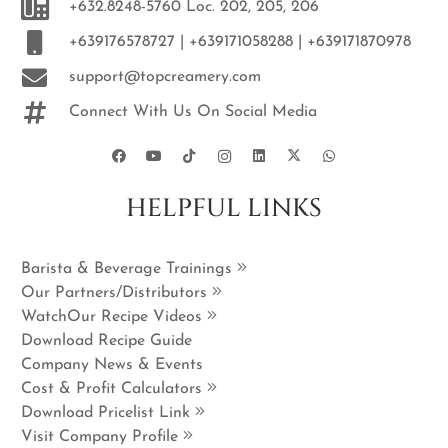
+632.8248-5760 Loc. 202, 205, 206
+639176578727 | +639171058288 | +639171870978
support@topcreamery.com
Connect With Us On Social Media
HELPFUL LINKS
Barista & Beverage Trainings
Our Partners/Distributors
WatchOur Recipe Videos
Download Recipe Guide
Company News & Events
Cost & Profit Calculators
Download Pricelist Link
Visit Company Profile