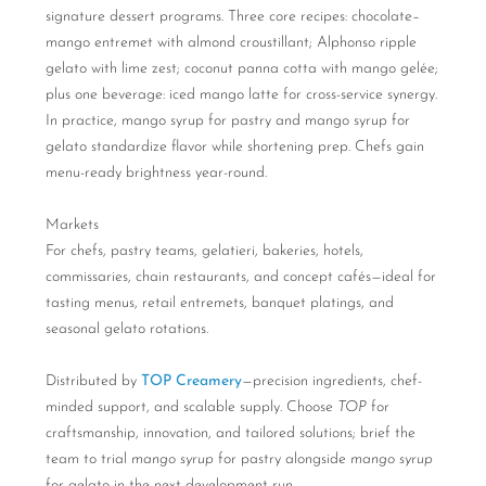
signature dessert programs. Three core recipes: chocolate–
mango entremet with almond croustillant; Alphonso ripple
gelato with lime zest; coconut panna cotta with mango gelée;
plus one beverage: iced mango latte for cross-service synergy.
In practice, mango syrup for pastry and mango syrup for
gelato standardize flavor while shortening prep. Chefs gain
menu-ready brightness year-round.
Markets
For chefs, pastry teams, gelatieri, bakeries, hotels,
commissaries, chain restaurants, and concept cafés—ideal for
tasting menus, retail entremets, banquet platings, and
seasonal gelato rotations.
Distributed by
TOP Creamery
—precision ingredients, chef-
minded support, and scalable supply. Choose
TOP
for
craftsmanship, innovation, and tailored solutions; brief the
team to trial
mango syrup
for pastry alongside
mango syrup
for gelato in the next development run.