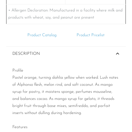
• Allergen Declaration:
Manufactured in a facility where milk and
products with wheat, soy, and peanut are present
Product Catalog
Product Pricelist
DESCRIPTION
Profile
Pastel orange, turning dahlia yellow when worked. Lush notes
of Alphonso flesh, melon rind, and soft coconut. As mango
syrup for pastry, it moistens sponge, perfumes mousseline,
and balances cacao. As mango syrup for gelato, it threads
bright fruit through base mixes, semifreddo, and parfait
inserts without dulling during hardening.
Features