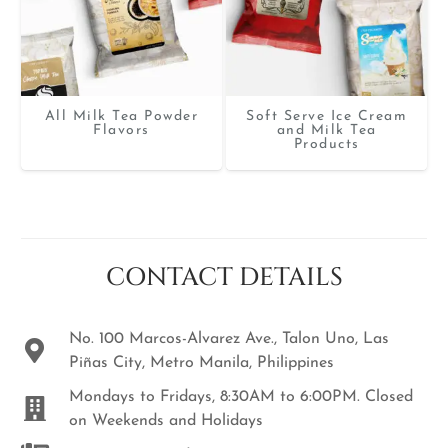
All Milk Tea Powder
Soft Serve Ice Cream
Flavors
and Milk Tea
Products
CONTACT DETAILS
No. 100 Marcos-Alvarez Ave., Talon Uno, Las
Piñas City, Metro Manila, Philippines
Mondays to Fridays, 8:30AM to 6:00PM. Closed
on Weekends and Holidays