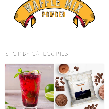
SHOP BY CATEGORIES