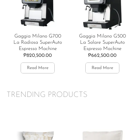
Gaggia Milano G700
Gaggia Milano G500
La Radiosa SuperAuto
La Solare SuperAuto
Espresso Machine
Espresso Machine
₱
820,500.00
₱
662,500.00
Read More
Read More
TRENDING PRODUCTS