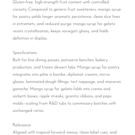
Gluten-free, high-strength fruit content with controlled
viscosity. Compared to generic fruit sweeteners, mango syrup
for pastry yields longer aromatic persistence, clean slice lines
in entremets, and reduced purge; mango syrup for gelato
resists crystallization, keeps variegati glossy, and holds
definition in display.
Specifications
Built for fine dining passes, patisserie benches, bakery
production, and frozen dessert labs. Mango syrup for pastry
integrates into pâte à bombe, diplomat creams, mirror
glazes, laminated-dough fillings, tart nappage, and macaron
ganache. Mango syrup for gelato folds into crema and
sorbetti bases, ripple streaks, granita ribbons, and pops
molds—scaling from R&D tubs to commissary batches with
unchanged ratios.
Relevance
Aligned with tropical-forward menus, clean-label cues, and