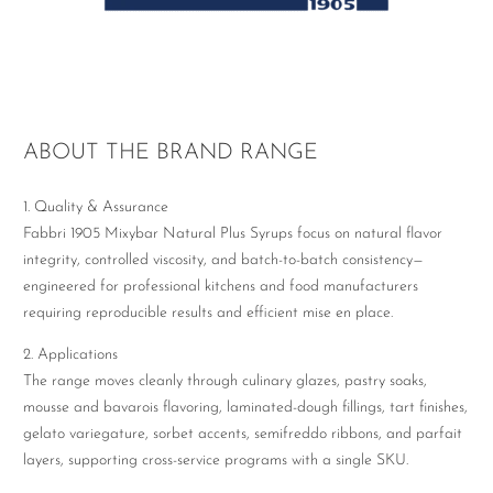
ABOUT THE BRAND RANGE
1. Quality & Assurance
Fabbri 1905 Mixybar Natural Plus Syrups focus on natural flavor
integrity, controlled viscosity, and batch-to-batch consistency—
engineered for professional kitchens and food manufacturers
requiring reproducible results and efficient mise en place.
2. Applications
The range moves cleanly through culinary glazes, pastry soaks,
mousse and bavarois flavoring, laminated-dough fillings, tart finishes,
gelato variegature, sorbet accents, semifreddo ribbons, and parfait
layers, supporting cross-service programs with a single SKU.