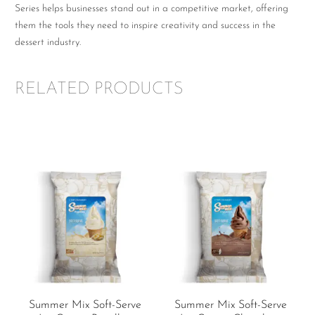
Series helps businesses stand out in a competitive market, offering
them the tools they need to inspire creativity and success in the
dessert industry.
RELATED PRODUCTS
Summer Mix Soft-Serve
Summer Mix Soft-Serve