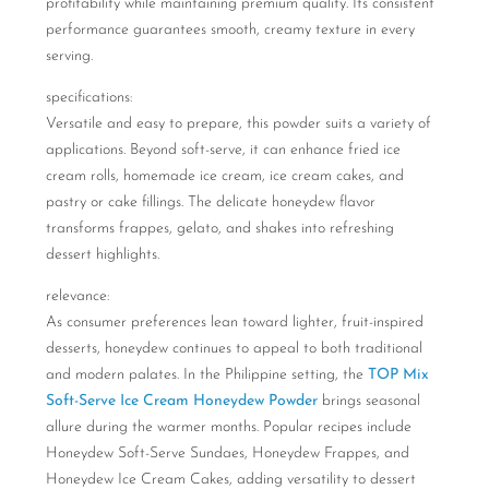
profitability while maintaining premium quality. Its consistent
performance guarantees smooth, creamy texture in every
serving.
specifications:
Versatile and easy to prepare, this powder suits a variety of
applications. Beyond soft-serve, it can enhance fried ice
cream rolls, homemade ice cream, ice cream cakes, and
pastry or cake fillings. The delicate honeydew flavor
transforms frappes, gelato, and shakes into refreshing
dessert highlights.
relevance:
As consumer preferences lean toward lighter, fruit-inspired
desserts, honeydew continues to appeal to both traditional
and modern palates. In the Philippine setting, the
TOP Mix
Soft-Serve Ice Cream Honeydew Powder
brings seasonal
allure during the warmer months. Popular recipes include
Honeydew Soft-Serve Sundaes, Honeydew Frappes, and
Honeydew Ice Cream Cakes, adding versatility to dessert