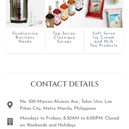
Foodservice
Top Series:
Soft Serve
Business
Classique
Ice Cream
Needs
Syrups
and Milk
Tea Products
CONTACT DETAILS
No. 100 Marcos-Alvarez Ave., Talon Uno, Las
Piñas City, Metro Manila, Philippines
Mondays to Fridays, 8:30AM to 6:00PM. Closed
on Weekends and Holidays