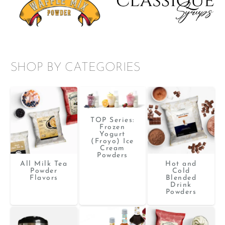
SHOP BY CATEGORIES
TOP Series:
Frozen
Yogurt
(Froyo) Ice
Cream
Powders
All Milk Tea
Hot and
Powder
Cold
Flavors
Blended
Drink
Powders