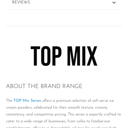
REVIEWS
ABOUT THE BRAND RANGE
The
TOP Mix Series
offers a premium selection of soft-serve ice
cream powders, celebrated for their smooth texture, creamy
consistency, and competitive pricing. This series is expertly crafted to
cater to a wide range of businesses, from cafes to foodservice