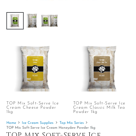
TOP Mix Soft-Serve Ice
TOP Mix Soft-Serve Ice
Cream Cheese Powder
Cream Classic Milk Tea
1kg
Powder 1kg
Home
Ice Cream Supplies
Top Mix Series
TOP Mix Soft-Serve Ice Cream Honeydew Powder 1kg
TOP Mix Soft-Serve Ice