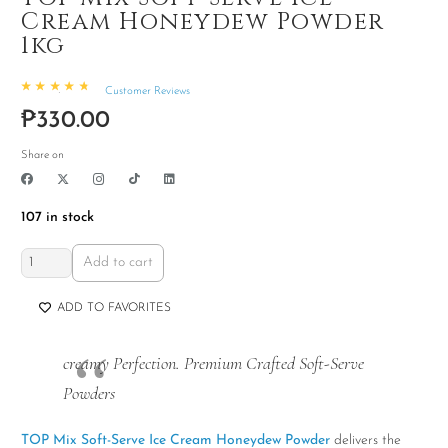
Cream Honeydew Powder
1kg
Customer Reviews
Rated
4.93
out of 5
₱
330.00
Share on
107 in stock
TOP
Add to cart
Mix
Soft-
ADD TO FAVORITES
Serve
Ice
creamy Perfection. Premium Crafted Soft-Serve
Cream
Powders
Honeydew
Powder
TOP Mix Soft-Serve Ice Cream Honeydew Powder
delivers the