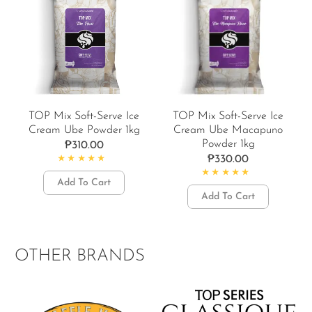
TOP Mix Soft-Serve Ice
TOP Mix Soft-Serve Ice
Cream Ube Powder 1kg
Cream Ube Macapuno
Powder 1kg
₱
310.00
₱
330.00
Rated
4.92
out of 5
Add To Cart
Rated
5.00
out of 5
Add To Cart
OTHER BRANDS