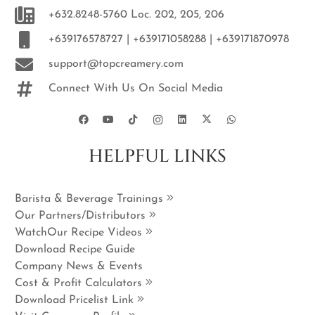
+632.8248-5760 Loc. 202, 205, 206
+639176578727 | +639171058288 | +639171870978
support@topcreamery.com
Connect With Us On Social Media
HELPFUL LINKS
Barista & Beverage Trainings
Our Partners/Distributors
WatchOur Recipe Videos
Download Recipe Guide
Company News & Events
Cost & Profit Calculators
Download Pricelist Link