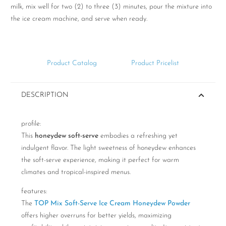
milk, mix well for two (2) to three (3) minutes, pour the mixture into
the ice cream machine, and serve when ready.
Product Catalog
Product Pricelist
DESCRIPTION
profile:
This
honeydew soft-serve
embodies a refreshing yet
indulgent flavor. The light sweetness of honeydew enhances
the soft-serve experience, making it perfect for warm
climates and tropical-inspired menus.
features:
The
TOP Mix Soft-Serve Ice Cream Honeydew Powder
offers higher overruns for better yields, maximizing