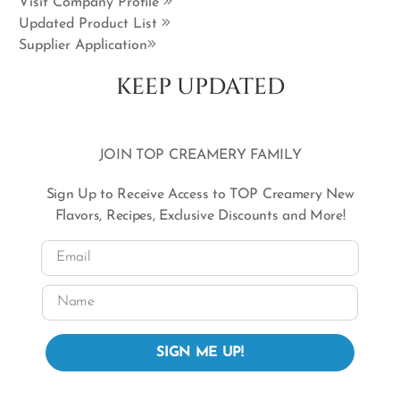
Visit Company Profile
Updated Product List
Supplier Application
KEEP UPDATED
JOIN TOP CREAMERY FAMILY
Sign Up to Receive Access to TOP Creamery New
Flavors, Recipes, Exclusive Discounts and More!
Email
Name
SIGN ME UP!