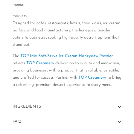
menus.
markets:
Designed for cafes, restaurants, hotels, food kiosks, ice cream
parlors, and food manufacturers, the honeydew powder
caters to businesses seeking high-quality dessert options that
stand out.
The
TOP Mix Soft-Serve Ice Cream Honeydew Powder
reflects
TOP Creamery
dedication to quality and innovation,
providing businesses with a product that is reliable, versatile,
and crafted for success. Partner with
TOP Creamery
to bring
a refreshing, premium dessert experience to every menu.
INGREDIENTS
FAQ