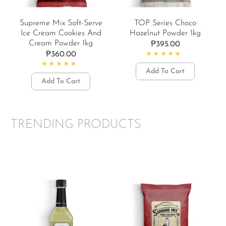
Supreme Mix Soft-Serve
TOP Series Choco
Ice Cream Cookies And
Hazelnut Powder 1kg
Cream Powder 1kg
₱
395.00
₱
360.00
Rated
4.77
out of 5
Add To Cart
Rated
4.50
out of 5
Add To Cart
TRENDING PRODUCTS