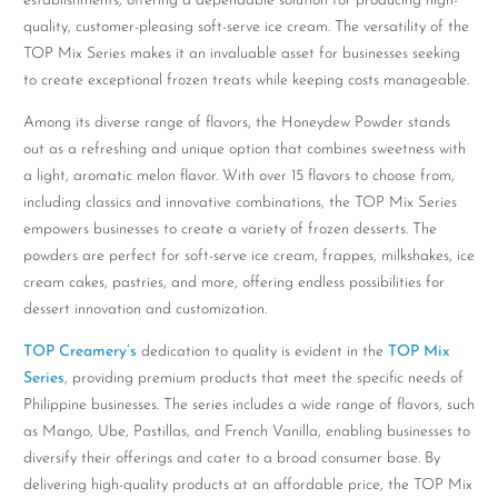
establishments, offering a dependable solution for producing high-
quality, customer-pleasing soft-serve ice cream. The versatility of the
TOP Mix Series makes it an invaluable asset for businesses seeking
to create exceptional frozen treats while keeping costs manageable.
Among its diverse range of flavors, the Honeydew Powder stands
out as a refreshing and unique option that combines sweetness with
a light, aromatic melon flavor. With over 15 flavors to choose from,
including classics and innovative combinations, the TOP Mix Series
empowers businesses to create a variety of frozen desserts. The
powders are perfect for soft-serve ice cream, frappes, milkshakes, ice
cream cakes, pastries, and more, offering endless possibilities for
dessert innovation and customization.
TOP Creamery’s
dedication to quality is evident in the
TOP Mix
Series
, providing premium products that meet the specific needs of
Philippine businesses. The series includes a wide range of flavors, such
as Mango, Ube, Pastillas, and French Vanilla, enabling businesses to
diversify their offerings and cater to a broad consumer base. By
delivering high-quality products at an affordable price, the TOP Mix