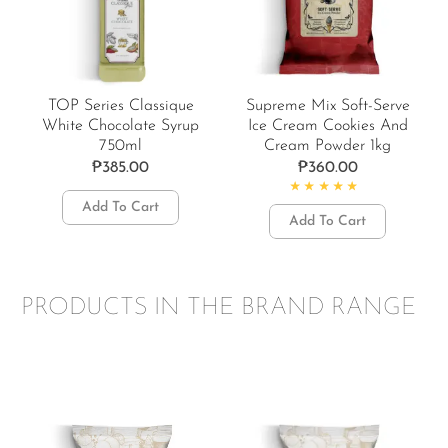
TOP Series Classique
Supreme Mix Soft-Serve
White Chocolate Syrup
Ice Cream Cookies And
750ml
Cream Powder 1kg
₱
385.00
₱
360.00
Add To Cart
Rated
4.50
out of 5
Add To Cart
PRODUCTS IN THE BRAND RANGE