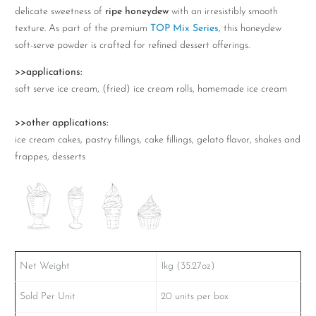
1kg
delicate sweetness of
ripe honeydew
with an irresistibly smooth
quantity
texture. As part of the premium
TOP Mix Series
, this honeydew
soft-serve powder is crafted for refined dessert offerings.
>>applications:
soft serve ice cream, (fried) ice cream rolls, homemade ice cream
>>other applications:
ice cream cakes, pastry fillings, cake fillings, gelato flavor, shakes and
frappes, desserts
Net Weight
1kg (35.27oz)
Sold Per Unit
20 units per box