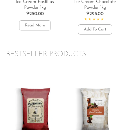
Ice Cream Pastillas
Ice Cream Chocolate
Powder 1kg
Powder 1kg
₱
250.00
₱
295.00
Read More
Rated
5.00
out of 5
Add To Cart
BESTSELLER PRODUCTS