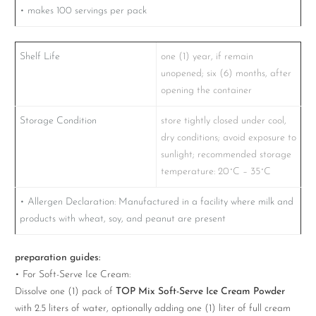
• makes 100 servings per pack
Shelf Life
one (1) year, if remain
unopened; six (6) months, after
opening the container
Storage Condition
store tightly closed under cool,
dry conditions; avoid exposure to
sunlight; recommended storage
temperature: 20˚C – 35˚C
• Allergen Declaration: Manufactured in a facility where milk and
products with wheat, soy, and peanut are present
preparation guides:
• For Soft-Serve Ice Cream:
Dissolve one (1) pack of
TOP Mix Soft-Serve Ice Cream Powder
with 2.5 liters of water, optionally adding one (1) liter of full cream