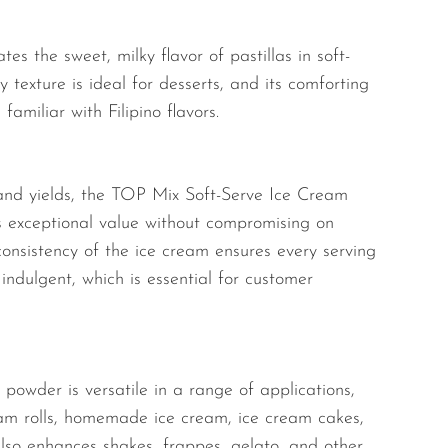
es the sweet, milky flavor of pastillas in soft-
 texture is ideal for desserts, and its comforting
familiar with Filipino flavors.
and yields, the TOP Mix Soft-Serve Ice Cream
rs exceptional value without compromising on
 consistency of the ice cream ensures every serving
indulgent, which is essential for customer
s powder is versatile in a range of applications,
ream rolls, homemade ice cream, ice cream cakes,
t also enhances shakes, frappes, gelato, and other