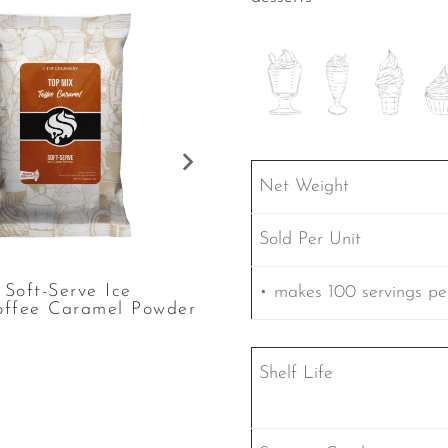
Net Weight
Sold Per Unit
Soft-Serve Ice
TOP Mix Soft-Serve Ic
• makes 100 servings pe
offee Caramel Powder
Cream Espresso Powde
Shelf Life