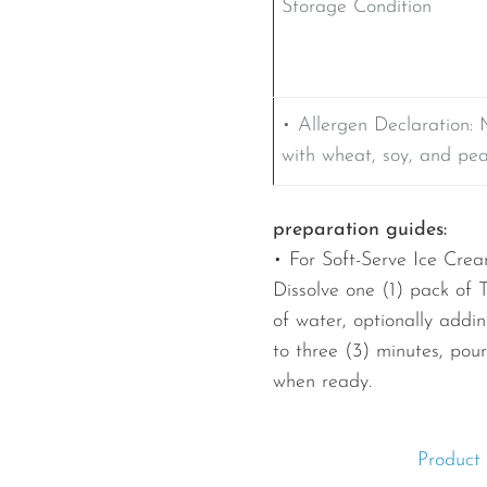
Storage Condition
• Allergen Declaration: 
with wheat, soy, and pe
preparation guides:
• For Soft-Serve Ice Crea
Dissolve one (1) pack of 
of water, optionally adding
to three (3) minutes, pou
when ready.
Product