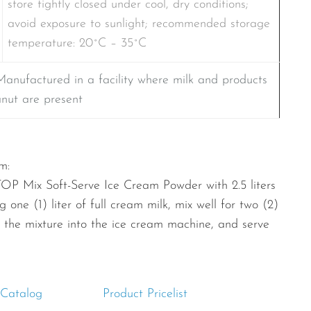
store tightly closed under cool, dry conditions;
avoid exposure to sunlight; recommended storage
temperature: 20˚C – 35˚C
Manufactured in a facility where milk and products
anut are present
m:
TOP Mix Soft-Serve Ice Cream Powder with 2.5 liters
 one (1) liter of full cream milk, mix well for two (2)
r the mixture into the ice cream machine, and serve
 Catalog
Product Pricelist