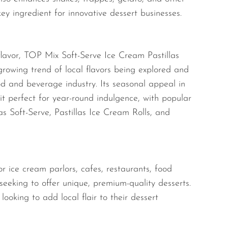
key ingredient for innovative dessert businesses.
 flavor, TOP Mix Soft-Serve Ice Cream Pastillas
growing trend of local flavors being explored and
od and beverage industry. Its seasonal appeal in
it perfect for year-round indulgence, with popular
las Soft-Serve, Pastillas Ice Cream Rolls, and
or ice cream parlors, cafes, restaurants, food
 seeking to offer unique, premium-quality desserts.
 looking to add local flair to their dessert