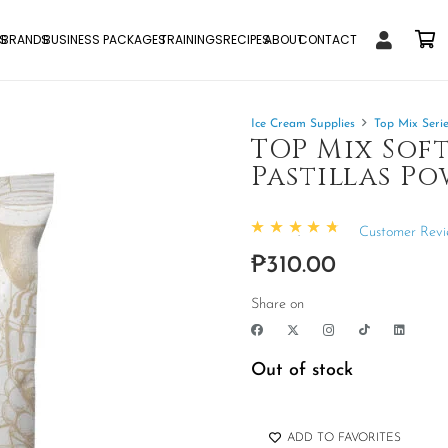
S
BRANDS
BUSINESS PACKAGES
TRAININGS
RECIPES
ABOUT
CONTACT
Ice Cream Supplies
Top Mix Seri
TOP Mix Soft
Pastillas Po
Customer Revi
Rated
4.93
out of 5
₱
310.00
Share on
Out of stock
ADD TO FAVORITES