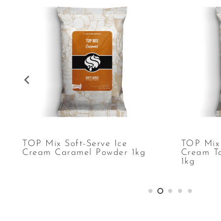
TOP Mix Soft-Serve Ice
TOP Mix 
Cream Caramel Powder 1kg
Cream T
1kg