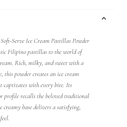
oft-Serve Ice Cream Pastillas Powder
sic Filipino pastillas to the world of
 cream. Rich, milky, and sweet with a
, this powder creates an ice cream
t captivates with every bite. Its
r profile recalls the beloved traditional
he creamy base delivers a satisfying,
feel.