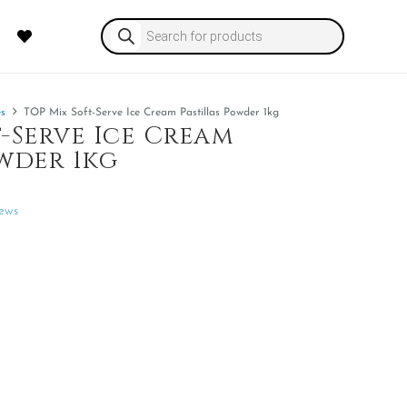
Products
search
es
TOP Mix Soft-Serve Ice Cream Pastillas Powder 1kg
-Serve Ice Cream
wder 1kg
ews