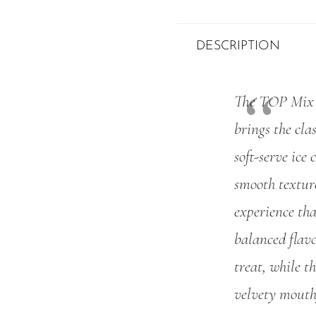
DESCRIPTION
The TOP Mix S
brings the clas
soft-serve ice
smooth texture
experience tha
balanced flavo
treat, while t
velvety mouth