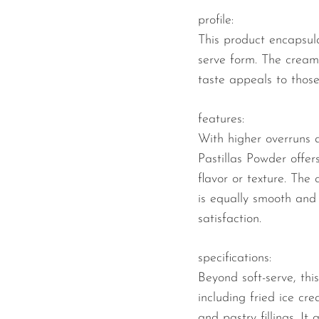
profile:
This product encapsulat
serve form. The creamy
taste appeals to those 
features:
With higher overruns 
Pastillas Powder offe
flavor or texture. The
is equally smooth and 
satisfaction.
specifications:
Beyond soft-serve, thi
including fried ice c
and pastry fillings. I