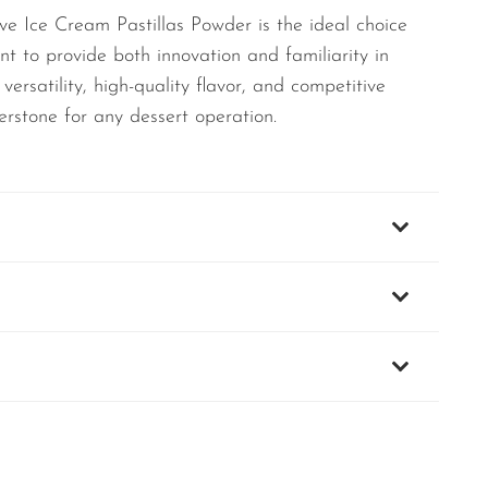
e Ice Cream Pastillas Powder is the ideal choice
nt to provide both innovation and familiarity in
 versatility, high-quality flavor, and competitive
erstone for any dessert operation.