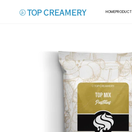
HOME
PRODUCT