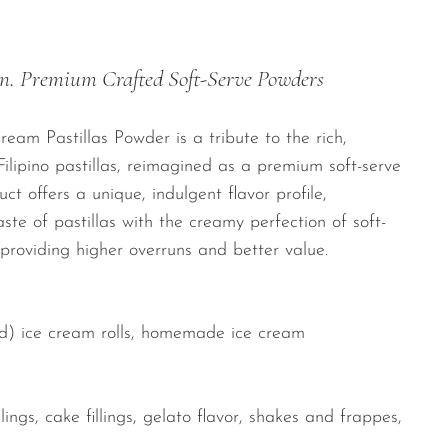
n. Premium Crafted Soft-Serve Powders
eam Pastillas Powder is a tribute to the rich,
ilipino pastillas, reimagined as a premium soft-serve
ct offers a unique, indulgent flavor profile,
ste of pastillas with the creamy perfection of soft-
 providing higher overruns and better value.
ied) ice cream rolls, homemade ice cream
lings, cake fillings, gelato flavor, shakes and frappes,