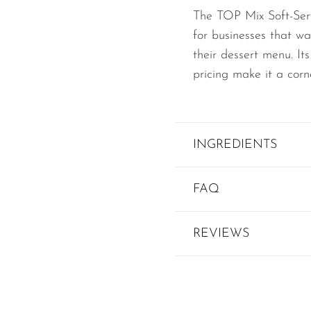
The TOP Mix Soft-Serv
for businesses that wa
their dessert menu. Its
pricing make it a corn
INGREDIENTS
FAQ
REVIEWS