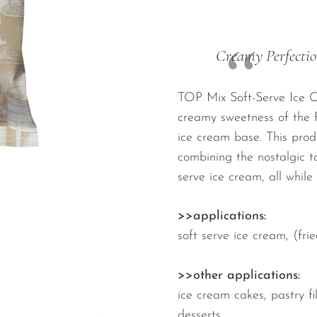
Creamy Perfectio
TOP Mix Soft-Serve Ice Cr
creamy sweetness of the F
ice cream base. This produ
combining the nostalgic ta
serve ice cream, all while
>>applications:
soft serve ice cream, (fr
>>other applications:
ice cream cakes, pastry fil
desserts