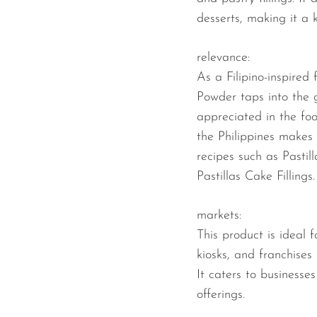
desserts, making it a 
relevance:
As a Filipino-inspired
Powder taps into the 
appreciated in the fo
the Philippines makes 
recipes such as Pastil
Pastillas Cake Fillings.
markets:
This product is ideal f
kiosks, and franchises
It caters to businesses
offerings.