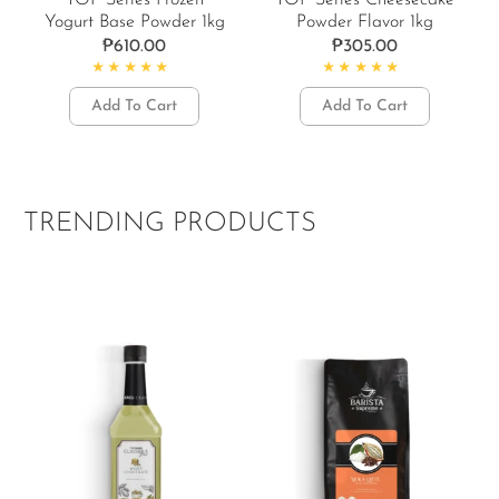
TOP Series Frozen
TOP Series Cheesecake
Yogurt Base Powder 1kg
Powder Flavor 1kg
₱
610.00
₱
305.00
Rated
5.00
out of 5
Rated
4.67
out of 5
Add To Cart
Add To Cart
TRENDING PRODUCTS