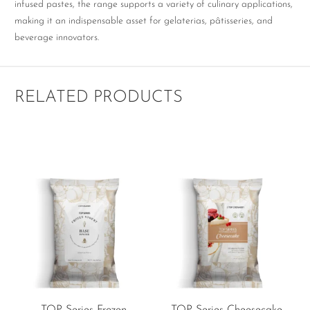
infused pastes, the range supports a variety of culinary applications,
making it an indispensable asset for gelaterias, pâtisseries, and
beverage innovators.
RELATED PRODUCTS