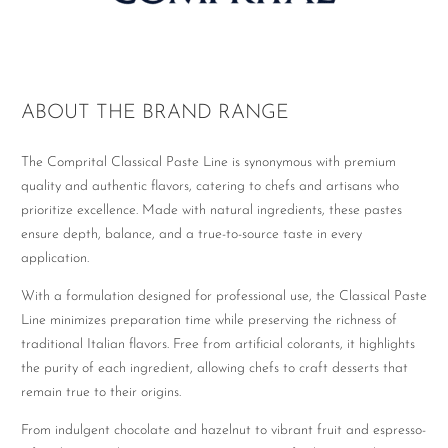
ABOUT THE BRAND RANGE
The Comprital Classical Paste Line is synonymous with premium
quality and authentic flavors, catering to chefs and artisans who
prioritize excellence. Made with natural ingredients, these pastes
ensure depth, balance, and a true-to-source taste in every
application.
With a formulation designed for professional use, the Classical Paste
Line minimizes preparation time while preserving the richness of
traditional Italian flavors. Free from artificial colorants, it highlights
the purity of each ingredient, allowing chefs to craft desserts that
remain true to their origins.
From indulgent chocolate and hazelnut to vibrant fruit and espresso-