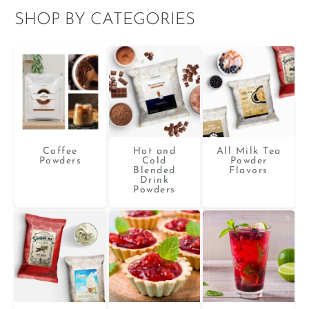
SHOP BY CATEGORIES
Coffee
Hot and
All Milk Tea
Powders
Cold
Powder
Blended
Flavors
Drink
Powders