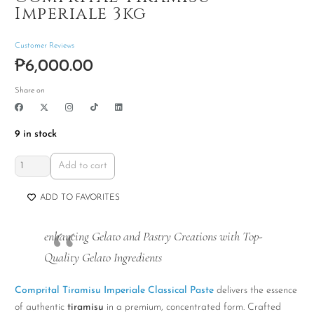
Imperiale 3kg
Customer Reviews
₱
6,000.00
Share on
9 in stock
Comprital
Add to cart
Tiramisu
Imperiale
ADD TO FAVORITES
3kg
quantity
enhancing Gelato and Pastry Creations with Top-
Quality Gelato Ingredients
Comprital Tiramisu Imperiale Classical Paste
delivers the essence
of authentic
tiramisu
in a premium, concentrated form. Crafted