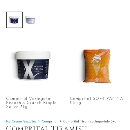
Comprital Variegato
Comprital SOFT PANNA
Pistachio Crunch Ripple
1.6 kg
Sauce 3kg
Ice Cream Supplies
Comprital
Comprital Tiramisu Imperiale 3kg
Comprital Tiramisu