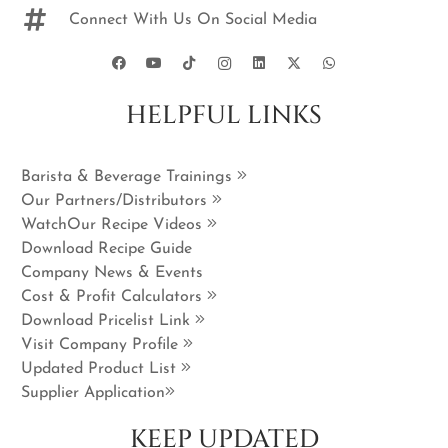
Connect With Us On Social Media
HELPFUL LINKS
Barista & Beverage Trainings
Our Partners/Distributors
WatchOur Recipe Videos
Download Recipe Guide
Company News & Events
Cost & Profit Calculators
Download Pricelist Link
Visit Company Profile
Updated Product List
Supplier Application
KEEP UPDATED