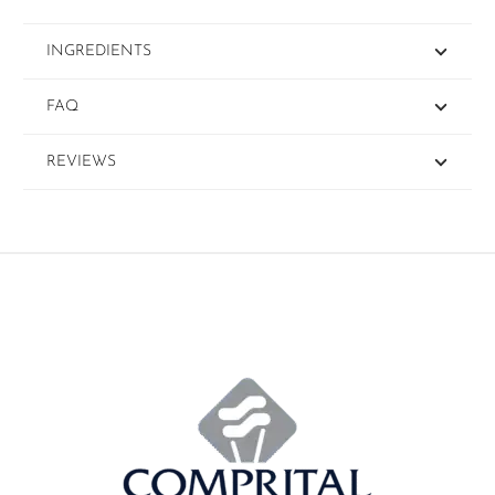
INGREDIENTS
FAQ
REVIEWS