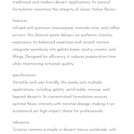
traditional and modern dessert applications. Its natural
formulation maintains the integrity of classic Italian flavors.
features:
Infused with premium mascarpone, marsala wine, and coffee
extract, this classical paste delivers an authentic tiramisu
experience. Its balanced sweetness and smooth texture
integrate seamlessly into gelato bases, pastry creams, and
fillings. Designed for efficiency, it reduces preparation time
while maintaining artisanal quality.
specifications:
Versatile and user-friendly, this paste suits multiple
applications, including gelato, semifreddo, mousse, and
layered desserts. Its concentrated formulation ensures
optimal flavor intensity with minimal dosage, making it an
economical yet high-impact choice for professionals.
relevance:
Tiramisu remains a staple in dessert menus worldwide, with