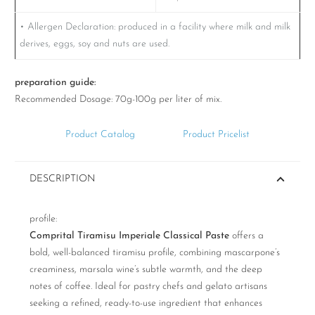
• Allergen Declaration: produced in a facility where milk and milk
derives, eggs, soy and nuts are used.
preparation guide:
Recommended Dosage: 70g-100g per liter of mix.
Product Catalog
Product Pricelist
DESCRIPTION
profile:
Comprital Tiramisu Imperiale Classical Paste
offers a
bold, well-balanced tiramisu profile, combining mascarpone’s
creaminess, marsala wine’s subtle warmth, and the deep
notes of coffee. Ideal for pastry chefs and gelato artisans
seeking a refined, ready-to-use ingredient that enhances