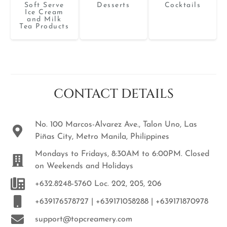
Soft Serve
Desserts
Cocktails
Ice Cream
and Milk
Tea Products
CONTACT DETAILS
No. 100 Marcos-Alvarez Ave., Talon Uno, Las
Piñas City, Metro Manila, Philippines
Mondays to Fridays, 8:30AM to 6:00PM. Closed
on Weekends and Holidays
+632.8248-5760 Loc. 202, 205, 206
+639176578727 | +639171058288 | +639171870978
support@topcreamery.com