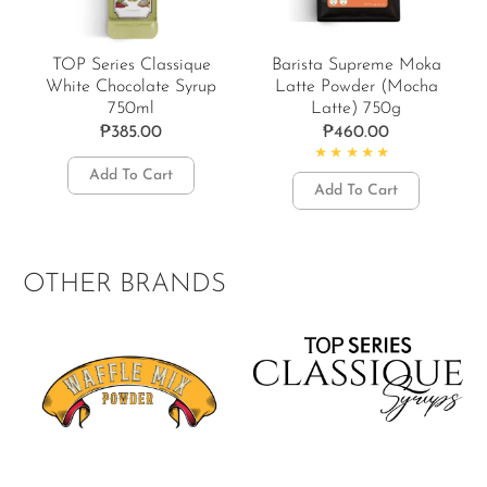
TOP Series Classique
Barista Supreme Moka
White Chocolate Syrup
Latte Powder (Mocha
750ml
Latte) 750g
₱
385.00
₱
460.00
Add To Cart
Rated
5.00
out of 5
Add To Cart
OTHER BRANDS