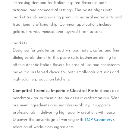
increasing demand for Italian-inspired flavors in both
artisanal and commercial settings. This paste aligns with
market trends emphasizing premium, natural ingredients and
traditional craftsmanship. Common applications include
gelato, tiramisu mousse, and layered tiramisu cake.
markets:
Designed for gelaterias, pastry shops, hotels, cafés, and fine
dining establishments, this paste suits businesses aiming to
offer authentic Italian flavors. Its ease of use and consistency
make it a preferred choice for both small-scale artisans and
high-volume production kitchens.
Comprital Tiramisu Imperiale Classical Paste
stands as a
benchmark for authentic Italian dessert craftsmanship. With
premium ingredients and seamless usability, it supports
professionals in delivering high-quality creations with ease.
Discover the advantage of working with
TOP Creamery
’s
selection of world-class ingredients.