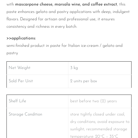
with
mascarpone cheese, marsala wine, and coffee extract
, this
paste enhances gelato and pastry applications with deep, indulgent
flavors. Designed for artisan and professional use, it ensures
consistency and richness in every batch.
>>applications:
semi-finished product in paste for Italian ice-cream / gelato and
pastry
Net Weight
3
kg
Sold Per Unit
2
units per box
Shelf Life
best before two (2) years
Storage Condition
store tightly closed under cool,
dry conditions; avoid exposure to
sunlight; recommended storage
temperature: 20˚C – 35˚C