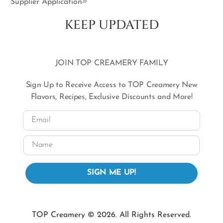
Supplier Application
KEEP UPDATED
JOIN TOP CREAMERY FAMILY
Sign Up to Receive Access to TOP Creamery New
Flavors, Recipes, Exclusive Discounts and More!
Email
Name
SIGN ME UP!
TOP Creamery © 2026. All Rights Reserved.