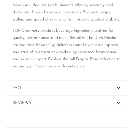
franchises. Ideal for establishments offering specialty cold
drinks and frozen beverage innovations. Supports recipe
scaling and speed of service while improving product stability.
TOP Creamery provides beverage ingredients crafted for
quality, performance, and menu flexibility. The Dark Mocha
Frappe Base Powder 1kg delivers robust flavor, visual appeal,
and ease of preparation—backed by consistent formulation
and expert support. Explore the full Frappe Base collection to
expand your flavor range with confidence.
FAQ
REVIEWS