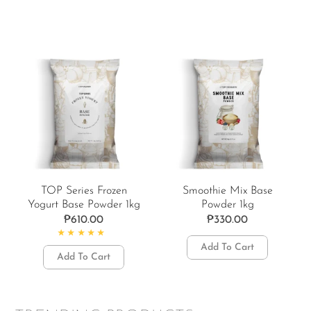
TOP Series Frozen
Smoothie Mix Base
Yogurt Base Powder 1kg
Powder 1kg
₱
610.00
₱
330.00
Rated
5.00
out of 5
Add To Cart
Add To Cart