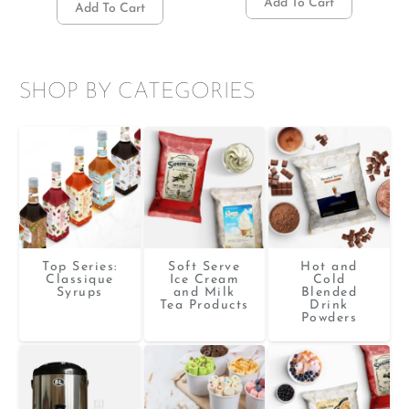
Add To Cart
Add To Cart
SHOP BY CATEGORIES
Top Series:
Soft Serve
Hot and
Classique
Ice Cream
Cold
Syrups
and Milk
Blended
Tea Products
Drink
Powders