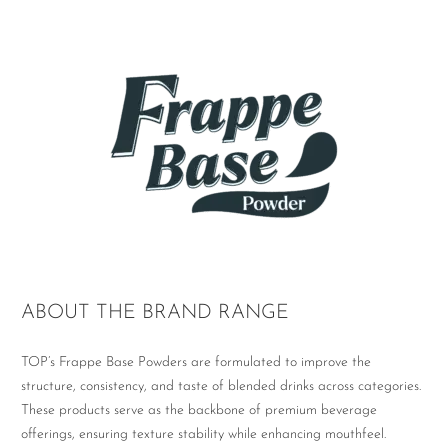
ABOUT THE BRAND RANGE
TOP’s Frappe Base Powders are formulated to improve the
structure, consistency, and taste of blended drinks across categories.
These products serve as the backbone of premium beverage
offerings, ensuring texture stability while enhancing mouthfeel.