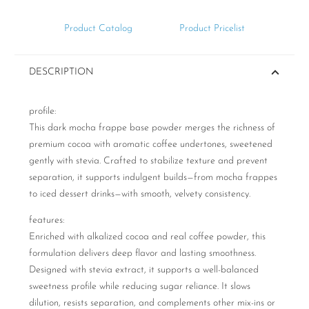
Product Catalog
Product Pricelist
DESCRIPTION
profile:
This dark mocha frappe base powder merges the richness of
premium cocoa with aromatic coffee undertones, sweetened
gently with stevia. Crafted to stabilize texture and prevent
separation, it supports indulgent builds—from mocha frappes
to iced dessert drinks—with smooth, velvety consistency.
features:
Enriched with alkalized cocoa and real coffee powder, this
formulation delivers deep flavor and lasting smoothness.
Designed with stevia extract, it supports a well-balanced
sweetness profile while reducing sugar reliance. It slows
dilution, resists separation, and complements other mix-ins or