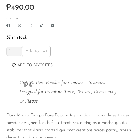
₱
490.00
Share on
37 in stock
Dark
Add to cart
Mocha
Frappe
ADD TO FAVORITES
Base
Powder
Crafted Base Powder for Gourmet Creations
1kg
Designed for Premium Taste, Texture, Consistency
quantity
& Flavor
Dark Mocha Frappe Base Powder 1kg is a dark mocha dessert base
powder designed for chef-built textures, acting as a mocha gelato
stabilizer that drives crafted gourmet creations across pastry, frozen
desserts, and plated sweets.