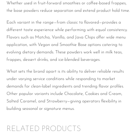
Whether used in fruit-forward smoothies or coffee-based frappes,
the base powders reduce separation and extend product hold time.
Each variant in the range—from classic to flavored—provides a
different taste experience while performing with equal consistency.
Flavors such as Matcha, Vanilla, and Java Chips offer wide menu
application, with Vegan and Smoothie Base options catering to
evolving dietary demands. These powders work well in milk teas,
frappes, dessert drinks, and ice-blended beverages.
What sets the brand apart is its ability to deliver reliable results
under varying service conditions while responding to market
demands for clean-label ingredients and trending flavor profiles.
Other popular variants include Chocolate, Cookies and Cream,
Salted Caramel, and Strawberry—giving operators flexibility in
building seasonal or signature menus.
RELATED PRODUCTS