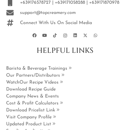
+639176578727 | +639171058288 | +639171870978
support@topcreamery.com
Connect With Us On Social Media
HELPFUL LINKS
Barista & Beverage Trainings
Our Partners/Distributors
WatchOur Recipe Videos
Download Recipe Guide
Company News & Events
Cost & Profit Calculators
Download Pricelist Link
Visit Company Profile
Updated Product List