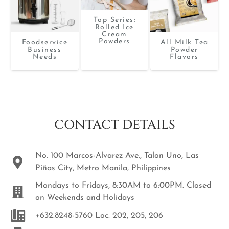
Top Series:
Rolled Ice
Cream
Powders
Foodservice
All Milk Tea
Business
Powder
Needs
Flavors
CONTACT DETAILS
No. 100 Marcos-Alvarez Ave., Talon Uno, Las
Piñas City, Metro Manila, Philippines
Mondays to Fridays, 8:30AM to 6:00PM. Closed
on Weekends and Holidays
+632.8248-5760 Loc. 202, 205, 206