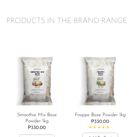
PRODUCTS IN THE BRAND RANGE
Smoothie Mix Base
Frappe Base Powder 1kg
Powder 1kg
₱
330.00
₱
330.00
Rated
4.84
out of 5