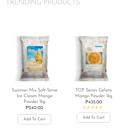
TRENDING PRODUCTS
Summer Mix Soft-Serve
TOP Series Gelato
Ice Cream Mango
Mango Powder 1kg
Powder 1kg
₱
435.00
₱
240.00
Rated
5.00
out of 5
Add To Cart
Add To Cart