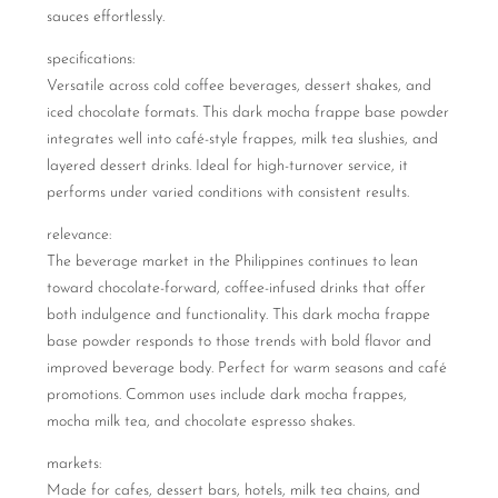
sauces effortlessly.
specifications:
Versatile across cold coffee beverages, dessert shakes, and
iced chocolate formats. This dark mocha frappe base powder
integrates well into café-style frappes, milk tea slushies, and
layered dessert drinks. Ideal for high-turnover service, it
performs under varied conditions with consistent results.
relevance:
The beverage market in the Philippines continues to lean
toward chocolate-forward, coffee-infused drinks that offer
both indulgence and functionality. This dark mocha frappe
base powder responds to those trends with bold flavor and
improved beverage body. Perfect for warm seasons and café
promotions. Common uses include dark mocha frappes,
mocha milk tea, and chocolate espresso shakes.
markets:
Made for cafes, dessert bars, hotels, milk tea chains, and