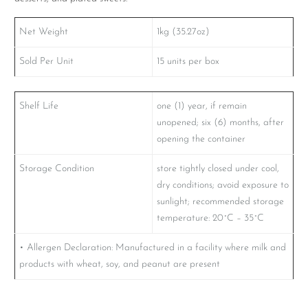
Net Weight
1kg (35.27oz)
Sold Per Unit
15 units per box
Shelf Life
one (1) year, if remain
unopened; six (6) months, after
opening the container
Storage Condition
store tightly closed under cool,
dry conditions; avoid exposure to
sunlight; recommended storage
temperature: 20˚C – 35˚C
• Allergen Declaration: Manufactured in a facility where milk and
products with wheat, soy, and peanut are present