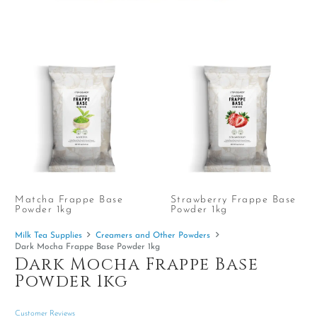
Matcha Frappe Base
Strawberry Frappe Base
Powder 1kg
Powder 1kg
Milk Tea Supplies
Creamers and Other Powders
Dark Mocha Frappe Base Powder 1kg
Dark Mocha Frappe Base
Powder 1kg
Customer Reviews