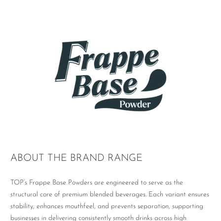
ABOUT THE BRAND RANGE
TOP’s Frappe Base Powders are engineered to serve as the
structural core of premium blended beverages. Each variant ensures
stability, enhances mouthfeel, and prevents separation, supporting
businesses in delivering consistently smooth drinks across high