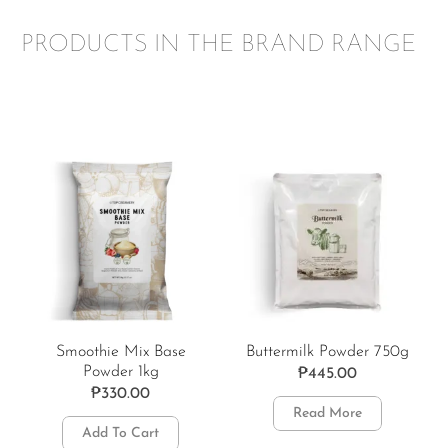
PRODUCTS IN THE BRAND RANGE
Smoothie Mix Base
Buttermilk Powder 750g
Powder 1kg
₱
445.00
₱
330.00
Read More
Add To Cart