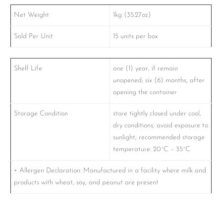
Net Weight
1kg (35.27oz)
Sold Per Unit
15 units per box
Shelf Life
one (1) year, if remain
unopened; six (6) months, after
opening the container
Storage Condition
store tightly closed under cool,
dry conditions; avoid exposure to
sunlight; recommended storage
temperature: 20˚C – 35˚C
• Allergen Declaration: Manufactured in a facility where milk and
products with wheat, soy, and peanut are present