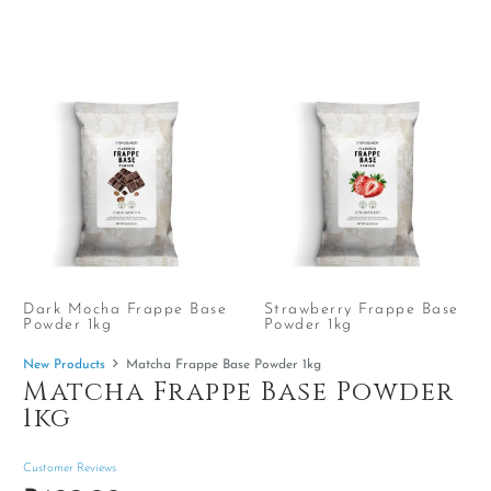
Dark Mocha Frappe Base
Strawberry Frappe Base
Powder 1kg
Powder 1kg
New Products
Matcha Frappe Base Powder 1kg
Matcha Frappe Base Powder
1kg
Customer Reviews