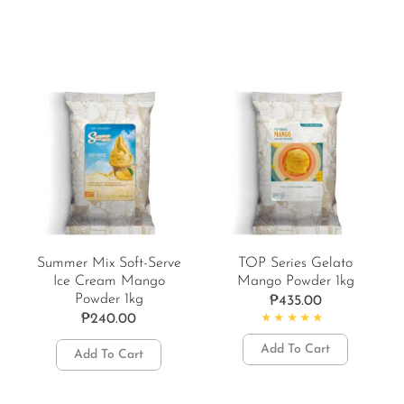
Summer Mix Soft-Serve
TOP Series Gelato
Ice Cream Mango
Mango Powder 1kg
Powder 1kg
₱
435.00
₱
240.00
Rated
5.00
out of 5
Add To Cart
Add To Cart