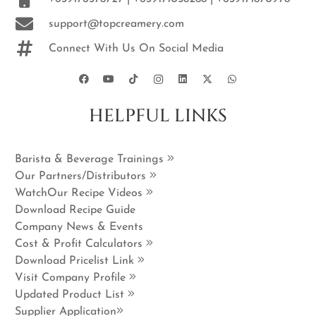
support@topcreamery.com
Connect With Us On Social Media
HELPFUL LINKS
Barista & Beverage Trainings
Our Partners/Distributors
WatchOur Recipe Videos
Download Recipe Guide
Company News & Events
Cost & Profit Calculators
Download Pricelist Link
Visit Company Profile
Updated Product List
Supplier Application