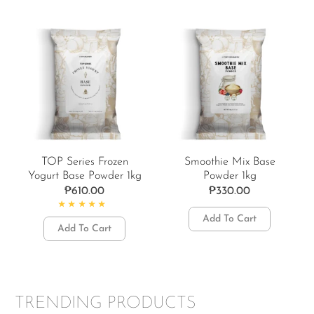
TOP Series Frozen
Smoothie Mix Base
Yogurt Base Powder 1kg
Powder 1kg
₱
610.00
₱
330.00
Rated
5.00
out of 5
Add To Cart
Add To Cart
TRENDING PRODUCTS