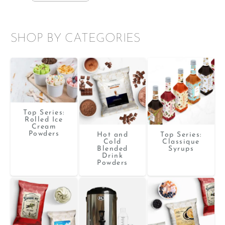
SHOP BY CATEGORIES
Top Series:
Rolled Ice
Cream
Powders
Hot and
Top Series:
Cold
Classique
Blended
Syrups
Drink
Powders