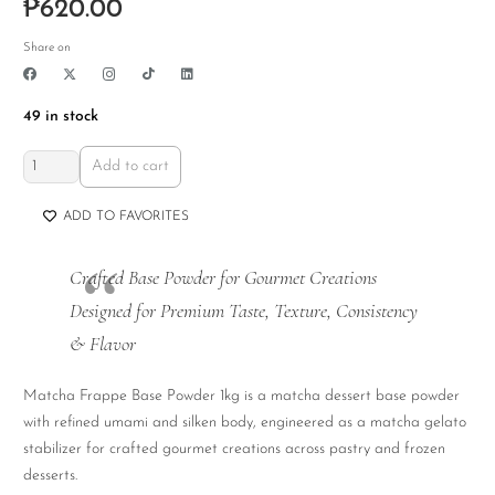
₱
620.00
Share on
49 in stock
Matcha
Add to cart
Frappe
Base
ADD TO FAVORITES
Powder
1kg
Crafted Base Powder for Gourmet Creations
quantity
Designed for Premium Taste, Texture, Consistency
& Flavor
Matcha Frappe Base Powder 1kg is a matcha dessert base powder
with refined umami and silken body, engineered as a matcha gelato
stabilizer for crafted gourmet creations across pastry and frozen
desserts.