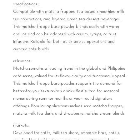
specifications:
Compatible with matcha frappes, tea-based smoothies, milk
tea concoctions, and layered green tea dessert beverages.
This matcha frappe base powder blends easily with water
and ice and can be adapted with cream, syrups, or fruit
infusions. Reliable for both quick-service operations and
curated café builds.
relevance:
Matcha remains a leading trend in the global and Philippine
café scene, valued for its flavor clarity and functional appeal.
This matcha frappe base powder supports the demand for
better-for-you, texture-rich drinks. Best suited for seasonal
menus during summer months or year-round signature
offerings. Popular applications include iced matcha frappes,
matcha milk tea slush, and strawberry-matcha cream blends.
markets:
Developed for cafés, milk tea shops, smoothie bars, hotels,