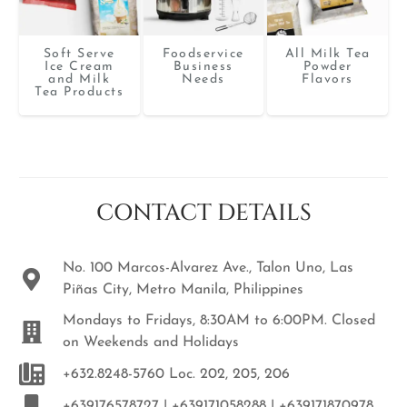
Soft Serve
Foodservice
All Milk Tea
Ice Cream
Business
Powder
and Milk
Needs
Flavors
Tea Products
CONTACT DETAILS
No. 100 Marcos-Alvarez Ave., Talon Uno, Las
Piñas City, Metro Manila, Philippines
Mondays to Fridays, 8:30AM to 6:00PM. Closed
on Weekends and Holidays
+632.8248-5760 Loc. 202, 205, 206
+639176578727 | +639171058288 | +639171870978