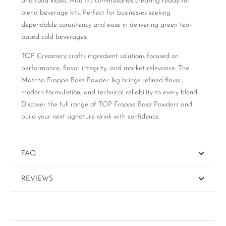
and food kiosks. Also fits commissaries creating ready-to-
blend beverage kits. Perfect for businesses seeking
dependable consistency and ease in delivering green tea-
based cold beverages.
TOP Creamery crafts ingredient solutions focused on
performance, flavor integrity, and market relevance. The
Matcha Frappe Base Powder 1kg brings refined flavor,
modern formulation, and technical reliability to every blend.
Discover the full range of TOP Frappe Base Powders and
build your next signature drink with confidence.
FAQ
REVIEWS