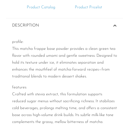
Product Catalog
Product Pricelist
DESCRIPTION
profile:
This matcha frappe base powder provides a clean green tea
flavor with rounded umami and gentle sweetness. Designed to
hold its texture under ice, it eliminates separation and
enhances the mouthfeel of matcha-forward recipes—from
traditional blends to modern dessert shakes.
features:
Crafted with stevia extract, this formulation supports
reduced sugar menus without sacrificing richness. It stabilizes
cold beverages, prolongs melting time, and offers a consistent
base across high-volume drink builds. Its subtle milk-like tone
complements the grassy, mellow bitterness of matcha.