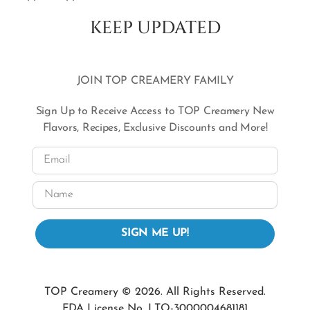
KEEP UPDATED
JOIN TOP CREAMERY FAMILY
Sign Up to Receive Access to TOP Creamery New
Flavors, Recipes, Exclusive Discounts and More!
Email
Name
SIGN ME UP!
TOP Creamery © 2026. All Rights Reserved.
FDA License No. LTO-3000004681181