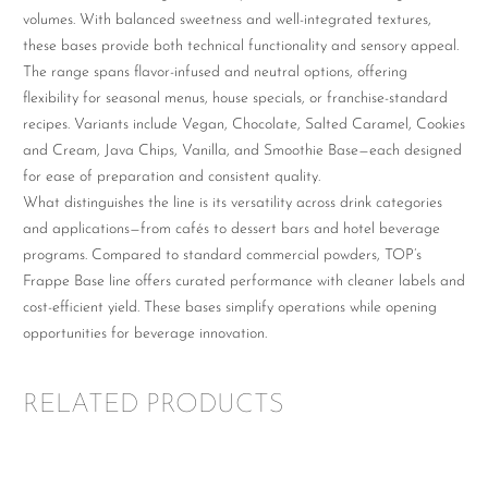
volumes. With balanced sweetness and well-integrated textures,
these bases provide both technical functionality and sensory appeal.
The range spans flavor-infused and neutral options, offering
flexibility for seasonal menus, house specials, or franchise-standard
recipes. Variants include Vegan, Chocolate, Salted Caramel, Cookies
and Cream, Java Chips, Vanilla, and Smoothie Base—each designed
for ease of preparation and consistent quality.
What distinguishes the line is its versatility across drink categories
and applications—from cafés to dessert bars and hotel beverage
programs. Compared to standard commercial powders, TOP’s
Frappe Base line offers curated performance with cleaner labels and
cost-efficient yield. These bases simplify operations while opening
opportunities for beverage innovation.
RELATED PRODUCTS