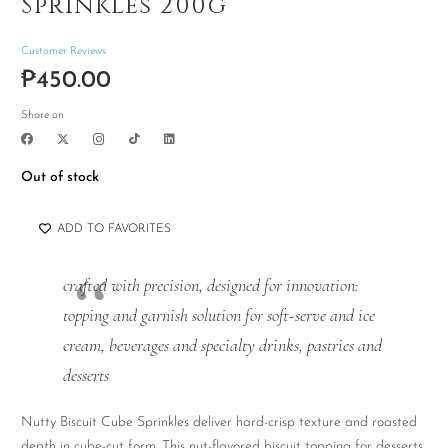
Sprinkles 200g
Customer Reviews
₱
450.00
Share on
Out of stock
ADD TO FAVORITES
crafted with precision, designed for innovation:
topping and garnish solution for soft-serve and ice
cream, beverages and specialty drinks, pastries and
desserts
Nutty Biscuit Cube Sprinkles deliver hard-crisp texture and roasted
depth in cube-cut form. This nut-flavored biscuit topping for desserts