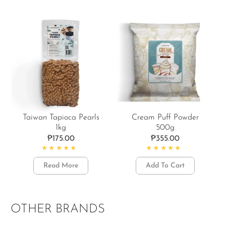
Taiwan Tapioca Pearls
Cream Puff Powder
1kg
500g
₱
175.00
₱
355.00
Rated
4.86
out of 5
Rated
4.88
out of 5
Read More
Add To Cart
OTHER BRANDS