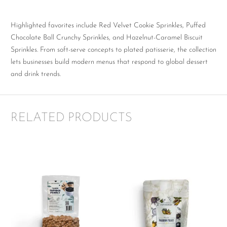
Highlighted favorites include Red Velvet Cookie Sprinkles, Puffed
Chocolate Ball Crunchy Sprinkles, and Hazelnut-Caramel Biscuit
Sprinkles. From soft-serve concepts to plated patisserie, the collection
lets businesses build modern menus that respond to global dessert
and drink trends.
RELATED PRODUCTS