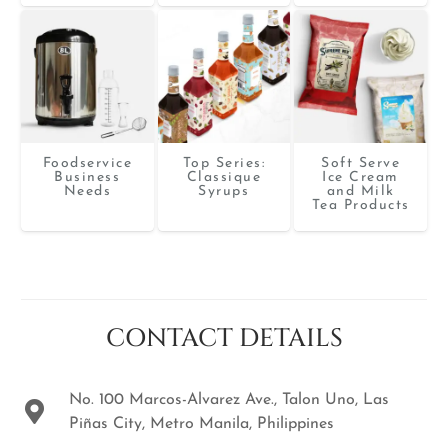
Foodservice
Top Series:
Soft Serve
Business
Classique
Ice Cream
Needs
Syrups
and Milk
Tea Products
CONTACT DETAILS
No. 100 Marcos-Alvarez Ave., Talon Uno, Las
Piñas City, Metro Manila, Philippines