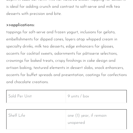
is ideal for adding crunch and contrast to soft-serve and milk tea
desserts with precision and bite.
>>applications:
toppings for soft-serve and frozen yogurt, inclusions for gelato,
embellishments for dipped cones, layers atop whipped cream in
specialty drinks, milk tea desserts, edge enhancers for glasses,
accents for cocktail sweets, adornments for pâtisserie selections,
crownings for baked treats, crispy finishings in cake design and
artisan baking, textured elements in dessert slabs, snack enhancers,
accents for buffet spreads and presentation, coatings for confections
and chocolate creations.
Sold Per Unit
9 units / box
Shelf Life
one (1) year, if remain
unopened