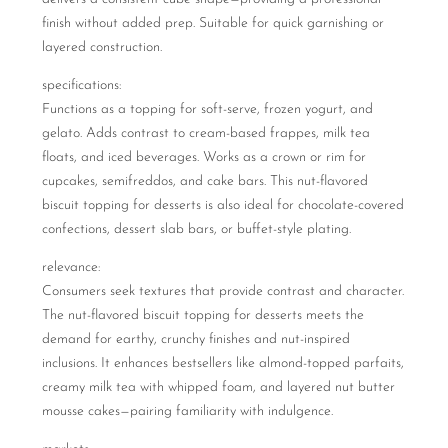
finish without added prep. Suitable for quick garnishing or
layered construction.
specifications:
Functions as a topping for soft-serve, frozen yogurt, and
gelato. Adds contrast to cream-based frappes, milk tea
floats, and iced beverages. Works as a crown or rim for
cupcakes, semifreddos, and cake bars. This nut-flavored
biscuit topping for desserts is also ideal for chocolate-covered
confections, dessert slab bars, or buffet-style plating.
relevance:
Consumers seek textures that provide contrast and character.
The nut-flavored biscuit topping for desserts meets the
demand for earthy, crunchy finishes and nut-inspired
inclusions. It enhances bestsellers like almond-topped parfaits,
creamy milk tea with whipped foam, and layered nut butter
mousse cakes—pairing familiarity with indulgence.