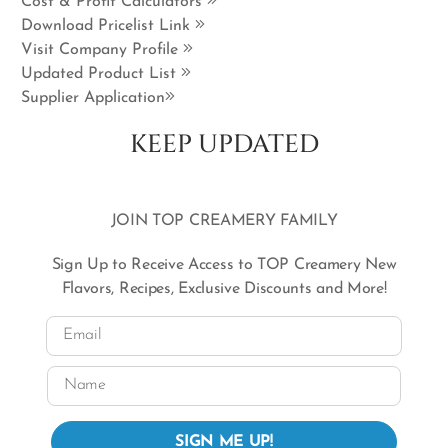
Cost & Profit Calculators
Download Pricelist Link
Visit Company Profile
Updated Product List
Supplier Application
KEEP UPDATED
JOIN TOP CREAMERY FAMILY
Sign Up to Receive Access to TOP Creamery New
Flavors, Recipes, Exclusive Discounts and More!
Email
Name
SIGN ME UP!