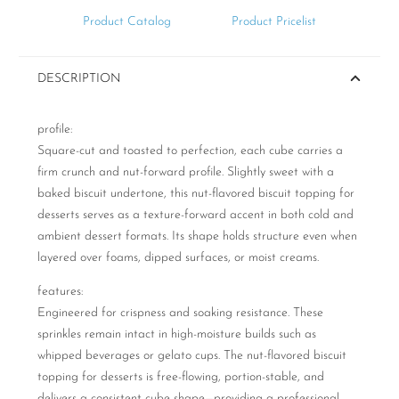
Product Catalog
Product Pricelist
DESCRIPTION
profile:
Square-cut and toasted to perfection, each cube carries a
firm crunch and nut-forward profile. Slightly sweet with a
baked biscuit undertone, this nut-flavored biscuit topping for
desserts serves as a texture-forward accent in both cold and
ambient dessert formats. Its shape holds structure even when
layered over foams, dipped surfaces, or moist creams.
features:
Engineered for crispness and soaking resistance. These
sprinkles remain intact in high-moisture builds such as
whipped beverages or gelato cups. The nut-flavored biscuit
topping for desserts is free-flowing, portion-stable, and
delivers a consistent cube shape—providing a professional