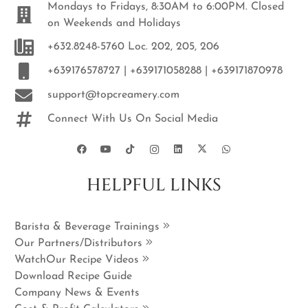
Mondays to Fridays, 8:30AM to 6:00PM. Closed
on Weekends and Holidays
+632.8248-5760 Loc. 202, 205, 206
+639176578727 | +639171058288 | +639171870978
support@topcreamery.com
Connect With Us On Social Media
HELPFUL LINKS
Barista & Beverage Trainings
Our Partners/Distributors
WatchOur Recipe Videos
Download Recipe Guide
Company News & Events