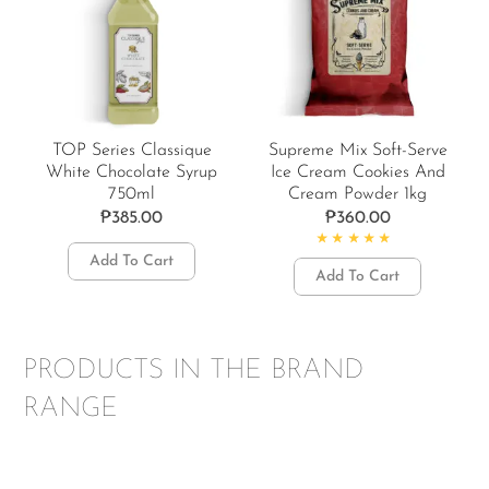
TOP Series Classique
Supreme Mix Soft-Serve
White Chocolate Syrup
Ice Cream Cookies And
750ml
Cream Powder 1kg
₱
385.00
₱
360.00
Add To Cart
Rated
4.50
out of 5
Add To Cart
PRODUCTS IN THE BRAND
RANGE