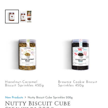
Hazelnut-Caramel
Brownie Cookie Biscuit
Biscuit Sprinkles 450g
Sprinkles 450g
New Products
Nutty Biscuit Cube Sprinkles 200g
Nutty Biscuit Cube