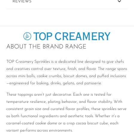
REVIEWS
ABOUT THE BRAND RANGE
TOP Creamery Sprinkles is a dedicated line designed to give chefs
and creatives control over texture, finish, and flavor. The range spans
across mini balls, cookie crumbs, biscuit domes, and puffed inclusions
—engineered for baking, drinks, gelato, and patisserie.
These toppings aren’t just decorative. Each one is tested for
temperature resilience, plating behavior, and flavor stability. With
consistent grain size and curated flavor profiles, these sprinkles serve
as both functional ingredients and aesthetic tools. Whether it’s a
caramel-coated cookie dome or a crisp cocoa biscuit cube, each
variant performs across environments.