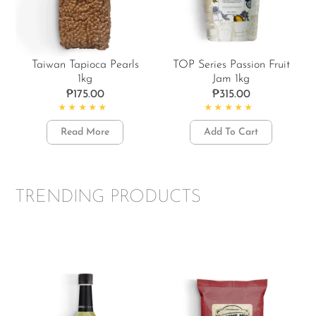
Taiwan Tapioca Pearls
TOP Series Passion Fruit
1kg
Jam 1kg
₱
175.00
₱
315.00
Rated
4.86
out of 5
Rated
5.00
out of 5
Read More
Add To Cart
TRENDING PRODUCTS