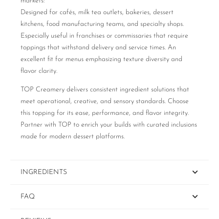
markets:
Designed for cafés, milk tea outlets, bakeries, dessert
kitchens, food manufacturing teams, and specialty shops.
Especially useful in franchises or commissaries that require
toppings that withstand delivery and service times. An
excellent fit for menus emphasizing texture diversity and
flavor clarity.
TOP Creamery delivers consistent ingredient solutions that
meet operational, creative, and sensory standards. Choose
this topping for its ease, performance, and flavor integrity.
Partner with TOP to enrich your builds with curated inclusions
made for modern dessert platforms.
INGREDIENTS
FAQ