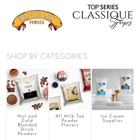
SHOP BY CATEGORIES
Hot and
All Milk Tea
Ice Cream
Cold
Powder
Supplies
Blended
Flavors
Drink
Powders